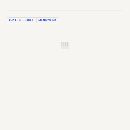
BUYER’S GUIDES
MENSWEAR
B.H.