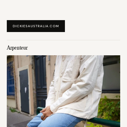
DICKIESAUSTRALIA.COM
Arpenteur