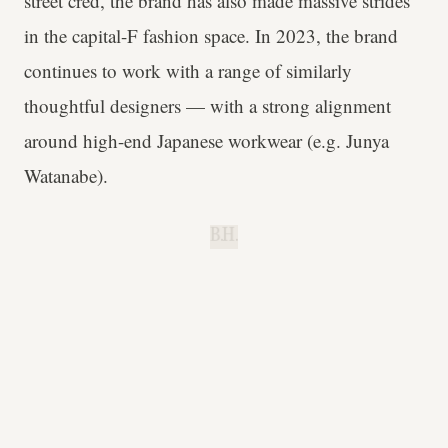
street cred, the brand has also made massive strides
in the capital-F fashion space. In 2023, the brand
continues to work with a range of similarly
thoughtful designers — with a strong alignment
around high-end Japanese workwear (e.g. Junya
Watanabe).
B.H.