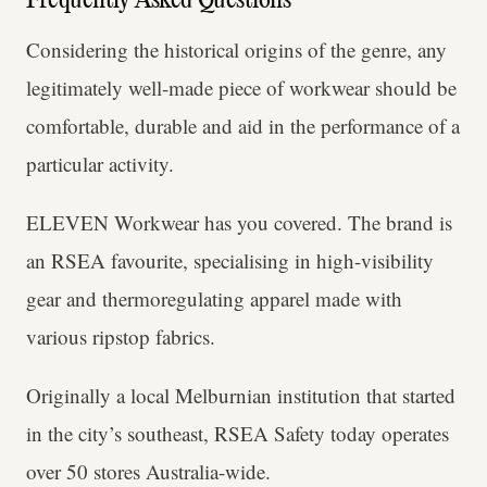
Frequently Asked Questions
Considering the historical origins of the genre, any
legitimately well-made piece of workwear should be
comfortable, durable and aid in the performance of a
particular activity.
ELEVEN Workwear has you covered. The brand is
an RSEA favourite, specialising in high-visibility
gear and thermoregulating apparel made with
various ripstop fabrics.
Originally a local Melburnian institution that started
in the city’s southeast, RSEA Safety today operates
over 50 stores Australia-wide.