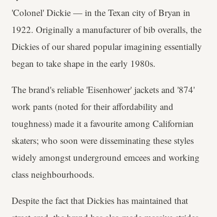
'Colonel' Dickie — in the Texan city of Bryan in
1922. Originally a manufacturer of bib overalls, the
Dickies of our shared popular imagining essentially
began to take shape in the early 1980s.
The brand's reliable 'Eisenhower' jackets and '874'
work pants (noted for their affordability and
toughness) made it a favourite among Californian
skaters; who soon were disseminating these styles
widely amongst underground emcees and working
class neighbourhoods.
Despite the fact that Dickies has maintained that