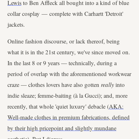
Lewis
to Ben Affleck all bought into a kind of blue
collar cosplay — complete with Carhartt 'Detroit'
jackets.
Online fashion discourse, or lack thereof, being
what it is in the 21st century, we've since moved on.
In the last 8 or 9 years — technically, during a
period of overlap with the aforementioned workwear
craze — clothes lovers have also gotten
really
into
indie sleaze; femme-baiting (à la Gucci); and, more
recently, that whole 'quiet luxury' debacle (
AKA:
Well-made clothes in premium fabrications, defined
by their high pricepoint and slightly mundane
aesthetic
). But I digress.