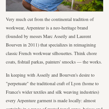
Very much cut from the continental tradition of
workwear, Arpenteur is a neo-heritage brand
(founded by messrs Marc Asseily and Laurent
Bourven in 2011) that specializes in reimagining
classic French workwear silhouettes. Think chore
coats, fishtail parkas, painters' smocks — the works.
In keeping with Asseily and Bourven's desire to
"perpetuate" the traditional craft of Lyon (home to
France's wider textiles and silk weaving industries)
every Arpenture garment is made locally: almost
certainly in a range of muted tonal greys, beiges and