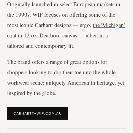
Originally launched in select European markets in
the 1990s, WIP focuses on offering some of the
most iconic Carhartt designs — ergo,
the 'Michigan'
coat in 12 oz. Dearborn canvas
— albeit in a
tailored and contemporary fit.
The brand offers a range of great options for
shoppers looking to dip their toe into the whole
workwear scene: uniquely American in heritage, yet
inspired by the globe.
CARHARTT-WIP.COM.AU