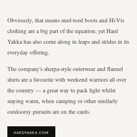
Obviously, that means steel-toed boots and Hi-Vis
clothing are a big part of the equation; yet Hard
Yakka has also come along in leaps and strides in its
everyday offering.
The company's sherpa-style outerwear and flannel
shirts are a favourite with weekend warriors all over
the country — a great way to pack light whilst
staying warm, when camping or other similarly
outdoorsy pursuits are on the cards.
HARDYAKKA.COM