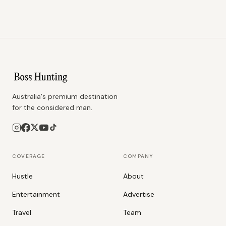
Australia's premium destination
for the considered man.
COVERAGE
COMPANY
Hustle
About
Entertainment
Advertise
Travel
Team