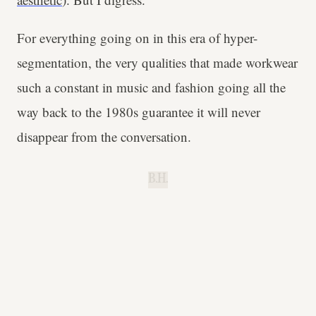
For everything going on in this era of hyper-
segmentation, the very qualities that made workwear
such a constant in music and fashion going all the
way back to the 1980s guarantee it will never
disappear from the conversation.
B.H.