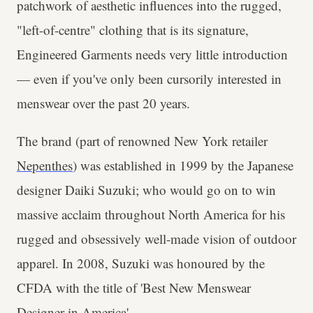
patchwork of aesthetic influences into the rugged,
"left-of-centre" clothing that is its signature,
Engineered Garments needs very little introduction
— even if you've only been cursorily interested in
menswear over the past 20 years.
The brand (part of renowned New York retailer
Nepenthes
) was established in 1999 by the Japanese
designer Daiki Suzuki; who would go on to win
massive acclaim throughout North America for his
rugged and obsessively well-made vision of outdoor
apparel. In 2008, Suzuki was honoured by the
CFDA with the title of 'Best New Menswear
Designer in America'.