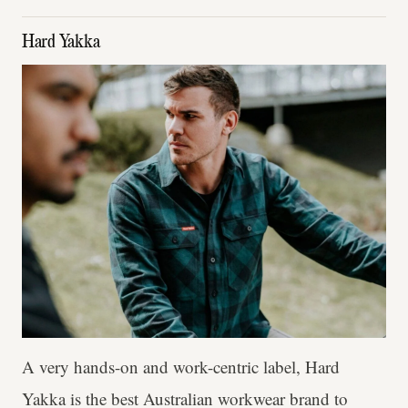
Hard Yakka
A very hands-on and work-centric label, Hard
Yakka is the best Australian workwear brand to