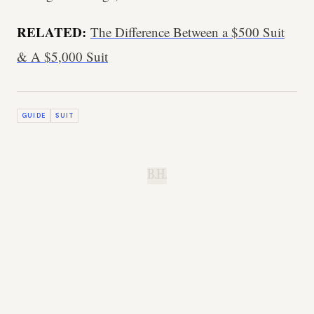
RELATED:
The Difference Between a $500 Suit
& A $5,000 Suit
GUIDE
SUIT
B.H.