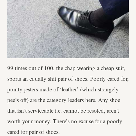
99 times out of 100, the chap wearing a cheap suit,
sports an equally shit pair of shoes. Poorly cared for,
pointy jesters made of ‘leather’ (which strangely
peels off) are the category leaders here. Any shoe
that isn’t serviceable i.e. cannot be resoled, aren't
worth your money. There’s no excuse for a poorly
cared for pair of shoes.