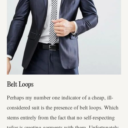
Belt Loops
Perhaps my number one indicator of a cheap, ill-
considered suit is the presence of belt loops. Which
stems entirely from the fact that no self-respecting
tailor is creating garments with them. Unfortunately,