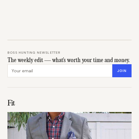
BOSS HUNTING NEWSLETTER
The weekly edit — what's worth your time and money.
Email address
JOIN
Fit