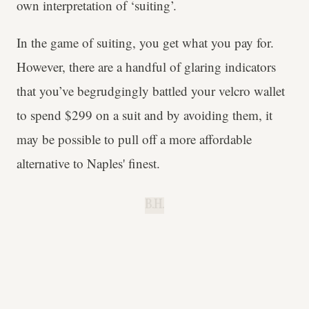
own interpretation of ‘suiting’.
In the game of suiting, you get what you pay for.
However, there are a handful of glaring indicators
that you’ve begrudgingly battled your velcro wallet
to spend $299 on a suit and by avoiding them, it
may be possible to pull off a more affordable
alternative to Naples' finest.
B.H.