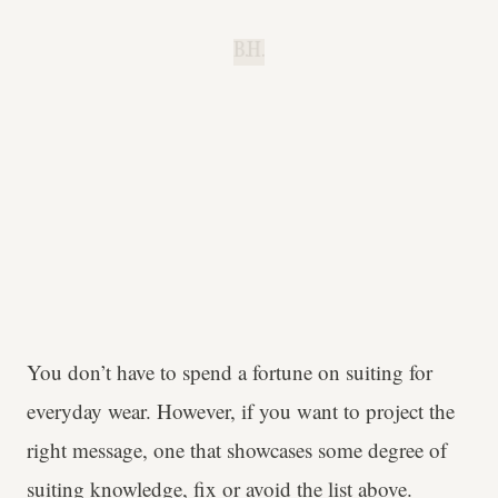
B.H.
You don’t have to spend a fortune on suiting for
everyday wear. However, if you want to project the
right message, one that showcases some degree of
suiting knowledge, fix or avoid the list above.