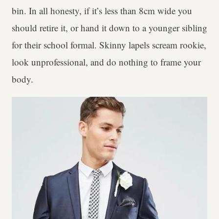
bin. In all honesty, if it’s less than 8cm wide you
should retire it, or hand it down to a younger sibling
for their school formal. Skinny lapels scream rookie,
look unprofessional, and do nothing to frame your
body.