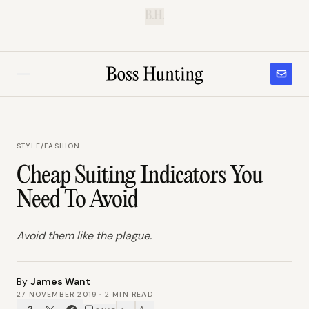
B.H.
STYLE
/
FASHION
Cheap Suiting Indicators You
Need To Avoid
Avoid them like the plague.
By
James Want
27 NOVEMBER 2019
·
2
MIN READ