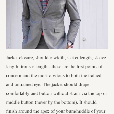
Jacket closure, shoulder width, jacket length, sleeve
length, trouser length - these are the first points of
concern and the most obvious to both the trained
and untrained eye. The jacket should drape
comfortably and button without strain via the top or
middle button (never by the bottom). It should
finish around the apex of your bum/middle of your