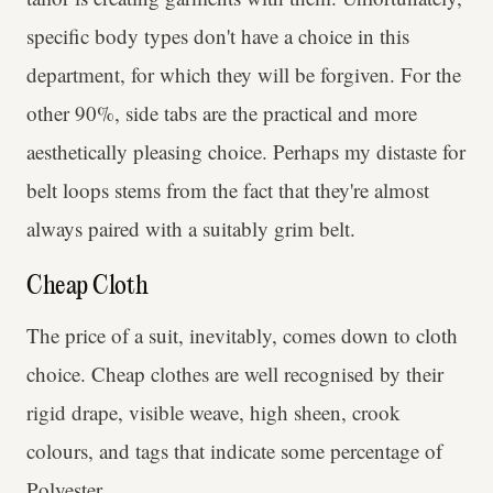
specific body types don't have a choice in this
department, for which they will be forgiven. For the
other 90%, side tabs are the practical and more
aesthetically pleasing choice. Perhaps my distaste for
belt loops stems from the fact that they're almost
always paired with a suitably grim belt.
Cheap Cloth
The price of a suit, inevitably, comes down to cloth
choice. Cheap clothes are well recognised by their
rigid drape, visible weave, high sheen, crook
colours, and tags that indicate some percentage of
Polyester.