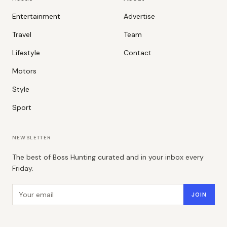
Entertainment
Advertise
Travel
Team
Lifestyle
Contact
Motors
Style
Sport
NEWSLETTER
The best of Boss Hunting curated and in your inbox every
Friday.
Email address
JOIN