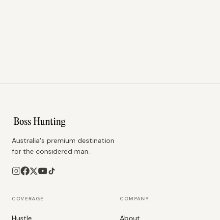
Australia's premium destination
for the considered man.
COVERAGE
COMPANY
Hustle
About