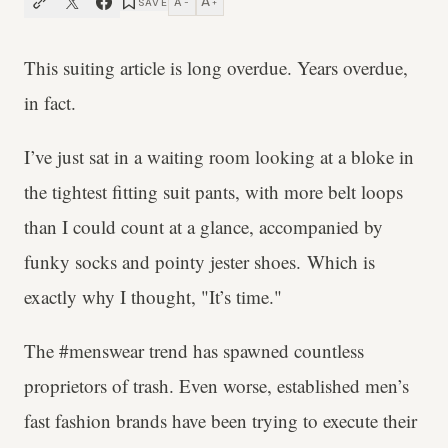
A
A
SAVE
−
+
This suiting article is long overdue. Years overdue,
in fact.
I’ve just sat in a waiting room looking at a bloke in
the tightest fitting suit pants, with more belt loops
than I could count at a glance, accompanied by
funky socks and pointy jester shoes. Which is
exactly why I thought, "It’s time."
The #menswear trend has spawned countless
proprietors of trash. Even worse, established men’s
fast fashion brands have been trying to execute their