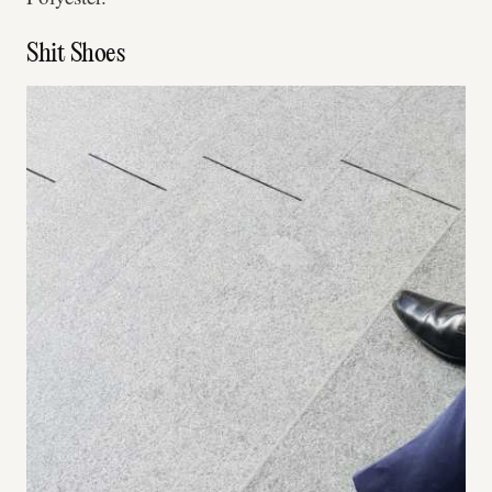
Shit Shoes