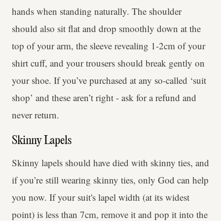
hands when standing naturally. The shoulder
should also sit flat and drop smoothly down at the
top of your arm, the sleeve revealing 1-2cm of your
shirt cuff, and your trousers should break gently on
your shoe. If you’ve purchased at any so-called ‘suit
shop’ and these aren’t right - ask for a refund and
never return.
Skinny Lapels
Skinny lapels should have died with skinny ties, and
if you’re still wearing skinny ties, only God can help
you now. If your suit's lapel width (at its widest
point) is less than 7cm, remove it and pop it into the