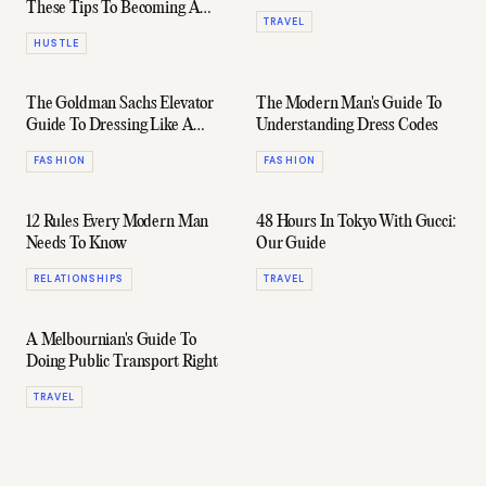
These Tips To Becoming A
TRAVEL
Killer Negotiator
HUSTLE
The Goldman Sachs Elevator
The Modern Man's Guide To
Guide To Dressing Like A
Understanding Dress Codes
Gentleman
FASHION
FASHION
12 Rules Every Modern Man
48 Hours In Tokyo With Gucci:
Needs To Know
Our Guide
RELATIONSHIPS
TRAVEL
A Melbournian's Guide To
Doing Public Transport Right
TRAVEL