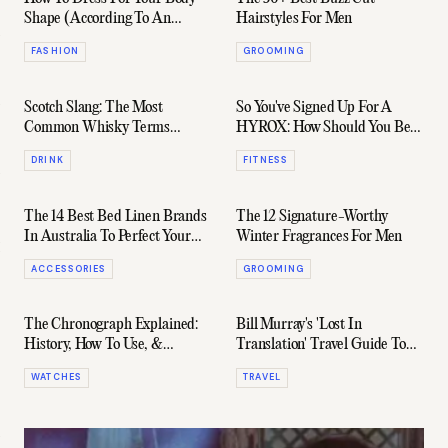
Shape (According To An
Hairstyles For Men
Expert)
FASHION
GROOMING
Scotch Slang: The Most
So You've Signed Up For A
Common Whisky Terms
HYROX: How Should You Be
Explained
Training?
DRINK
FITNESS
The 14 Best Bed Linen Brands
The 12 Signature-Worthy
In Australia To Perfect Your
Winter Fragrances For Men
Sleep Setup
ACCESSORIES
GROOMING
The Chronograph Explained:
Bill Murray's 'Lost In
History, How To Use, &
Translation' Travel Guide To
Notable Variations
Japan
WATCHES
TRAVEL