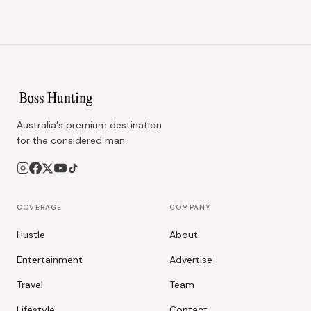
Australia's premium destination
for the considered man.
COVERAGE
COMPANY
Hustle
About
Entertainment
Advertise
Travel
Team
Lifestyle
Contact