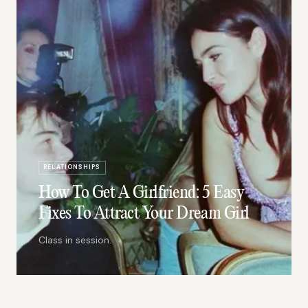
RELATIONSHIPS
How To Get A Girlfriend: 5 Easy
Fixes To Attract Your Dream Girl
Class in session.