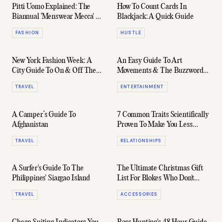
Pitti Uomo Explained: The
How To Count Cards In
Biannual 'Menswear Mecca' Of
Blackjack: A Quick Guide
Fashion
FASHION
HUSTLE
New York Fashion Week: A
An Easy Guide To Art
City Guide To On & Off The
Movements & The Buzzwords
Runway
You Need To Know
TRAVEL
ENTERTAINMENT
A Camper’s Guide To
7 Common Traits Scientifically
Afghanistan
Proven To Make You Less
Attractive
TRAVEL
RELATIONSHIPS
A Surfer's Guide To The
The Ultimate Christmas Gift
Philippines' Siargao Island
List For Blokes Who Don't
Know What They Want
TRAVEL
ACCESSORIES