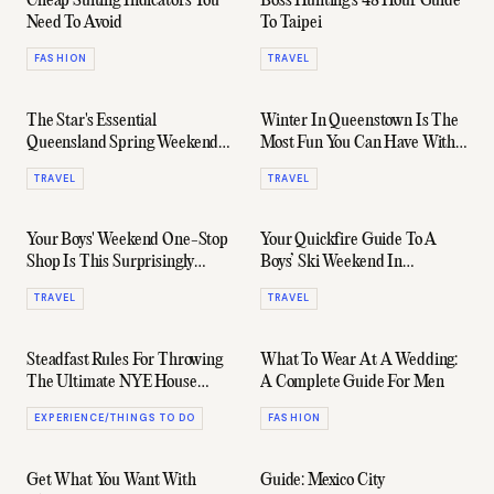
Cheap Suiting Indicators You
Boss Hunting's 48 Hour Guide
Need To Avoid
To Taipei
FASHION
TRAVEL
The Star's Essential
Winter In Queenstown Is The
Queensland Spring Weekender
Most Fun You Can Have With
Guide
Your Clothes On
TRAVEL
TRAVEL
Your Boys' Weekend One-Stop
Your Quickfire Guide To A
Shop Is This Surprisingly
Boys’ Ski Weekend In
Awesome Sydney Suburb
Queenstown
TRAVEL
TRAVEL
Steadfast Rules For Throwing
What To Wear At A Wedding:
The Ultimate NYE House
A Complete Guide For Men
Party
EXPERIENCE/THINGS TO DO
FASHION
Get What You Want With
Guide: Mexico City