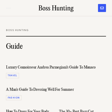
BOSS HUNTING
Guide
Luxury Connoisseur Andrea Parmegiani's Guide To Monaco
TRAVEL
A Man's Guide To Dressing Well For Summer
FASHION
How To Dress For Your Body
The 30+ Best Buzz Cut