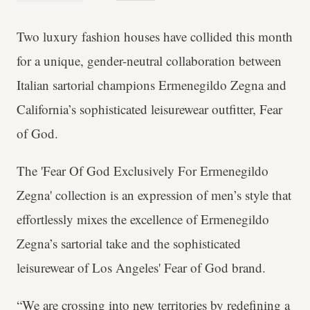
Two luxury fashion houses have collided this month
for a unique, gender-neutral collaboration between
Italian sartorial champions Ermenegildo Zegna and
California’s sophisticated leisurewear outfitter, Fear
of God.
The 'Fear Of God Exclusively For Ermenegildo
Zegna' collection is an expression of men’s style that
effortlessly mixes the excellence of Ermenegildo
Zegna’s sartorial take and the sophisticated
leisurewear of Los Angeles' Fear of God brand.
“We are crossing into new territories by redefining a