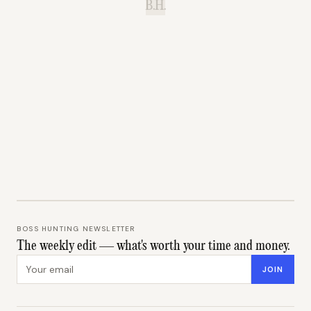
B.H.
BOSS HUNTING NEWSLETTER
The weekly edit — what's worth your time and money.
Email address
JOIN