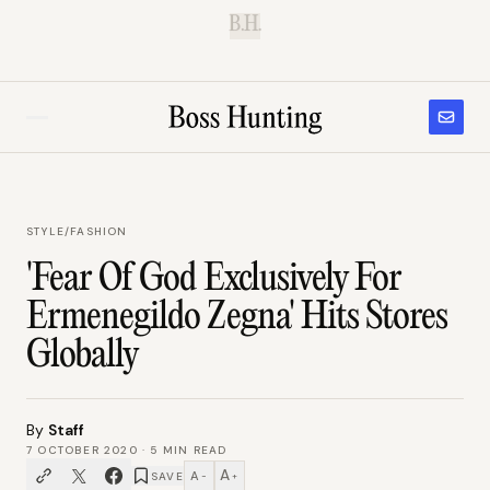
B.H.
STYLE
/
FASHION
'Fear Of God Exclusively For
Ermenegildo Zegna' Hits Stores
Globally
By
Staff
7 OCTOBER 2020
·
5
MIN READ
A
A
SAVE
−
+