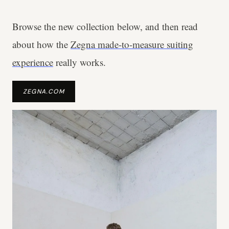
Browse the new collection below, and then read
about how the
Zegna made-to-measure suiting
experience
really works.
ZEGNA.COM