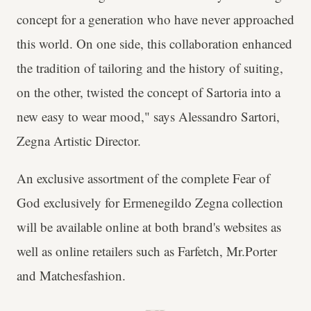
concept for a generation who have never approached
this world. On one side, this collaboration enhanced
the tradition of tailoring and the history of suiting,
on the other, twisted the concept of Sartoria into a
new easy to wear mood," says Alessandro Sartori,
Zegna Artistic Director.
An exclusive assortment of the complete Fear of
God exclusively for Ermenegildo Zegna collection
will be available online at both brand's websites as
well as online retailers such as Farfetch, Mr.Porter
and Matchesfashion.