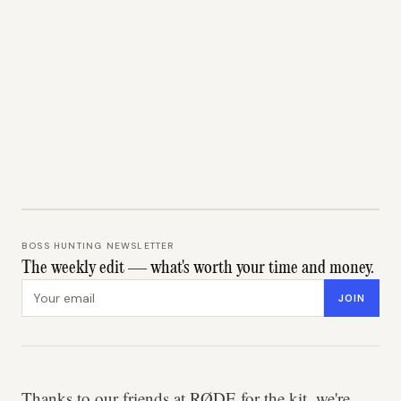
BOSS HUNTING NEWSLETTER
The weekly edit — what's worth your time and money.
Email address
JOIN
Thanks to our friends at RØDE for the kit, we're