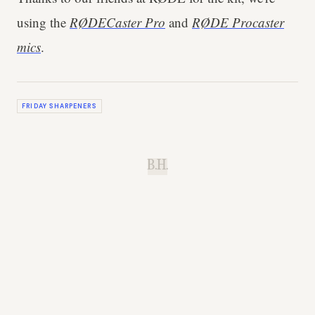
using the
RØDECaster Pro
and
RØDE Procaster
mics
.
FRIDAY SHARPENERS
B.H.