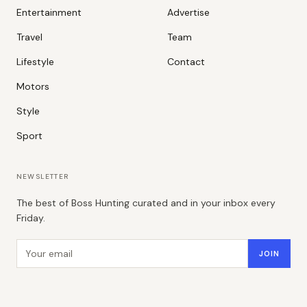
Entertainment
Advertise
Travel
Team
Lifestyle
Contact
Motors
Style
Sport
NEWSLETTER
The best of Boss Hunting curated and in your inbox every
Friday.
Email address
JOIN