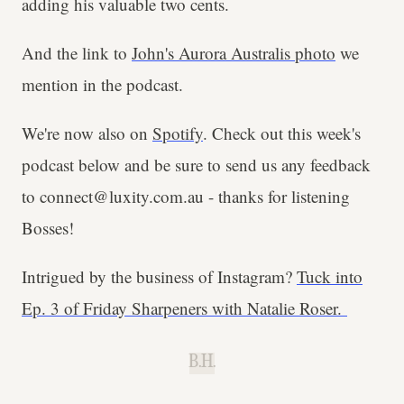
adding his valuable two cents.
And the link to
John's Aurora Australis photo
we
mention in the podcast.
We're now also on
Spotify
. Check out this week's
podcast below and be sure to send us any feedback
to connect@luxity.com.au - thanks for listening
Bosses!
Intrigued by the business of Instagram?
Tuck into
Ep. 3 of Friday Sharpeners with Natalie Roser.
B.H.