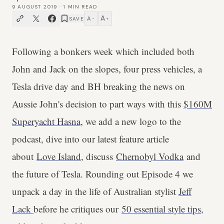
9 AUGUST 2019
·
1
MIN READ
A
A
SAVE
−
+
Following a bonkers week which included both
John and Jack on the slopes, four press vehicles, a
Tesla drive day and BH breaking the news on
Aussie John's decision to part ways with this
$160M
Superyacht Hasna
, we add a new logo to the
podcast, dive into our latest feature article
about
Love Island
, discuss
Chernobyl Vodka
and
the future of Tesla. Rounding out Episode 4 we
unpack a day in the life of Australian stylist
Jeff
Lack
before he critiques our
50 essential style tips
,