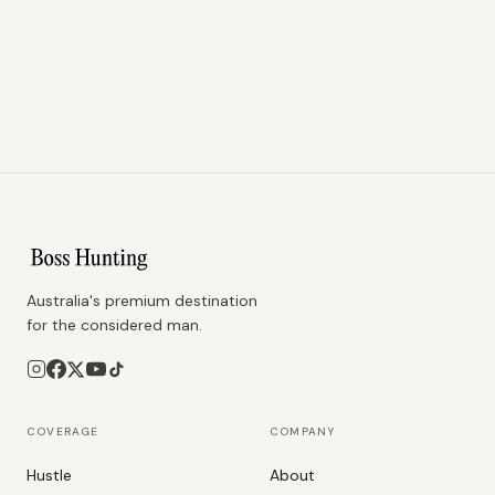
Australia's premium destination
for the considered man.
COVERAGE
COMPANY
Hustle
About