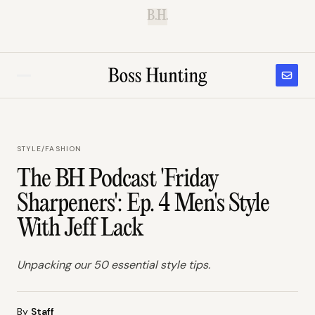
B.H.
STYLE
/
FASHION
The BH Podcast 'Friday
Sharpeners': Ep. 4 Men's Style
With Jeff Lack
Unpacking our 50 essential style tips.
By
Staff