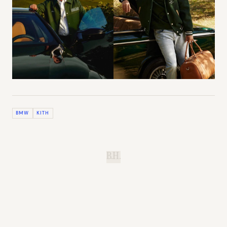
BMW
KITH
B.H.