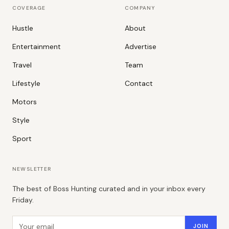
COVERAGE
COMPANY
Hustle
About
Entertainment
Advertise
Travel
Team
Lifestyle
Contact
Motors
Style
Sport
NEWSLETTER
The best of Boss Hunting curated and in your inbox every
Friday.
Email address
JOIN