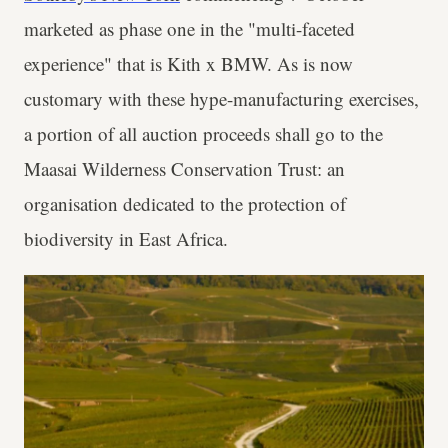
marketed as phase one in the "multi-faceted
experience" that is Kith x BMW. As is now
customary with these hype-manufacturing exercises,
a portion of all auction proceeds shall go to the
Maasai Wilderness Conservation Trust: an
organisation dedicated to the protection of
biodiversity in East Africa.