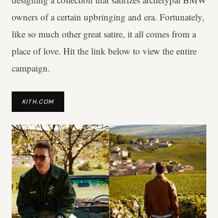
owners of a certain upbringing and era. Fortunately,
like so much other great satire, it all comes from a
place of love. Hit the link below to view the entire
campaign.
KITH.COM