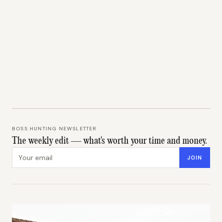
BOSS HUNTING NEWSLETTER
The weekly edit — what's worth your time and money.
Email address
JOIN