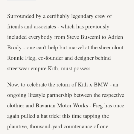
Surrounded by a certifiably legendary crew of
friends and associates - which has previously
included everybody from Steve Buscemi to Adrien
Brody - one can't help but marvel at the sheer clout
Ronnie Fieg, co-founder and designer behind
streetwear empire Kith, must possess.
Now, to celebrate the return of Kith x BMW - an
ongoing lifestyle partnership between the respective
clothier and Bavarian Motor Works - Fieg has once
again pulled a hat trick: this time tapping the
plaintive, thousand-yard countenance of one