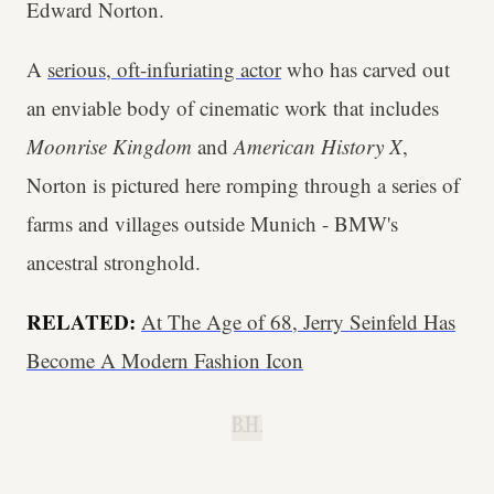
Edward Norton.
A
serious, oft-infuriating actor
who has carved out
an enviable body of cinematic work that includes
Moonrise Kingdom
and
American History X
,
Norton is pictured here romping through a series of
farms and villages outside Munich - BMW's
ancestral stronghold.
RELATED:
At The Age of 68, Jerry Seinfeld Has
Become A Modern Fashion Icon
B.H.