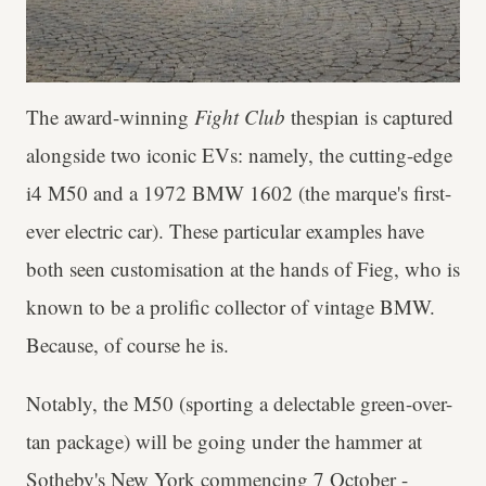
The award-winning
Fight Club
thespian is captured
alongside two iconic EVs: namely, the cutting-edge
i4 M50 and a 1972 BMW 1602 (the marque's first-
ever electric car). These particular examples have
both seen customisation at the hands of Fieg, who is
known to be a prolific collector of vintage BMW.
Because, of course he is.
Notably, the M50 (sporting a delectable green-over-
tan package) will be going under the hammer at
Sotheby's New York
commencing 7 October -