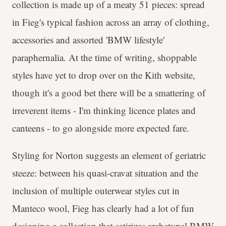
collection is made up of a meaty 51 pieces: spread
in Fieg's typical fashion across an array of clothing,
accessories and assorted 'BMW lifestyle'
paraphernalia. At the time of writing, shoppable
styles have yet to drop over on the Kith website,
though it's a good bet there will be a smattering of
irreverent items - I'm thinking licence plates and
canteens - to go alongside more expected fare.
Styling for Norton suggests an element of geriatric
steeze: between his quasi-cravat situation and the
inclusion of multiple outerwear styles cut in
Manteco wool, Fieg has clearly had a lot of fun
designing a collection that satirizes archetypal BMW