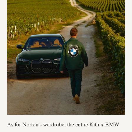
As for Norton's wardrobe, the entire Kith x BMW