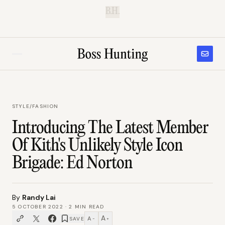
B.H.
STYLE
/
FASHION
Introducing The Latest Member
Of Kith's Unlikely Style Icon
Brigade: Ed Norton
By
Randy Lai
5 OCTOBER 2022
·
2
MIN READ
A
A
SAVE
−
+