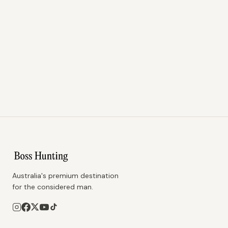
Australia's premium destination
for the considered man.