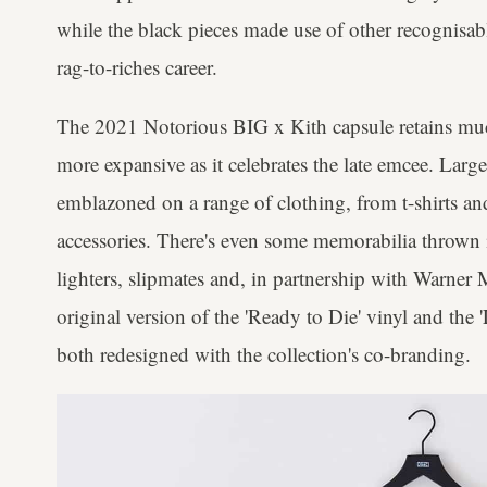
while the black pieces made use of other recognisab
rag-to-riches career.
The 2021 Notorious BIG x Kith capsule retains muc
more expansive as it celebrates the late emcee. Large
emblazoned on a range of clothing, from t-shirts an
accessories. There's even some memorabilia thrown in
lighters, slipmates and, in partnership with Warner 
original version of the 'Ready to Die' vinyl and the '
both redesigned with the collection's co-branding.