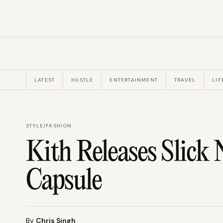
LATEST
HUSTLE
ENTERTAINMENT
TRAVEL
LIF
STYLE
/
FASHION
Kith Releases Slick
Capsule
By
Chris Singh