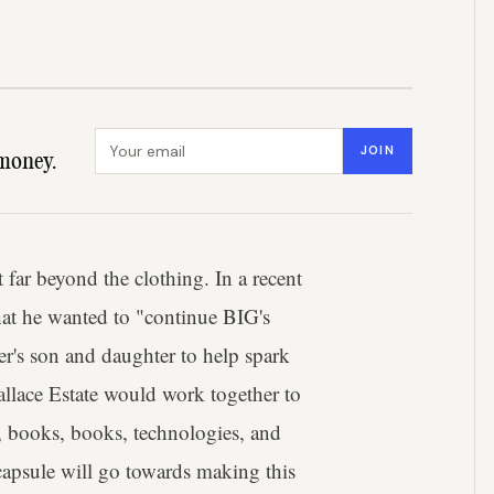
Email address
JOIN
money.
far beyond the clothing. In a recent
hat he wanted to "continue BIG's
r's son and daughter to help spark
allace Estate would work together to
, books, books, technologies, and
apsule will go towards making this