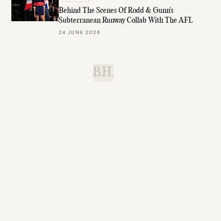
Behind The Scenes Of Rodd & Gunn's
Subterranean Runway Collab With The AFL
24 JUNE 2026
B.H.