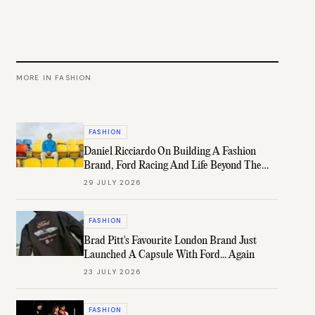
MORE IN
FASHION
FASHION
Daniel Ricciardo On Building A Fashion
Brand, Ford Racing And Life Beyond The
Grid
29 JULY 2026
FASHION
Brad Pitt's Favourite London Brand Just
Launched A Capsule With Ford... Again
23 JULY 2026
FASHION