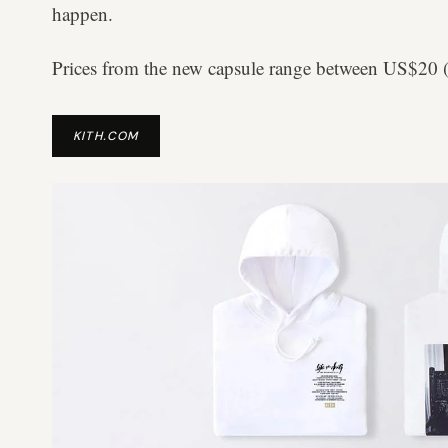
happen.
Prices from the new capsule range between US$
KITH.COM