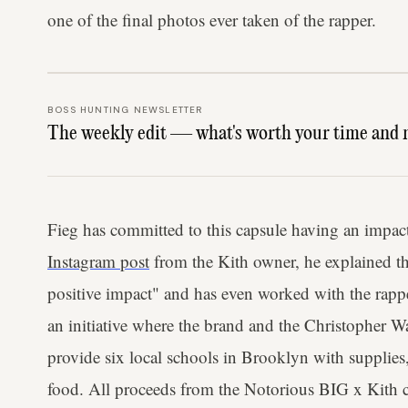
one of the final photos ever taken of the rapper.
BOSS HUNTING NEWSLETTER
The weekly edit — what's worth your time and 
Fieg has committed to this capsule having an impact 
Instagram post
from the Kith owner, he explained t
positive impact" and has even worked with the rappe
an initiative where the brand and the Christopher W
provide six local schools in Brooklyn with supplies
food. All proceeds from the Notorious BIG x Kith c