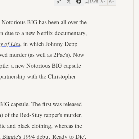
A
A
SAVE
−
+
 Notorious BIG has been all over the
een due to a new Netflix documentary,
y of Lies
, in which Johnny Depp
olved murder (as well as 2Pac's). Now
e pile: a new Notorious BIG capsule
partnership with the Christopher
 BIG capsule. The first was released
ch) of the Bed-Stuy rapper's murder.
te and black clothing, whereas the
m Biggie's 1994 debut 'Ready to Die',