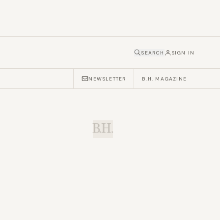
SEARCH
SIGN IN
NEWSLETTER
B.H. MAGAZINE
B.H.