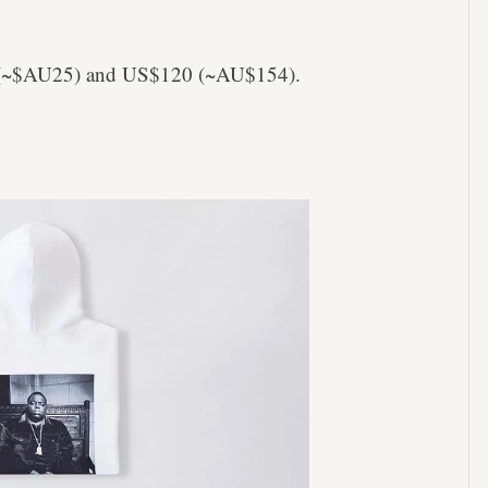
20 (~$AU25) and US$120 (~AU$154).