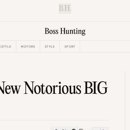
B.H.
ESTYLE
MOTORS
STYLE
SPORT
 New Notorious BIG