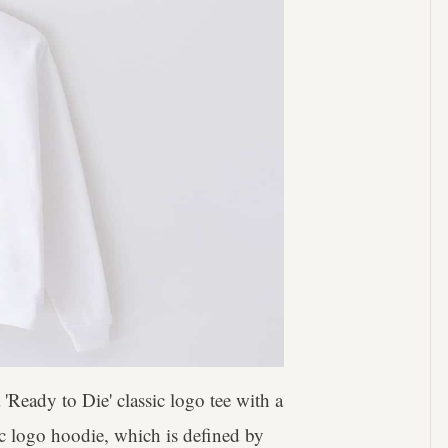
'Ready to Die' classic logo tee with a
ic logo hoodie, which is defined by