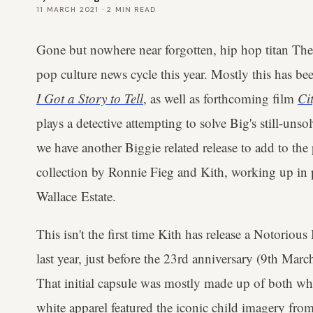
11 MARCH 2021
·
2
MIN READ
Gone but nowhere near forgotten, hip hop titan The
pop culture news cycle this year. Mostly this has b
I Got a Story to Tell
, as well as forthcoming film
Cit
plays a detective attempting to solve Big's still-uns
we have another Biggie related release to add to th
collection by Ronnie Fieg and Kith, working up in 
Wallace Estate.
This isn't the first time Kith has release a Notorious
last year, just before the 23rd anniversary (9th Mar
That initial capsule was mostly made up of both whi
white apparel featured the iconic child imagery fro