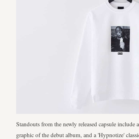
Standouts from the newly released capsule include a 
graphic of the debut album, and a 'Hypnotize' class