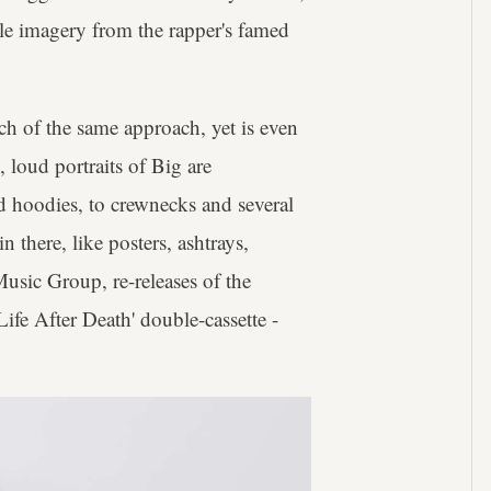
le imagery from the rapper's famed
h of the same approach, yet is even
, loud portraits of Big are
d hoodies, to crewnecks and several
 there, like posters, ashtrays,
Music Group, re-releases of the
Life After Death' double-cassette -