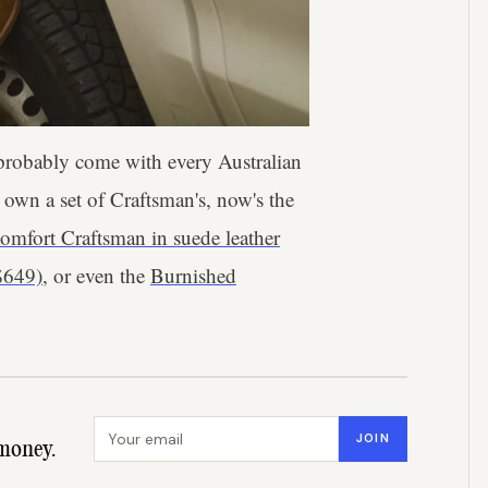
 probably come with every Australian
t own a set of Craftsman's, now's the
omfort Craftsman in suede leather
$649)
, or even the
Burnished
Email address
JOIN
money.