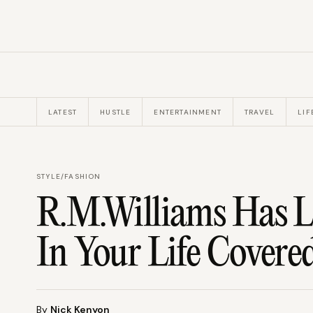
LATEST
HUSTLE
ENTERTAINMENT
TRAVEL
LIF
STYLE
/
FASHION
R.M.Williams Has Li
In Your Life Covere
By
Nick Kenyon