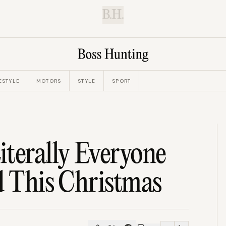
B.H.
ESTYLE
MOTORS
STYLE
SPORT
terally Everyone
d This Christmas