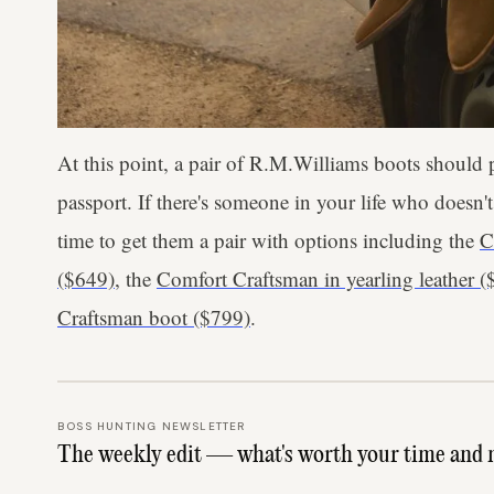
At this point, a pair of R.M.Williams boots should
passport. If there's someone in your life who doesn'
time to get them a pair with options including the
C
($649)
, the
Comfort Craftsman in yearling leather (
Craftsman boot ($799)
.
BOSS HUNTING NEWSLETTER
The weekly edit — what's worth your time and 