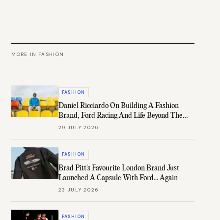
MORE IN
FASHION
FASHION
Daniel Ricciardo On Building A Fashion
Brand, Ford Racing And Life Beyond The
Grid
29 JULY 2026
FASHION
Brad Pitt's Favourite London Brand Just
Launched A Capsule With Ford... Again
23 JULY 2026
FASHION