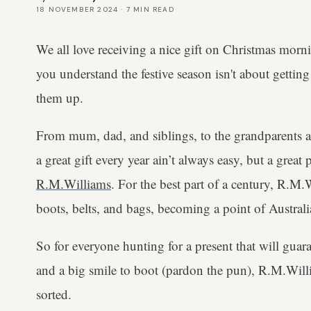
18 NOVEMBER 2024
·
7
MIN READ
We all love receiving a nice gift on Christmas morn
you understand the festive season isn't about getting
them up.
From mum, dad, and siblings, to the grandparents an
a great gift every year ain’t always easy, but a great 
R.M.Williams
. For the best part of a century, R.M
boots, belts, and bags, becoming a point of Austral
So for everyone hunting for a present that will guar
and a big smile to boot (pardon the pun), R.M.Will
sorted.