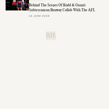
Behind The Scenes Of Rodd & Gunn's
Subterranean Runway Collab With The AFL
24 JUNE 2026
B.H.