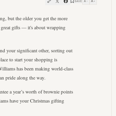
A
A
SAVE
−
+
ing, but the older you get the more
 great gifts — it's about wrapping
d your significant other, sorting out
place to start your shopping is
.Williams has been making world-class
ian pride along the way.
antee a year’s worth of brownie points
iams have your Christmas gifting