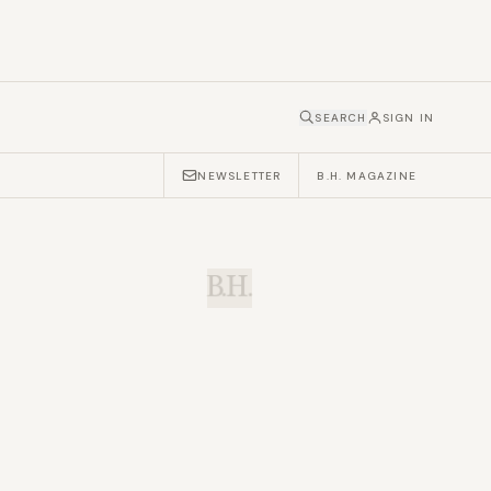
SEARCH
SIGN IN
NEWSLETTER
B.H. MAGAZINE
B.H.