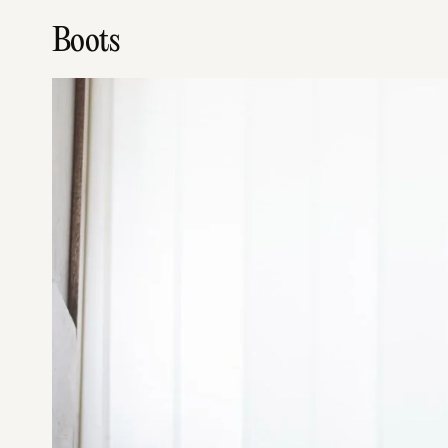
Boots