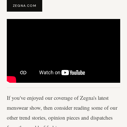
ZEGNA.COM
If you've enjoyed our coverage of Zegna's latest
menswear show, then consider reading some of our
other trend stories, opinion pieces and dispatches