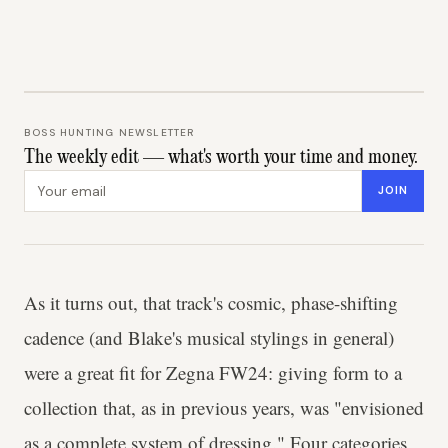
BOSS HUNTING NEWSLETTER
The weekly edit — what's worth your time and money.
Email address
JOIN
As it turns out, that track's cosmic, phase-shifting
cadence (and Blake's musical stylings in general)
were a great fit for Zegna FW24: giving form to a
collection that, as in previous years, was "envisioned
as a complete system of dressing." Four categories