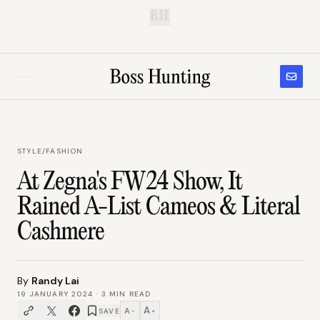
B.H.
STYLE
/
FASHION
At Zegna's FW24 Show, It
Rained A-List Cameos & Literal
Cashmere
By
Randy Lai
19 JANUARY 2024
·
3
MIN READ
A
A
SAVE
−
+