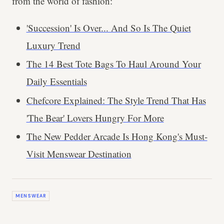
from the world of fashion:
'Succession' Is Over... And So Is The Quiet
Luxury Trend
The 14 Best Tote Bags To Haul Around Your
Daily Essentials
Chefcore Explained: The Style Trend That Has
'The Bear' Lovers Hungry For More
The New Pedder Arcade Is Hong Kong's Must-
Visit Menswear Destination
MENSWEAR