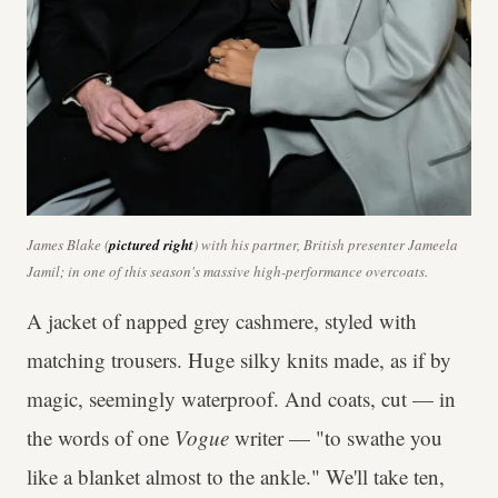
James Blake (
pictured right
) with his partner, British presenter Jameela
Jamil; in one of this season's massive high-performance overcoats.
A jacket of napped grey cashmere, styled with
matching trousers. Huge silky knits made, as if by
magic, seemingly waterproof. And coats, cut — in
the words of one
Vogue
writer — "to swathe you
like a blanket almost to the ankle." We'll take ten,