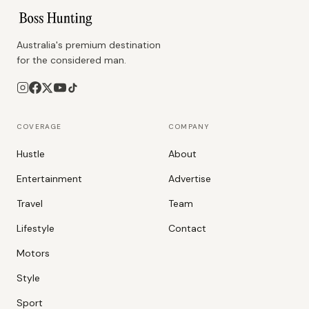
Australia's premium destination
for the considered man.
COVERAGE
COMPANY
Hustle
About
Entertainment
Advertise
Travel
Team
Lifestyle
Contact
Motors
Style
Sport