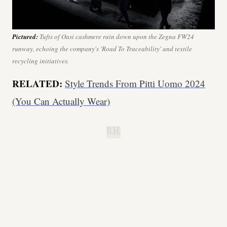
Pictured:
Tufts of Oasi cashmere rain down upon the Zegna FW24
runway, echoing the company's 'Road To Traceability' and textile
recycling initiatives.
RELATED:
Style Trends From Pitti Uomo 2024
(You Can Actually Wear)
B.H.