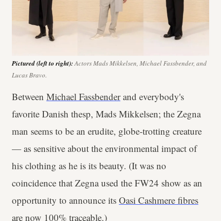
Pictured (left to right):
Actors Mads Mikkelsen, Michael Fassbender, and
Lucas Bravo.
Between
Michael Fassbender
and everybody's
favorite Danish thesp, Mads Mikkelsen; the Zegna
man seems to be an erudite, globe-trotting creature
— as sensitive about the environmental impact of
his clothing as he is its beauty. (It was no
coincidence that Zegna used the FW24 show as an
opportunity to announce its
Oasi Cashmere fibres
are now 100% traceable
.)