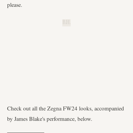
please.
B.H.
Check out all the Zegna FW24 looks, accompanied
by James Blake's performance, below.