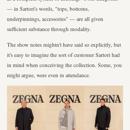
— in Sartori's words, "tops, bottoms,
underpinnings, accessories" — are all given
sufficient substance through modality.
The show notes mightn't have said so explicitly, but
it's easy to imagine the sort of customer Sartori had
in mind when conceiving the collection. Some, you
might argue, were even in attendance.