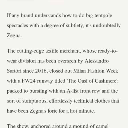
If any brand understands how to do big tentpole
spectacles with a degree of subtlety, it's undoubtedly
Zegna.
The cutting-edge textile merchant, whose ready-to-
wear division has been overseen by Alessandro
Sartori since 2016, closed out Milan Fashion Week
with a FW24 runway titled 'The Oasi of Cashmere':
packed to bursting with an A-list front row and the
sort of sumptuous, effortlessly technical clothes that
have been Zegna's forte for a hot minute.
The show, anchored around a mound of camel