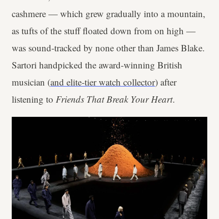
cashmere — which grew gradually into a mountain,
as tufts of the stuff floated down from on high —
was sound-tracked by none other than James Blake.
Sartori handpicked the award-winning British
musician (
and elite-tier watch collector
) after
listening to
Friends That Break Your Heart
.