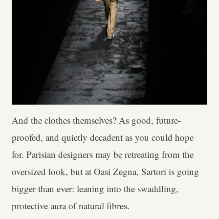
And the clothes themselves? As good, future-
proofed, and quietly decadent as you could hope
for. Parisian designers may be retreating from the
oversized look, but at Oasi Zegna, Sartori is going
bigger than ever: leaning into the swaddling,
protective aura of natural fibres.