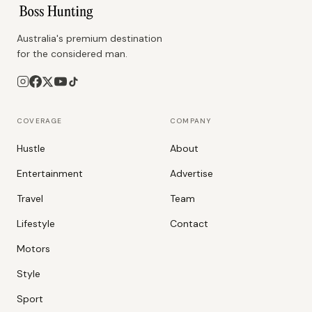
Australia's premium destination
for the considered man.
COVERAGE
COMPANY
Hustle
About
Entertainment
Advertise
Travel
Team
Lifestyle
Contact
Motors
Style
Sport