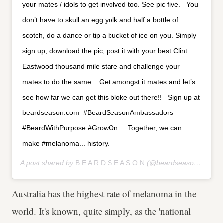
your mates / idols to get involved too. See pic five. ⁣ ⁣ You
don’t have to skull an egg yolk and half a bottle of
scotch, do a dance or tip a bucket of ice on you. Simply
sign up, download the pic, post it with your best Clint
Eastwood thousand mile stare and challenge your
mates to do the same. ⁣ ⁣ Get amongst it mates and let’s
see how far we can get this bloke out there!! ⁣ ⁣ Sign up at
beardseason.com⁣ ⁣ #BeardSeasonAmbassadors⁣
#BeardWithPurpose⁣ #GrowOn...⁣ ⁣ Together, we can
make #melanoma... history.
A post shared by
B E A R D S E A S O N
(@beardseason) on
May
Australia has the highest rate of melanoma in the
world. It's known, quite simply, as the 'national