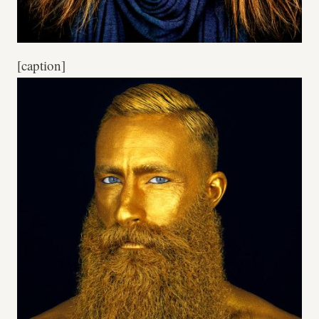
[caption]