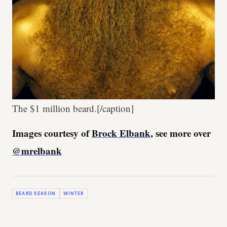
The $1 million beard.[/caption]
Images courtesy of
Brock Elbank
, see more over
@mrelbank
BEARD SEASON
WINTER