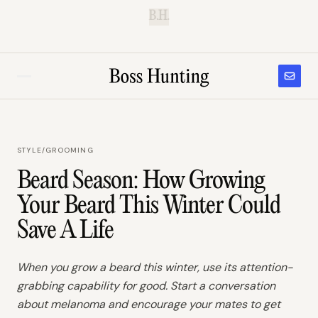
B.H.
STYLE
/
GROOMING
Beard Season: How Growing
Your Beard This Winter Could
Save A Life
When you grow a beard this winter, use its attention-
grabbing capability for good. Start a conversation
about melanoma and encourage your mates to get