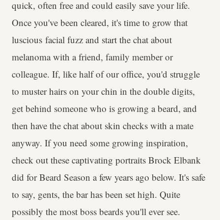
quick, often free and could easily save your life.
Once you've been cleared, it's time to grow that
luscious facial fuzz and start the chat about
melanoma with a friend, family member or
colleague. If, like half of our office, you'd struggle
to muster hairs on your chin in the double digits,
get behind someone who is growing a beard, and
then have the chat about skin checks with a mate
anyway. If you need some growing inspiration,
check out these captivating portraits Brock Elbank
did for Beard Season a few years ago below. It's safe
to say, gents, the bar has been set high. Quite
possibly the most boss beards you'll ever see.