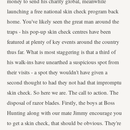
money to send his charity global, meanwhile
launching a free national skin check program back
home. You've likely seen the great man around the
traps - his pop-up skin check centres have been
featured at plenty of key events around the country
thus far. What is most staggering is that a third of
his walk-ins have unearthed a suspicious spot from
their visits - a spot they wouldn't have given a
second thought to had they not had that impromptu
skin check. So here we are. The call to action. The
disposal of razor blades. Firstly, the boys at Boss
Hunting along with our mate Jimmy encourage you
to get a skin check, that should be obvious. They're