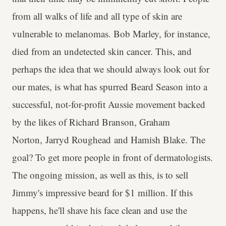
from all walks of life and all type of skin are
vulnerable to melanomas. Bob Marley, for instance,
died from an undetected skin cancer. This, and
perhaps the idea that we should always look out for
our mates, is what has spurred Beard Season into a
successful, not-for-profit Aussie movement backed
by the likes of Richard Branson, Graham
Norton, Jarryd Roughead and Hamish Blake. The
goal? To get more people in front of dermatologists.
The ongoing mission, as well as this, is to sell
Jimmy's impressive beard for $1 million. If this
happens, he'll shave his face clean and use the