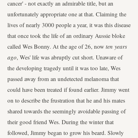
cancer' - not exactly an admirable title, but an
unfortunately appropriate one at that. Claiming the
lives of nearly 3000 people a year, it was this disease
that once took the life of an ordinary Aussie bloke
called Wes Bonny. At the age of 26, now
ten years
ago
, Wes' life was abruptly cut short. Unaware of
the developing tragedy until it was too late, Wes
passed away from an undetected melanoma that
could have been treated if found earlier. Jimmy went
on to describe the frustration that he and his mates
shared towards the seemingly avoidable passing of
their good friend Wes. During the winter that
followed, Jimmy began to grow his beard. Slowly