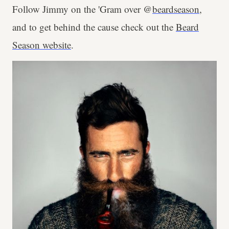
Follow Jimmy on the 'Gram over @
beardseason
,
and to get behind the cause check out the
Beard
Season website
.