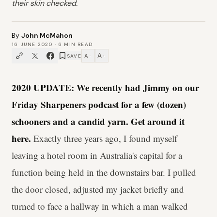
their skin checked.
By
John McMahon
16 JUNE 2020
·
6
MIN READ
A
A
SAVE
−
+
2020 UPDATE: We recently had Jimmy on our
Friday Sharpeners podcast for a few (dozen)
schooners and a candid yarn. Get around it
here.
Exactly three years ago, I found myself
leaving a hotel room in Australia's capital for a
function being held in the downstairs bar. I pulled
the door closed, adjusted my jacket briefly and
turned to face a hallway in which a man walked