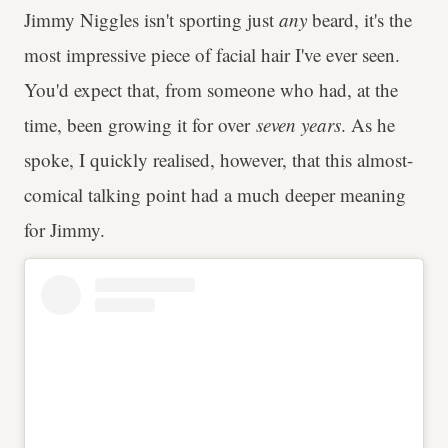
Jimmy Niggles isn't sporting just
any
beard, it's the
most impressive piece of facial hair I've ever seen.
You'd expect that, from someone who had, at the
time, been growing it for over
seven years
. As he
spoke, I quickly realised, however, that this almost-
comical talking point had a much deeper meaning
for Jimmy.