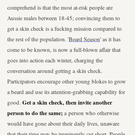
comprehend is that the most at-risk people are
Aussie males between 18-45; convincing them to
get a skin check is a fucking mission compared to
the rest of the population. '
Beard Season
' as it has
come to be known, is now a full-blown affair that
goes into action each winter, charging the
conversation around getting a skin check.
Participators encourage other young blokes to grow
a beard and use its attention-grabbing capability for
Get a skin check, then invite another
good.
person to do the same;
a
person who otherwise
would have gone about their daily lives, unaware
that their time may be imminently cut short. People