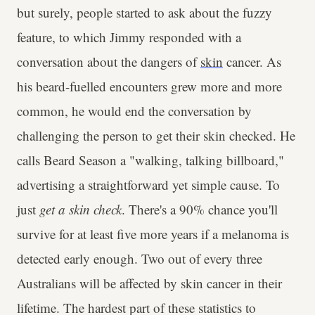
but surely, people started to ask about the fuzzy
feature, to which Jimmy responded with a
conversation about the dangers of
skin
cancer. As
his beard-fuelled encounters grew more and more
common, he would end the conversation by
challenging the person to get their skin checked. He
calls Beard Season a "walking, talking billboard,"
advertising a straightforward yet simple cause. To
just
get a skin check
. There's a 90% chance you'll
survive for at least five more years if a melanoma is
detected early enough. Two out of every three
Australians will be affected by skin cancer in their
lifetime. The hardest part of these statistics to