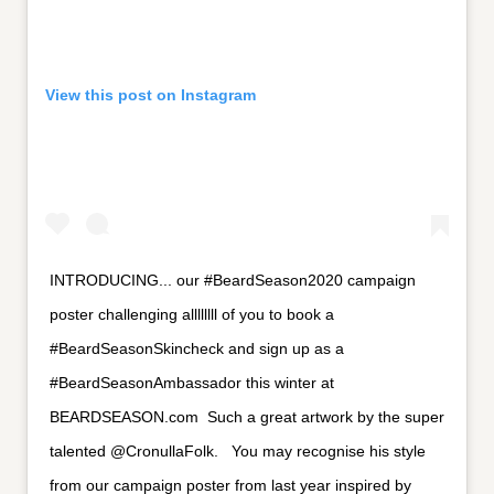
View this post on Instagram
INTRODUCING... our #BeardSeason2020 campaign
poster challenging allllllll of you to book a
#BeardSeasonSkincheck and sign up as a
#BeardSeasonAmbassador this winter at
BEARDSEASON.com⁣ ⁣ Such a great artwork by the super
talented @CronullaFolk. ⁣ ⁣ You may recognise his style
from our campaign poster from last year inspired by