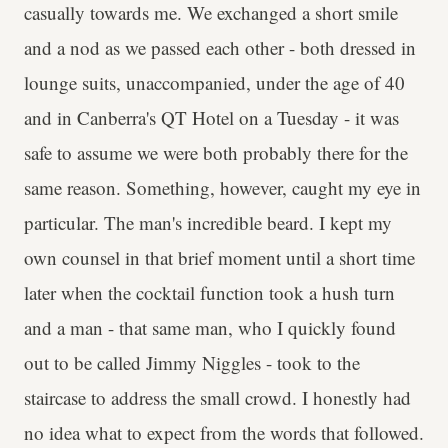
casually towards me. We exchanged a short smile
and a nod as we passed each other - both dressed in
lounge suits, unaccompanied, under the age of 40
and in Canberra's QT Hotel on a Tuesday - it was
safe to assume we were both probably there for the
same reason. Something, however, caught my eye in
particular. The man's incredible beard. I kept my
own counsel in that brief moment until a short time
later when the cocktail function took a hush turn
and a man - that same man, who I quickly found
out to be called Jimmy Niggles - took to the
staircase to address the small crowd. I honestly had
no idea what to expect from the words that followed.