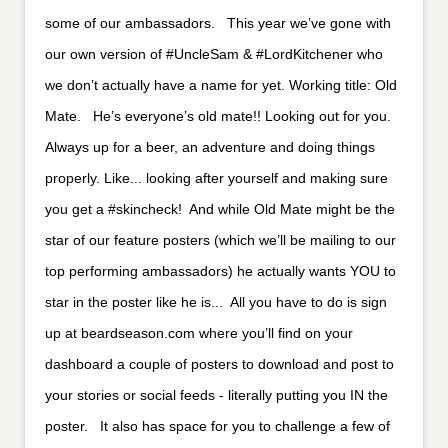
some of our ambassadors. ⁣ ⁣ This year we’ve gone with
our own version of #UncleSam & #LordKitchener who
we don’t actually have a name for yet. Working title: Old
Mate. ⁣ ⁣ He’s everyone’s old mate!! Looking out for you.
Always up for a beer, an adventure and doing things
properly. Like... looking after yourself and making sure
you get a #skincheck!⁣ ⁣ And while Old Mate might be the
star of our feature posters (which we’ll be mailing to our
top performing ambassadors) he actually wants YOU to
star in the poster like he is...⁣ ⁣ All you have to do is sign
up at beardseason.com where you’ll find on your
dashboard a couple of posters to download and post to
your stories or social feeds - literally putting you IN the
poster. ⁣ ⁣ It also has space for you to challenge a few of