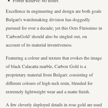
Power Reserve: 60 hours
Excellence in engineering and design are both goals
Bulgari's watchmaking division has doggedly
pursued for over a decade; yet this Octo Finissimo in
'CarbonGold' should also be singled out, on
account of its material inventiveness.
Featuring a colour and texture that evokes the image
of black Calacatta marble, Carbon Gold is a
proprietary material from Bulgari: consisting of
different colours of high-tech resin, blended for
extremely lightweight wear and a matte finish.
A few cleverly deployed details in rose gold are used