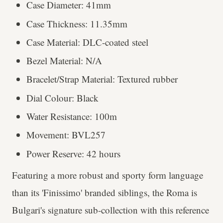
Case Diameter: 41mm
Case Thickness: 11.35mm
Case Material: DLC-coated steel
Bezel Material: N/A
Bracelet/Strap Material: Textured rubber
Dial Colour: Black
Water Resistance: 100m
Movement: BVL257
Power Reserve: 42 hours
Featuring a more robust and sporty form language
than its 'Finissimo' branded siblings, the Roma is
Bulgari's signature sub-collection with this reference