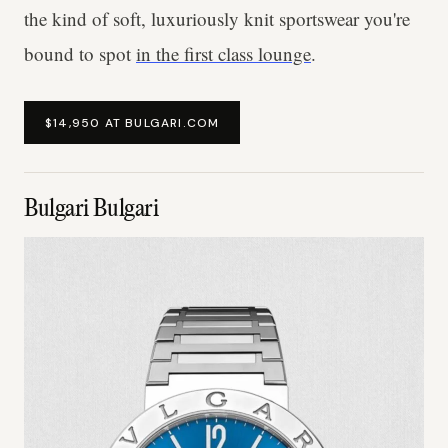
the kind of soft, luxuriously knit sportswear you're
bound to spot
in the first class lounge
.
$14,950 AT BULGARI.COM
Bulgari Bulgari