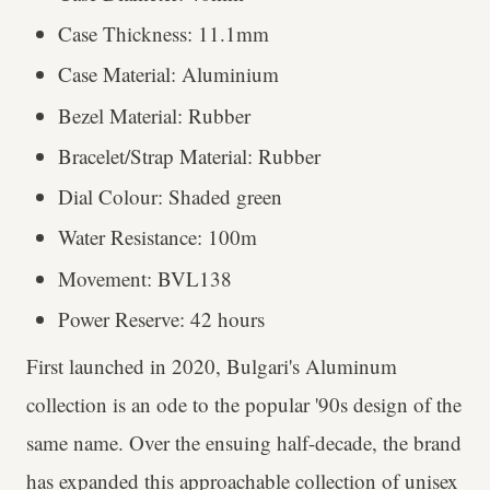
Case Thickness: 11.1mm
Case Material: Aluminium
Bezel Material: Rubber
Bracelet/Strap Material: Rubber
Dial Colour: Shaded green
Water Resistance: 100m
Movement: BVL138
Power Reserve: 42 hours
First launched in 2020, Bulgari's Aluminum
collection is an ode to the popular '90s design of the
same name. Over the ensuing half-decade, the brand
has expanded this approachable collection of unisex