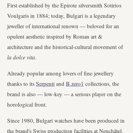
First established by the Epirote silversmith Sotirios
Voulgaris in 1884; today, Bulgari is a legendary
jeweller of international renown — beloved for an
opulent aesthetic inspired by Roman art &
architecture and the historical-cultural movement of
la dolce vita
.
Already popular among lovers of fine jewellery
thanks to its
Serpenti
and
B.zero1
collections, the
brand is also — low-key — a serious player on the
horological front.
Since 1980, Bulgari watches have been produced in
the brand's Swiss production facilities at Neuchâtel.