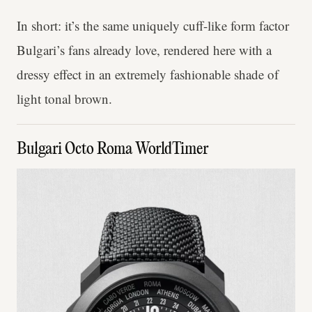
In short: it’s the same uniquely cuff-like form factor
Bulgari’s fans already love, rendered here with a
dressy effect in an extremely fashionable shade of
light tonal brown.
Bulgari Octo Roma WorldTimer