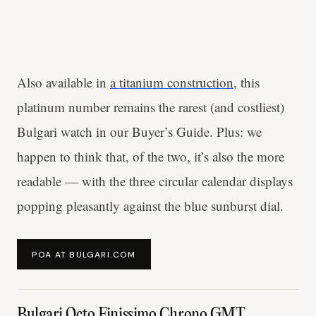
Also available in
a titanium construction
, this
platinum number remains the rarest (and costliest)
Bulgari watch in our Buyer’s Guide. Plus: we
happen to think that, of the two, it’s also the more
readable — with the three circular calendar displays
popping pleasantly against the blue sunburst dial.
POA AT BULGARI.COM
Bulgari Octo Finissimo Chrono GMT