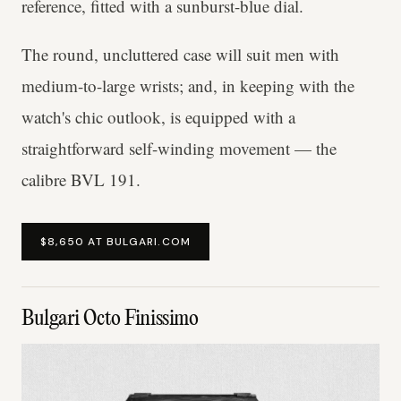
reference, fitted with a sunburst-blue dial.
The round, uncluttered case will suit men with
medium-to-large wrists; and, in keeping with the
watch's chic outlook, is equipped with a
straightforward self-winding movement — the
calibre BVL 191.
$8,650 AT BULGARI.COM
Bulgari Octo Finissimo