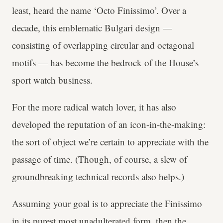
least, heard the name ‘Octo Finissimo’. Over a
decade, this emblematic Bulgari design —
consisting of overlapping circular and octagonal
motifs — has become the bedrock of the House’s
sport watch business.
For the more radical watch lover, it has also
developed the reputation of an icon-in-the-making:
the sort of object we’re certain to appreciate with the
passage of time. (Though, of course, a slew of
groundbreaking technical records also helps.)
Assuming your goal is to appreciate the Finissimo
in its purest most unadulterated form, then the