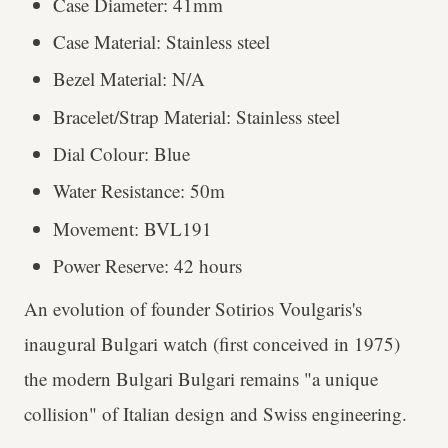
Case Diameter: 41mm
Case Material: Stainless steel
Bezel Material: N/A
Bracelet/Strap Material: Stainless steel
Dial Colour: Blue
Water Resistance: 50m
Movement: BVL191
Power Reserve: 42 hours
An evolution of founder Sotirios Voulgaris's
inaugural Bulgari watch (first conceived in 1975)
the modern Bulgari Bulgari remains "a unique
collision" of Italian design and Swiss engineering.