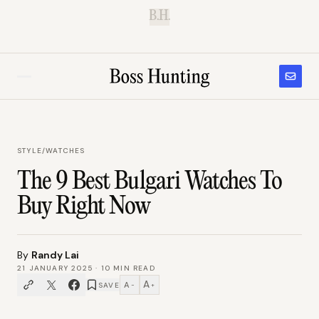
B.H.
STYLE
/
WATCHES
The 9 Best Bulgari Watches To
Buy Right Now
By
Randy Lai
21 JANUARY 2025
·
10
MIN READ
A
A
SAVE
−
+