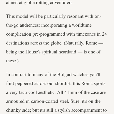
aimed at globetrotting adventurers.
This model will be particularly resonant with on-
the-go audiences: incorporating a worldtime
complication pre-programmed with timezones in 24
destinations across the globe. (Naturally, Rome —
being the House's spiritual heartland — is one of
these.)
In contrast to many of the Bulgari watches you'll
find peppered across our shortlist, this Roma sports
a very tacti-cool aesthetic. All 41mm of the case are
armoured in carbon-coated steel. Sure, it's on the
chunky side; but it's still a stylish accompaniment to