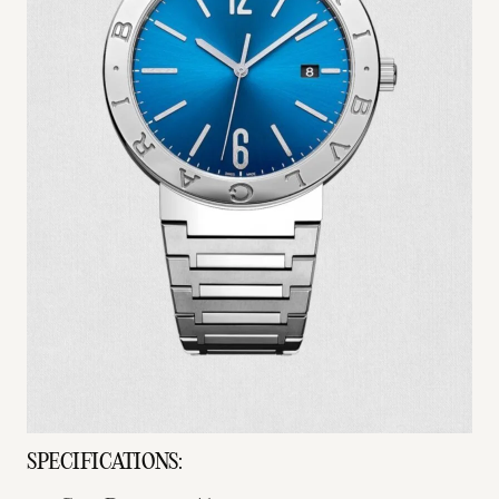
SPECIFICATIONS: