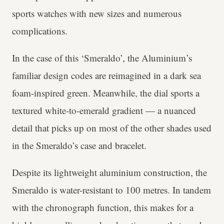
sports watches with new sizes and numerous
complications.
In the case of this ‘Smeraldo’, the Aluminium’s
familiar design codes are reimagined in a dark sea
foam-inspired green. Meanwhile, the dial sports a
textured white-to-emerald gradient — a nuanced
detail that picks up on most of the other shades used
in the Smeraldo’s case and bracelet.
Despite its lightweight aluminium construction, the
Smeraldo is water-resistant to 100 metres. In tandem
with the chronograph function, this makes for a