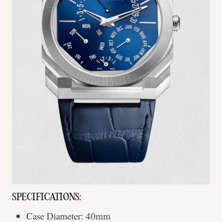
SPECIFICATIONS:
Case Diameter: 40mm