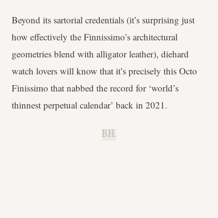
Beyond its sartorial credentials (it’s surprising just
how effectively the Finnissimo’s architectural
geometries blend with alligator leather), diehard
watch lovers will know that it’s precisely this Octo
Finissimo that nabbed the record for ‘world’s
thinnest perpetual calendar’ back in 2021.
B.H.