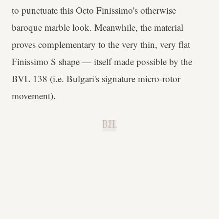
to punctuate this Octo Finissimo's otherwise
baroque marble look. Meanwhile, the material
proves complementary to the very thin, very flat
Finissimo S shape — itself made possible by the
BVL 138 (i.e. Bulgari's signature micro-rotor
movement).
B.H.