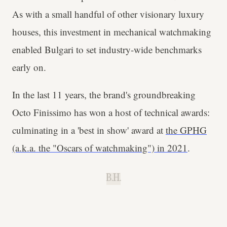
As with a small handful of other visionary luxury
houses, this investment in mechanical watchmaking
enabled Bulgari to set industry-wide benchmarks
early on.
In the last 11 years, the brand's groundbreaking
Octo Finissimo has won a host of technical awards:
culminating in a 'best in show' award at
the GPHG
(a.k.a. the "Oscars of watchmaking") in 2021
.
B.H.