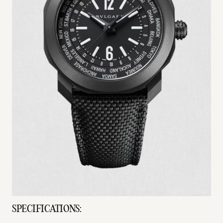
SPECIFICATIONS: