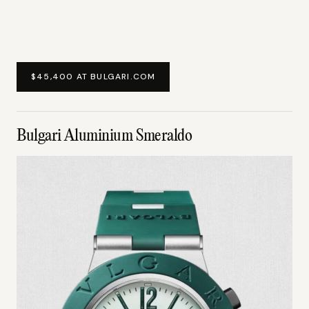
$45,400 AT BULGARI.COM
Bulgari Aluminium Smeraldo