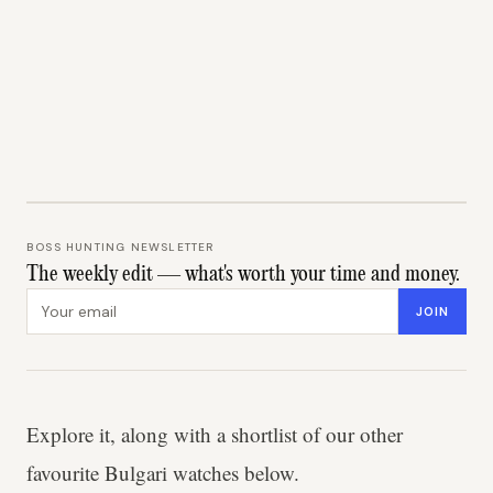
BOSS HUNTING NEWSLETTER
The weekly edit — what's worth your time and money.
Email address
JOIN
Explore it, along with a shortlist of our other
favourite Bulgari watches below.