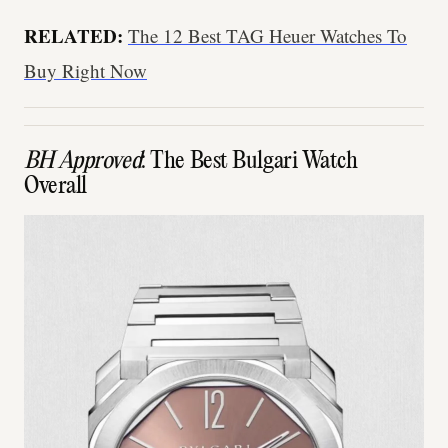
RELATED:
The 12 Best TAG Heuer Watches To
Buy Right Now
BH Approved
: The Best Bulgari Watch
Overall