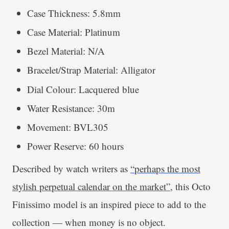
Case Thickness: 5.8mm
Case Material: Platinum
Bezel Material: N/A
Bracelet/Strap Material: Alligator
Dial Colour: Lacquered blue
Water Resistance: 30m
Movement: BVL305
Power Reserve: 60 hours
Described by watch writers as
“perhaps the most
stylish perpetual calendar on the market”
, this Octo
Finissimo model is an inspired piece to add to the
collection — when money is no object.