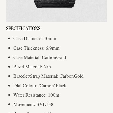
SPECIFICATIONS:
Case Diameter: 40mm
Case Thickness: 6.9mm
Case Material: CarbonGold
Bezel Material: N/A
Bracelet/Strap Material: CarbonGold
Dial Colour: 'Carbon' black
Water Resistance: 100m
Movement: BVL138