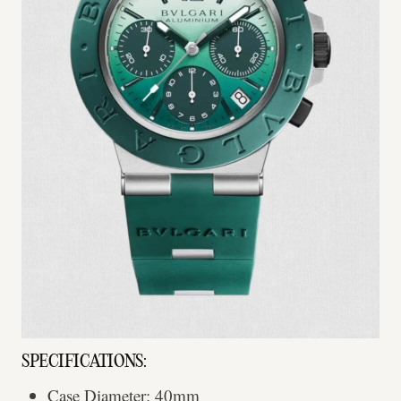
SPECIFICATIONS:
Case Diameter: 40mm