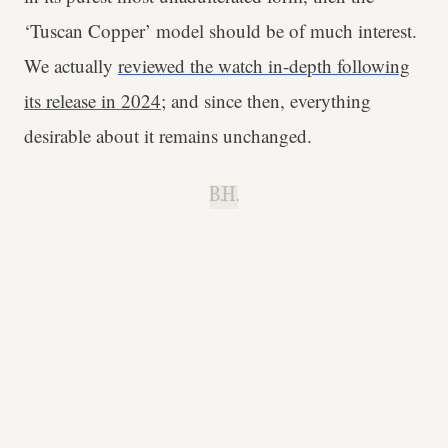
‘Tuscan Copper’ model should be of much interest.
We actually
reviewed the watch in-depth following
its release in 2024
; and since then, everything
desirable about it remains unchanged.
B.H.