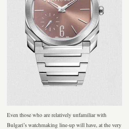
Even those who are relatively unfamiliar with
Bulgari’s watchmaking line-up will have, at the very