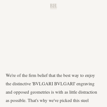
B.H.
We're of the firm belief that the best way to enjoy
the distinctive 'BVLGARI BVLGARI' engraving
and opposed geometries is with as little distraction
as possible. That's why we've picked this steel