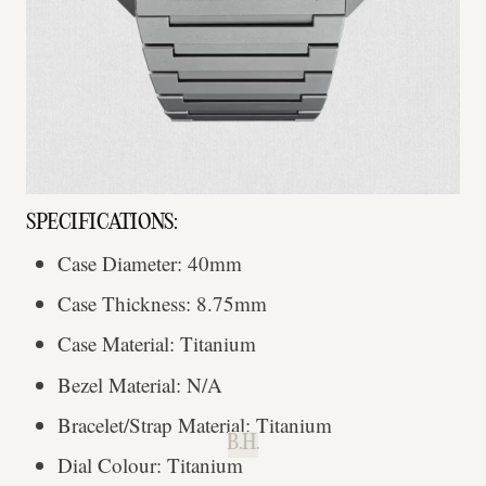
SPECIFICATIONS:
Case Diameter: 40mm
Case Thickness: 8.75mm
Case Material: Titanium
Bezel Material: N/A
Bracelet/Strap Material: Titanium
B.H.
Dial Colour: Titanium