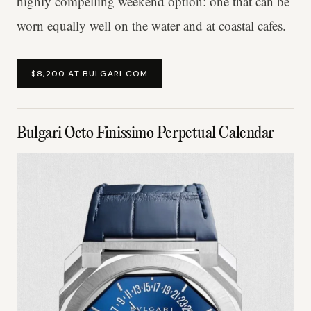
highly compelling weekend option: one that can be
worn equally well on the water and at coastal cafes.
$8,200 AT BULGARI.COM
Bulgari Octo Finissimo Perpetual Calendar