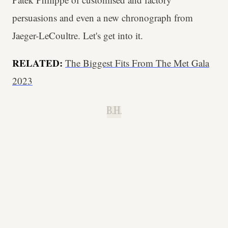
persuasions and even a new chronograph from
Jaeger-LeCoultre. Let's get into it.
RELATED:
The Biggest Fits From The Met Gala
2023
B.H.