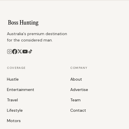
Australia's premium destination
for the considered man.
COVERAGE
COMPANY
Hustle
About
Entertainment
Advertise
Travel
Team
Lifestyle
Contact
Motors