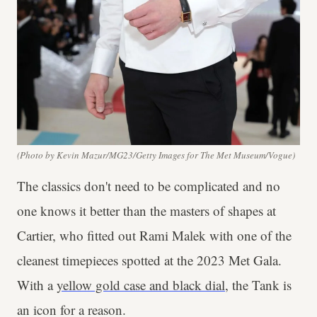
(Photo by Kevin Mazur/MG23/Getty Images for The Met Museum/Vogue)
The classics don't need to be complicated and no
one knows it better than the masters of shapes at
Cartier, who fitted out Rami Malek with one of the
cleanest timepieces spotted at the 2023 Met Gala.
With a
yellow gold case and black dial
, the Tank is
an icon for a reason.