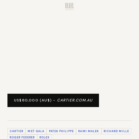
B.H.
US$80,000 (AU$) -
CARTIER.COM.AU
CARTIER
MET GALA
PATEK PHILIPPE
RAMI MALEK
RICHARD MILLE
ROGER FEDERER
ROLEX