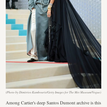
(Photo by Dimitrios Kambouris/Getty Images for The Met Museum/Vogue)
Among Cartier's deep Santos Dumont archive is this