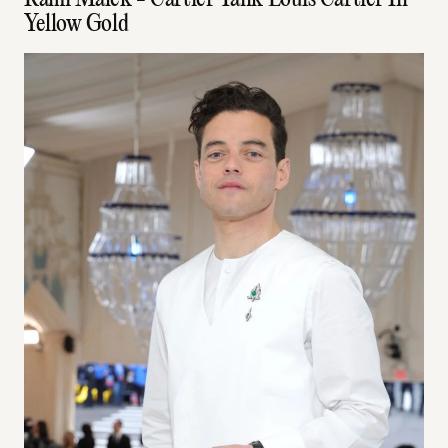
Rami Malek - Cartier Tank Louis Cartier In
Yellow Gold