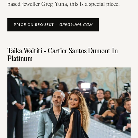
based jeweller Greg Yuna, this is a special piece.
PRICE ON REQUEST -
GREGYUNA.COM
Taika Waititi - Cartier Santos Dumont In
Platinum