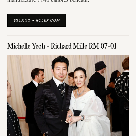
$32,850 -
ROLEX.COM
Michelle Yeoh - Richard Mille RM 07-01