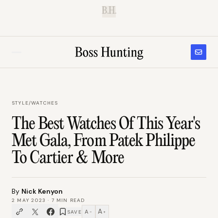
B.H.
STYLE
/
WATCHES
The Best Watches Of This Year's
Met Gala, From Patek Philippe
To Cartier & More
By
Nick Kenyon
2 MAY 2023
·
7
MIN READ
A
A
SAVE
−
+