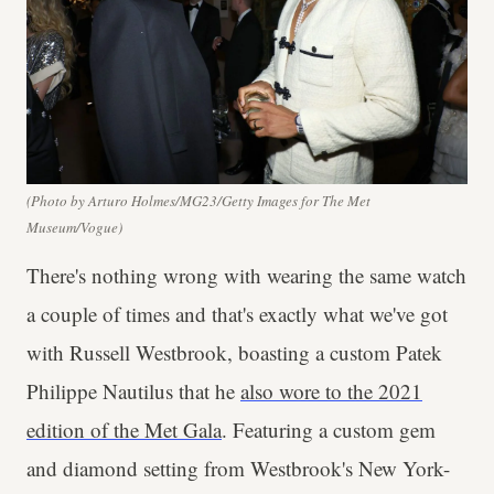
(Photo by Arturo Holmes/MG23/Getty Images for The Met
Museum/Vogue)
There's nothing wrong with wearing the same watch
a couple of times and that's exactly what we've got
with Russell Westbrook, boasting a custom Patek
Philippe Nautilus that he
also wore to the 2021
edition of the Met Gala
. Featuring a custom gem
and diamond setting from Westbrook's New York-