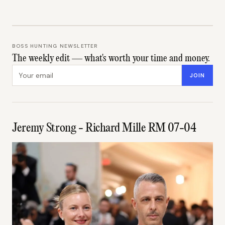
BOSS HUNTING NEWSLETTER
The weekly edit — what's worth your time and money.
Email address
JOIN
Jeremy Strong - Richard Mille RM 07-04