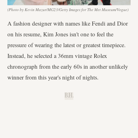
(Photo by Kevin Mazur/MG23/Getty Images for The Met Museum/Vogue)
A fashion designer with names like Fendi and Dior
on his resume, Kim Jones isn't one to feel the
pressure of wearing the latest or greatest timepiece.
Instead, he selected a 36mm vintage Rolex
chronograph from the early 60s in another unlikely
winner from this year's night of nights.
B.H.