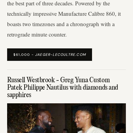
the best part of three decades. Powered by the
technically impressive Manufacture Calibre 860, it
boasts two timezones and a chronograph with a
retrograde minute counter.
$61,000 -
JAEGER-LECOULTRE.COM
Russell Westbrook - Greg Yuna Custom
Patek Philippe Nautilus with diamonds and
sapphires