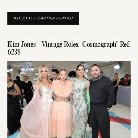
$20,500 -
CARTIER.COM.AU
Kim Jones - Vintage Rolex "Cosmograph" Ref.
6238