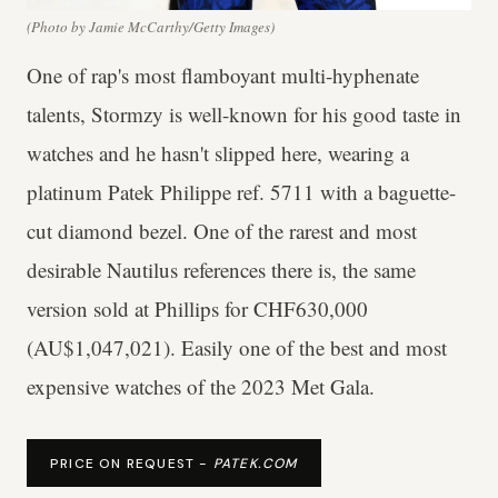
(Photo by Jamie McCarthy/Getty Images)
One of rap's most flamboyant multi-hyphenate
talents, Stormzy is well-known for his good taste in
watches and he hasn't slipped here, wearing a
platinum Patek Philippe ref. 5711 with a baguette-
cut diamond bezel. One of the rarest and most
desirable Nautilus references there is, the same
version sold at Phillips for CHF630,000
(AU$1,047,021). Easily one of the best and most
expensive watches of the 2023 Met Gala.
PRICE ON REQUEST -
PATEK.COM