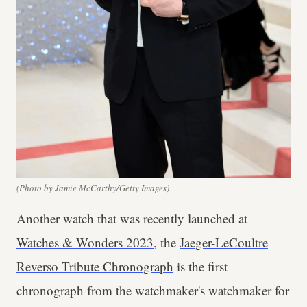
(Photo by Jamie McCarthy/Getty Images)
Another watch that was recently launched at
Watches & Wonders 2023
, the
Jaeger-LeCoultre
Reverso Tribute Chronograph
is the first
chronograph from the watchmaker's watchmaker for