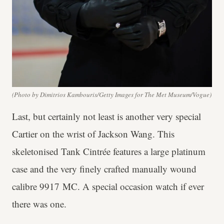
(Photo by Dimitrios Kambouris/Getty Images for The Met Museum/Vogue)
Last, but certainly not least is another very special
Cartier on the wrist of Jackson Wang. This
skeletonised Tank Cintrée features a large platinum
case and the very finely crafted manually wound
calibre 9917 MC. A special occasion watch if ever
there was one.