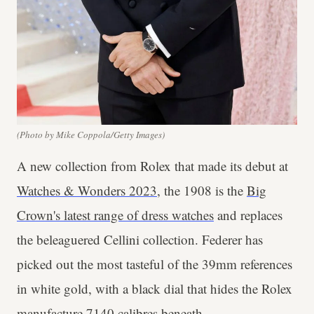
(Photo by Mike Coppola/Getty Images)
A new collection from Rolex that made its debut at
Watches & Wonders 2023
, the 1908 is the
Big
Crown's latest range of dress watches
and replaces
the beleaguered Cellini collection. Federer has
picked out the most tasteful of the 39mm references
in white gold, with a black dial that hides the Rolex
manufacture 7140 calibres beneath.