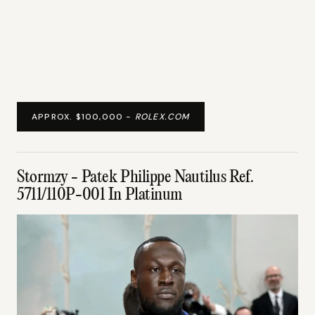
APPROX. $100,000 -
ROLEX.COM
Stormzy - Patek Philippe Nautilus Ref.
5711/110P-001 In Platinum