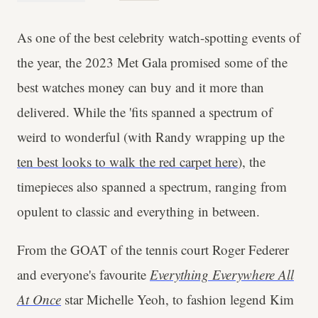
As one of the best celebrity watch-spotting events of
the year, the 2023 Met Gala promised some of the
best watches money can buy and it more than
delivered. While the 'fits spanned a spectrum of
weird to wonderful (with Randy wrapping up the
ten best looks to walk the red carpet here
), the
timepieces also spanned a spectrum, ranging from
opulent to classic and everything in between.
From the GOAT of the tennis court Roger Federer
and everyone's favourite
Everything Everywhere All
At Once
star Michelle Yeoh, to fashion legend Kim