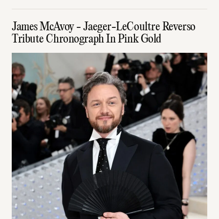
James McAvoy - Jaeger-LeCoultre Reverso
Tribute Chronograph In Pink Gold