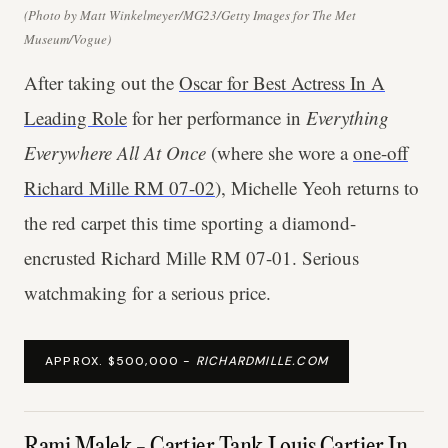
(Photo by Matt Winkelmeyer/MG23/Getty Images for The Met
Museum/Vogue)
After taking out the
Oscar for Best Actress In A
Leading Role
for her performance in
Everything
Everywhere All At Once
(where she wore a
one-off
Richard Mille RM 07-02
), Michelle Yeoh returns to
the red carpet this time sporting a diamond-
encrusted Richard Mille RM 07-01. Serious
watchmaking for a serious price.
APPROX. $500,000 -
RICHARDMILLE.COM