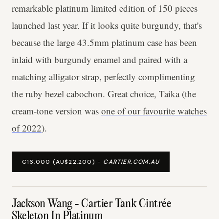
remarkable platinum limited edition of 150 pieces
launched last year. If it looks quite burgundy, that's
because the large 43.5mm platinum case has been
inlaid with burgundy enamel and paired with a
matching alligator strap, perfectly complimenting
the ruby bezel cabochon. Great choice, Taika (the
cream-tone version was
one of our favourite watches
of 2022
).
€16,000 (AU$22,200) -
CARTIER.COM.AU
Jackson Wang - Cartier Tank Cintrée
Skeleton In Platinum