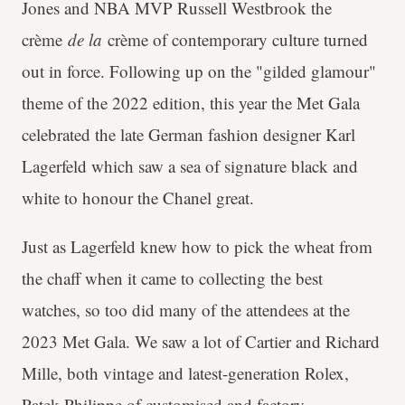
Jones and NBA MVP Russell Westbrook the
crème
de la
crème of contemporary culture turned
out in force. Following up on the "gilded glamour"
theme of the 2022 edition, this year the Met Gala
celebrated the late German fashion designer Karl
Lagerfeld which saw a sea of signature black and
white to honour the Chanel great.
Just as Lagerfeld knew how to pick the wheat from
the chaff when it came to collecting the best
watches, so too did many of the attendees at the
2023 Met Gala. We saw a lot of Cartier and Richard
Mille, both vintage and latest-generation Rolex,
Patek Philippe of customised and factory