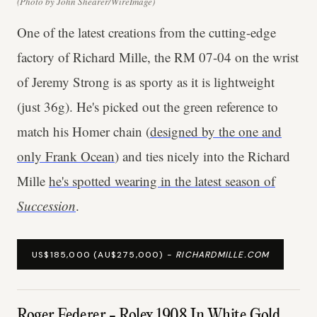
(Photo by John Shearer/WireImage)
One of the latest creations from the cutting-edge
factory of Richard Mille, the RM 07-04 on the wrist
of Jeremy Strong is as sporty as it is lightweight
(just 36g). He's picked out the green reference to
match his Homer chain (
designed by the one and
only Frank Ocean
) and ties nicely into the Richard
Mille
he's spotted wearing in the latest season of
Succession
.
US$185,000 (AU$275,000) -
RICHARDMILLE.COM
Roger Federer - Rolex 1908 In White Gold