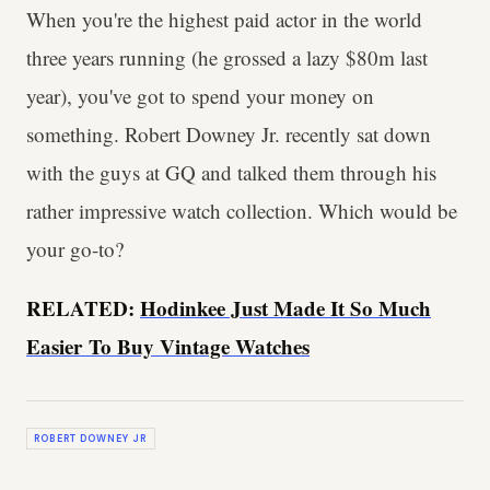
When you're the highest paid actor in the world
three years running (he grossed a lazy $80m last
year), you've got to spend your money on
something. Robert Downey Jr. recently sat down
with the guys at GQ and talked them through his
rather impressive watch collection. Which would be
your go-to?
RELATED:
Hodinkee Just Made It So Much
Easier To Buy Vintage Watches
ROBERT DOWNEY JR