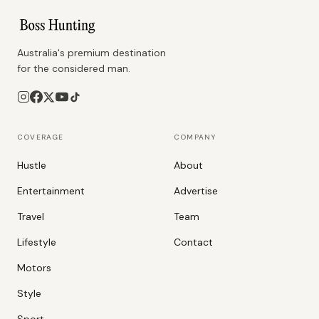
Australia's premium destination
for the considered man.
COVERAGE
COMPANY
Hustle
About
Entertainment
Advertise
Travel
Team
Lifestyle
Contact
Motors
Style