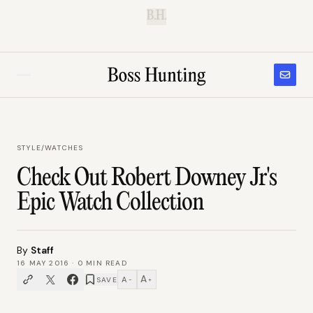
B.H.
STYLE
/
WATCHES
Check Out Robert Downey Jr's
Epic Watch Collection
By
Staff
16 MAY 2016
·
0
MIN READ
A
A
SAVE
−
+