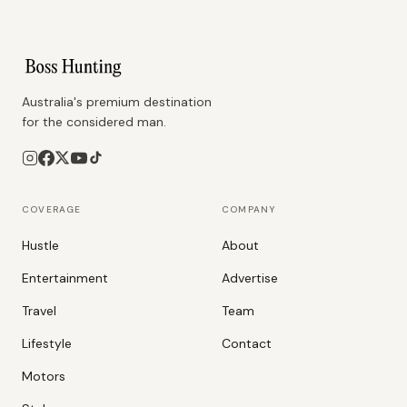
Australia's premium destination
for the considered man.
COVERAGE
COMPANY
Hustle
About
Entertainment
Advertise
Travel
Team
Lifestyle
Contact
Motors