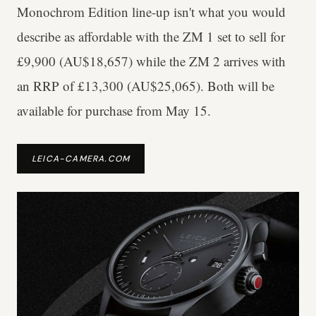
Monochrom Edition line-up isn't what you would
describe as affordable with the ZM 1 set to sell for
£9,900 (AU$18,657) while the ZM 2 arrives with
an RRP of £13,300 (AU$25,065). Both will be
available for purchase from May 15.
LEICA-CAMERA.COM