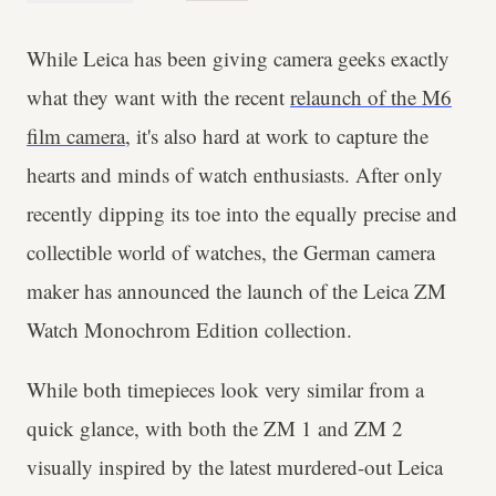
While Leica has been giving camera geeks exactly
what they want with the recent
relaunch of the M6
film camera
, it's also hard at work to capture the
hearts and minds of watch enthusiasts. After only
recently dipping its toe into the equally precise and
collectible world of watches, the German camera
maker has announced the launch of the Leica ZM
Watch Monochrom Edition collection.
While both timepieces look very similar from a
quick glance, with both the ZM 1 and ZM 2
visually inspired by the latest murdered-out Leica