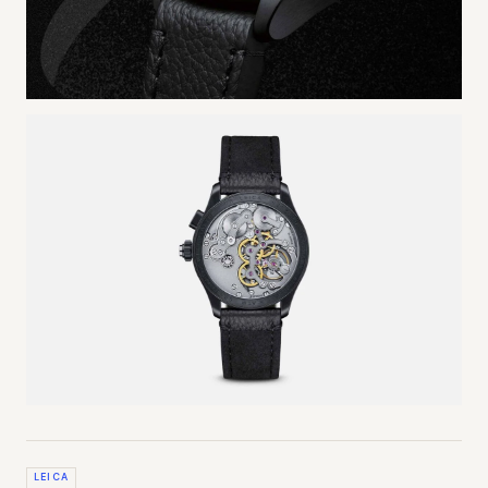
LEICA