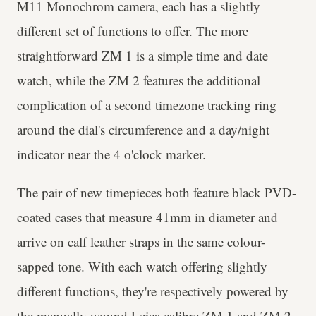
M11 Monochrom camera, each has a slightly
different set of functions to offer. The more
straightforward ZM 1 is a simple time and date
watch, while the ZM 2 features the additional
complication of a second timezone tracking ring
around the dial's circumference and a day/night
indicator near the 4 o'clock marker.
The pair of new timepieces both feature black PVD-
coated cases that measure 41mm in diameter and
arrive on calf leather straps in the same colour-
sapped tone. With each watch offering slightly
different functions, they're respectively powered by
the manually wound Leica calibre ZM 1 and ZM 2