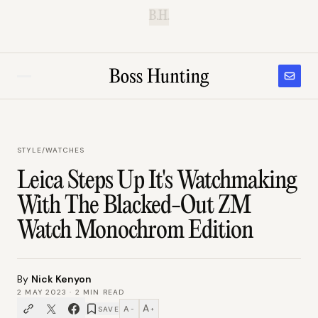
B.H.
STYLE
/
WATCHES
Leica Steps Up It's Watchmaking
With The Blacked-Out ZM
Watch Monochrom Edition
By
Nick Kenyon
2 MAY 2023
·
2
MIN READ
A
A
SAVE
−
+