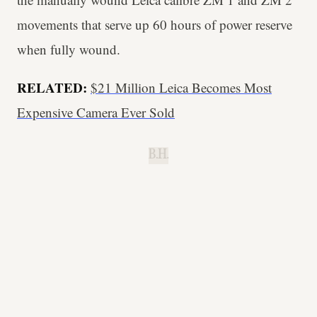
movements that serve up 60 hours of power reserve
when fully wound.
RELATED:
$21 Million Leica Becomes Most
Expensive Camera Ever Sold
B.H.