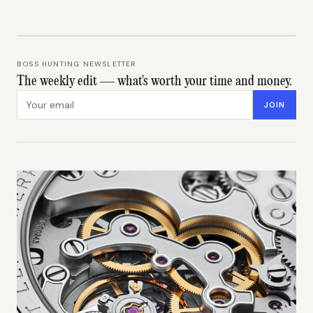
BOSS HUNTING NEWSLETTER
The weekly edit — what's worth your time and money.
Email address
JOIN