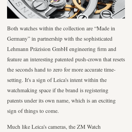
Both watches within the collection are “Made in
Germany” in partnership with the sophisticated
Lehmann Präzision GmbH engineering firm and
feature an interesting patented push-crown that resets
the seconds hand to zero for more accurate time-
setting. It's a sign of Leica's intent within the
watchmaking space if the brand is registering
patents under its own name, which is an exciting
sign of things to come.
Much like Leica's cameras, the ZM Watch