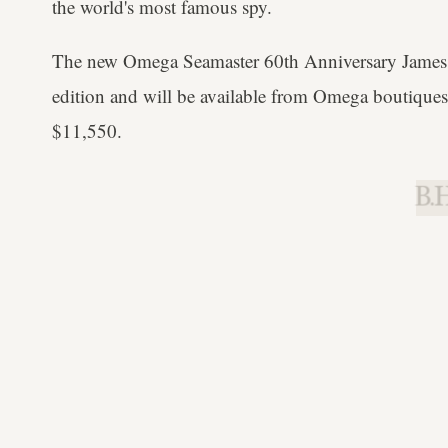
the world's most famous spy.
The new Omega Seamaster 60th Anniversary James B
edition and will be available from Omega boutiques
$11,550.
B.H