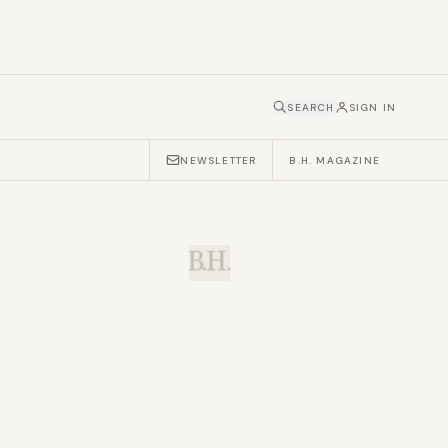
SEARCH
SIGN IN
NEWSLETTER
B.H. MAGAZINE
B.H.