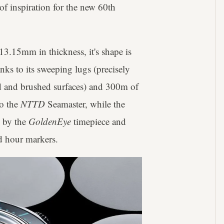
of inspiration for the new 60th
13.15mm in thickness, it's shape is
ks to its sweeping lugs (precisely
ed and brushed surfaces) and 300m of
to the
NTTD
Seamaster, while the
d by the
GoldenEye
timepiece and
nd hour markers.