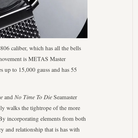
06 caliber, which has all the bells
e movement is METAS Master
ies up to 15,000 gauss and has 55
e
and
No Time To Die
Seamaster
lly walks the tightrope of the more
 By incorporating elements from both
y and relationship that is has with