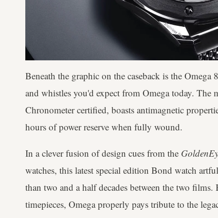
Beneath the graphic on the caseback is the Omega 88
and whistles you'd expect from Omega today. Th
Chronometer certified, boasts antimagnetic propert
hours of power reserve when fully wound.
In a clever fusion of design cues from the
GoldenEy
watches, this latest special edition Bond watch artfu
than two and a half decades between the two films.
timepieces, Omega properly pays tribute to the legac