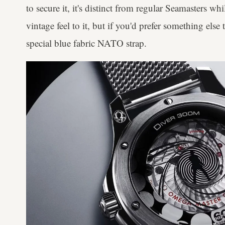
to secure it, it's distinct from regular Seamasters wh
vintage feel to it, but if you'd prefer something else 
special blue fabric NATO strap.