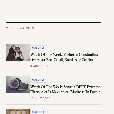
MORE IN
WATCHES
WATCHES
Watch Of The Week: Vacheron Constantin's
Overseas Goes Small, Steel, And Scarlet
3 AUG 2026
WATCHES
Watch Of The Week: Zenith's DEFY Extreme
Ultraviolet Is Mechanical Madness In Purple
27 JULY 2026
WATCHES