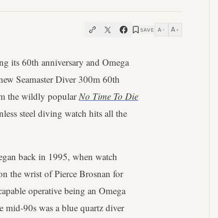
A
A
SAVE
−
+
ting its 60th anniversary and Omega
ll-new Seamaster Diver 300m 60th
om the wildly popular
No Time To Die
ess steel diving watch hits all the
egan back in 1995, when watch
n the wrist of Pierce Brosnan for
t capable operative being an Omega
e mid-90s was a blue quartz diver