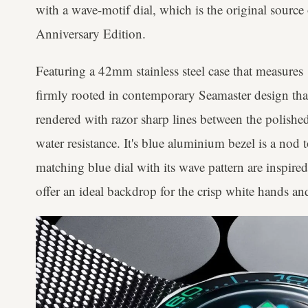
with a wave-motif dial, which is the original source 
Anniversary Edition.
Featuring a 42mm stainless steel case that measures 
firmly rooted in contemporary Seamaster design than
rendered with razor sharp lines between the polish
water resistance. It's blue aluminium bezel is a nod 
matching blue dial with its wave pattern are inspire
offer an ideal backdrop for the crisp white hands a