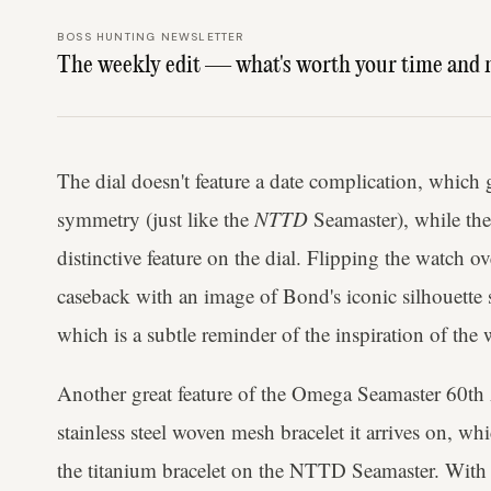
BOSS HUNTING NEWSLETTER
The weekly edit — what's worth your time and 
The dial doesn't feature a date complication, which 
symmetry (just like the
NTTD
Seamaster), while the
distinctive feature on the dial. Flipping the watch o
caseback with an image of Bond's iconic silhouette 
which is a subtle reminder of the inspiration of the 
Another great feature of the Omega Seamaster 60th
stainless steel woven mesh bracelet it arrives on, whi
the titanium bracelet on the NTTD Seamaster. With s