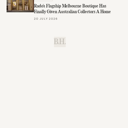
Rado's Flagship Melbourne Boutique Has
Finally Given Australian Collectors A Home
20 JULY 2026
B.H.