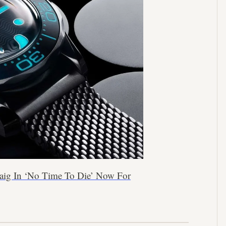
aig In ‘No Time To Die’ Now For