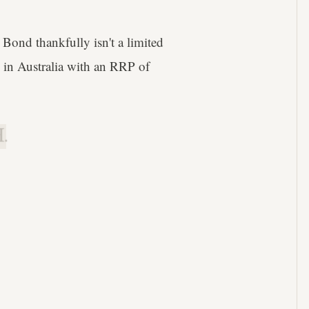
ond thankfully isn't a limited
 in Australia with an RRP of
.