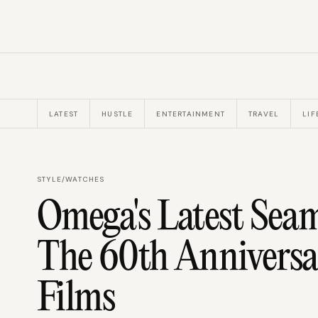
LATEST
HUSTLE
ENTERTAINMENT
TRAVEL
LIF
STYLE
/
WATCHES
Omega's Latest Seam
The 60th Anniversa
Films