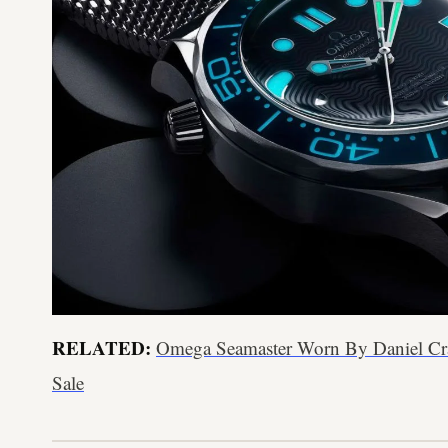
RELATED:
Omega Seamaster Worn By Daniel Cr
Sale