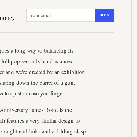
Email address
JOIN
money.
goes a long way to balancing its
 lollipop seconds hand is a new
ver and we're greeted by an exhibition
staring down the barrel of a gun,
watch just in case you forget.
 Anniversary James Bond is the
ch features a very similar design to
traight end links and a folding clasp