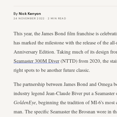
By
Nick Kenyon
24 NOVEMBER 2022
·
2
MIN READ
This year, the James Bond film franchise is celebra
has marked the milestone with the release of the a
Anniversary Edition. Taking much of its design fr
Seamaster 300M Diver
(NTTD) from 2020, the stainl
right spots to be another future classic.
The partnership between James Bond and Omega b
industry legend Jean-Claude Biver put a Seamaster o
GoldenEye
, beginning the tradition of MI-6's mos
man. The specific Seamaster the Brosnan wore in th