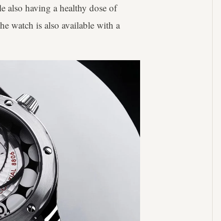
ile also having a healthy dose of
the watch is also available with a