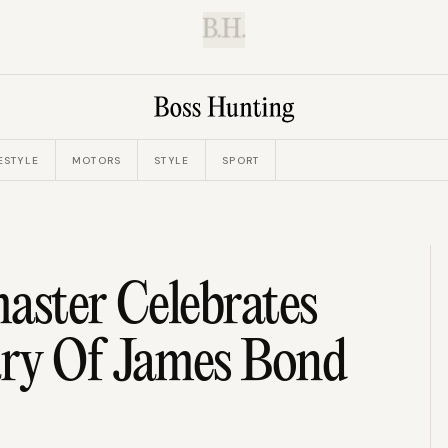
B.H.
ESTYLE
MOTORS
STYLE
SPORT
aster Celebrates
ry Of James Bond