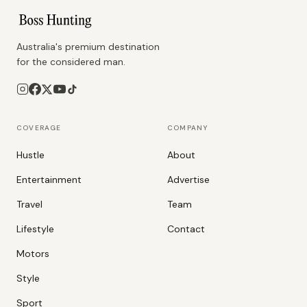
Australia's premium destination
for the considered man.
COVERAGE
COMPANY
Hustle
About
Entertainment
Advertise
Travel
Team
Lifestyle
Contact
Motors
Style
Sport