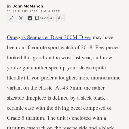
By
John McMahon
22 JANUARY 2019
·
1
MIN READ
A
A
SAVE
−
+
Omega's Seamaster Diver 300M Diver
may have
been our favourite sport watch of 2018. Few pieces
looked this good on the wrist last year, and now
you've got another spec up your sleeve (quite
literally) if you prefer a tougher, more monochrome
variant on the classic. At 43.5mm, the rather
sizeable timepiece is defined by a sleek black
ceramic case with the diving bezel composed of
Grade 5 titanium. The unit is enclosed with a
titanium caseback on the reverse side and a black