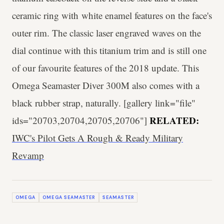
ceramic ring with white enamel features on the face's
outer rim. The classic laser engraved waves on the
dial continue with this titanium trim and is still one
of our favourite features of the 2018 update. This
Omega Seamaster Diver 300M also comes with a
black rubber strap, naturally. [gallery link="file"
RELATED:
ids="20703,20704,20705,20706"]
IWC's Pilot Gets A Rough & Ready Military
Revamp
OMEGA
OMEGA SEAMASTER
SEAMASTER