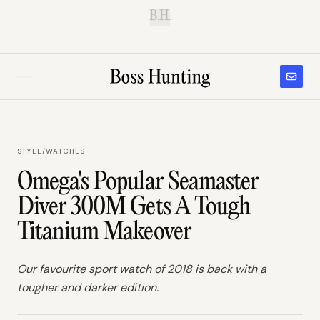
B.H.
STYLE
/
WATCHES
Omega's Popular Seamaster
Diver 300M Gets A Tough
Titanium Makeover
Our favourite sport watch of 2018 is back with a
tougher and darker edition.