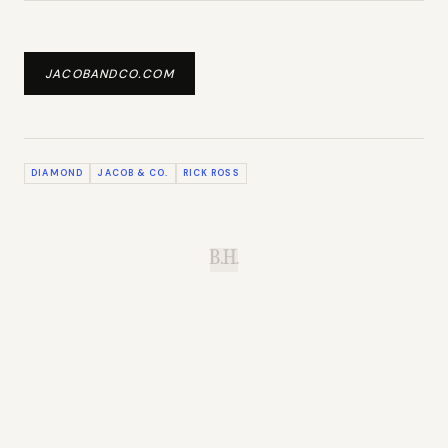
JACOBANDCO.COM
DIAMOND
JACOB & CO.
RICK ROSS
B.H.