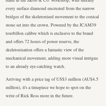
every surface diamond encrusted from the narrow
bridges of the skeletonised movement to the conical
stone set into the crown. Powered by the JCAM39
tourbillon calibre which is exclusive to the brand
and offers 72 hours of power reserve, the
skeletonisation offers a fantastic view of the
mechanical movement, adding more visual intrigue
to an already eye-catching watch.
Arriving with a price tag of US$3 million (AU$4.5
million), it's a timepiece we hope to spot on the
wrist of Rick Ross more in the future.