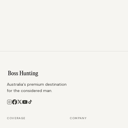
Australia's premium destination
for the considered man.
COVERAGE
COMPANY