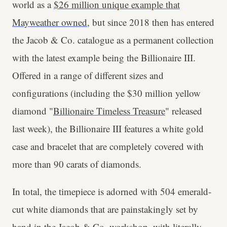
world as a
$26 million unique example that
Mayweather owned
, but since 2018 then has entered
the Jacob & Co. catalogue as a permanent collection
with the latest example being the Billionaire III.
Offered in a range of different sizes and
configurations (including the $30 million yellow
diamond "
Billionaire Timeless Treasure
" released
last week), the Billionaire III features a white gold
case and bracelet that are completely covered with
more than 90 carats of diamonds.
In total, the timepiece is adorned with 504 emerald-
cut white diamonds that are painstakingly set by
hand in the Jacob & Co. workshop, with literally