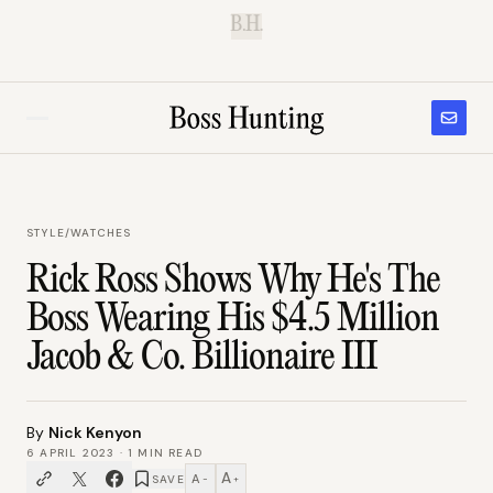
B.H.
STYLE
/
WATCHES
Rick Ross Shows Why He's The
Boss Wearing His $4.5 Million
Jacob & Co. Billionaire III
By
Nick Kenyon
6 APRIL 2023
·
1
MIN READ
A
A
SAVE
−
+