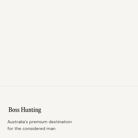
Australia's premium destination
for the considered man.