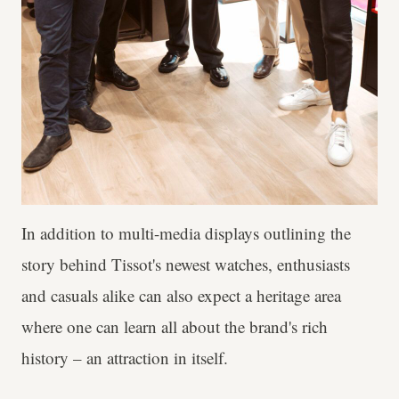
In addition to multi-media displays outlining the
story behind Tissot's newest watches, enthusiasts
and casuals alike can also expect a heritage area
where one can learn all about the brand's rich
history – an attraction in itself.