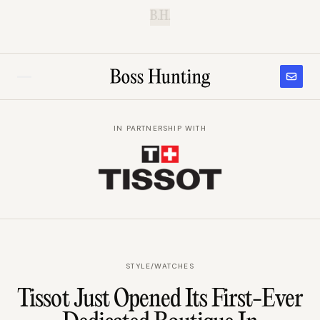
B.H.
IN PARTNERSHIP WITH
STYLE
/
WATCHES
Tissot Just Opened Its First-Ever