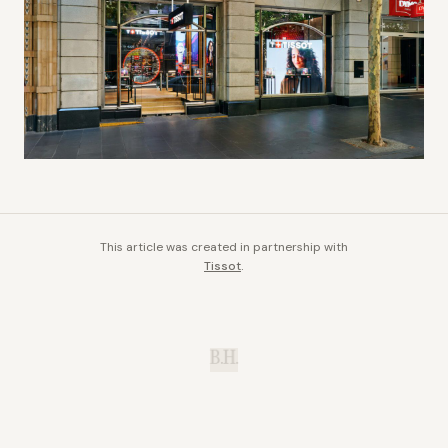
This article was created in partnership with
Tissot
.
B.H.