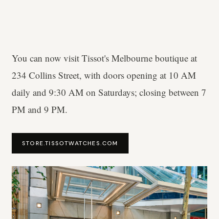
You can now visit Tissot's Melbourne boutique at
234 Collins Street, with doors opening at 10 AM
daily and 9:30 AM on Saturdays; closing between 7
PM and 9 PM.
STORE.TISSOTWATCHES.COM