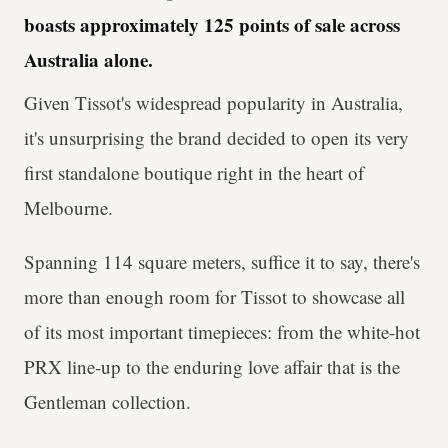
boasts approximately 125 points of sale across
Australia alone.
Given Tissot's widespread popularity in Australia,
it's unsurprising the brand decided to open its very
first standalone boutique right in the heart of
Melbourne.
Spanning 114 square meters, suffice it to say, there's
more than enough room for Tissot to showcase all
of its most important timepieces: from the white-hot
PRX line-up to the enduring love affair that is the
Gentleman collection.