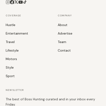
COVERAGE
COMPANY
Hustle
About
Entertainment
Advertise
Travel
Team
Lifestyle
Contact
Motors
Style
Sport
NEWSLETTER
The best of Boss Hunting curated and in your inbox every
Friday.