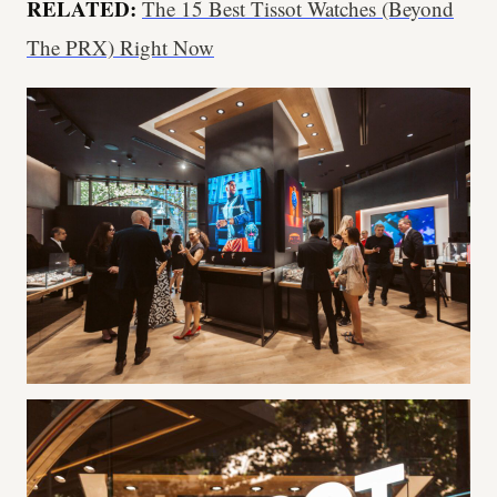
RELATED:
The 15 Best Tissot Watches (Beyond
The PRX) Right Now