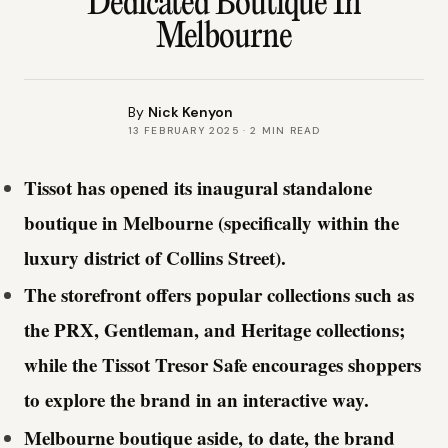
Dedicated Boutique In
Melbourne
By
Nick Kenyon
13 FEBRUARY 2025
·
2
MIN READ
Tissot has opened its inaugural standalone
boutique in Melbourne (specifically within the
luxury district of Collins Street).
The storefront offers popular collections such as
the PRX, Gentleman, and Heritage collections;
while the Tissot Tresor Safe encourages shoppers
to explore the brand in an interactive way.
Melbourne boutique aside, to date, the brand