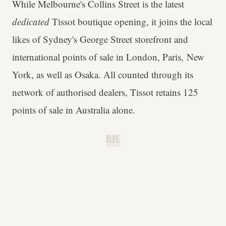
While Melbourne's Collins Street is the latest
dedicated
Tissot boutique opening, it joins the local
likes of Sydney's George Street storefront and
international points of sale in London, Paris, New
York, as well as Osaka. All counted through its
network of authorised dealers, Tissot retains 125
points of sale in Australia alone.
B.H.