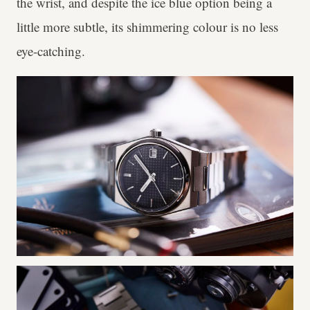
the wrist, and despite the ice blue option being a
little more subtle, its shimmering colour is no less
eye-catching.