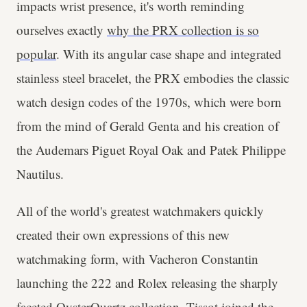
impacts wrist presence, it's worth reminding
ourselves exactly
why the PRX collection is so
popular
. With its angular case shape and integrated
stainless steel bracelet, the PRX embodies the classic
watch design codes of the 1970s, which were born
from the mind of Gerald Genta and his creation of
the Audemars Piguet Royal Oak and Patek Philippe
Nautilus.
All of the world's greatest watchmakers quickly
created their own expressions of this new
watchmaking form, with Vacheron Constantin
launching the 222 and Rolex releasing the sharply
faceted OysterQuartz collection. Tissot joined the