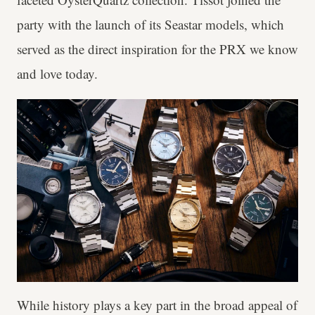
party with the launch of its Seastar models, which
served as the direct inspiration for the PRX we know
and love today.
While history plays a key part in the broad appeal of