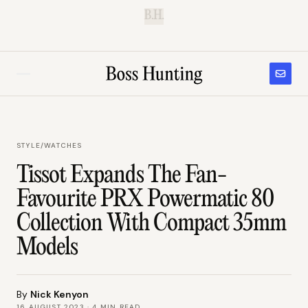
B.H.
STYLE
/
WATCHES
Tissot Expands The Fan-
Favourite PRX Powermatic 80
Collection With Compact 35mm
Models
By
Nick Kenyon
16 AUGUST 2023
·
4
MIN READ