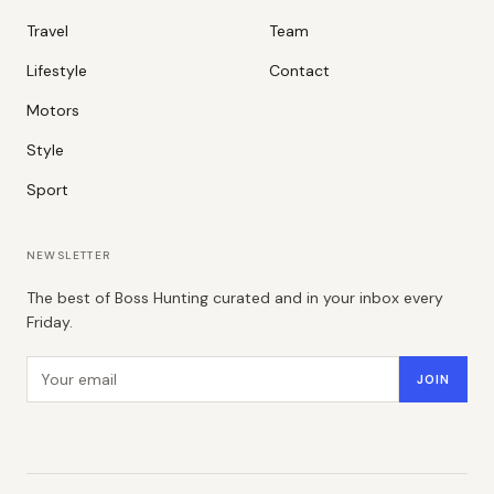
Travel
Team
Lifestyle
Contact
Motors
Style
Sport
NEWSLETTER
The best of Boss Hunting curated and in your inbox every
Friday.
Email address
JOIN