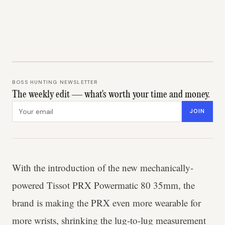
BOSS HUNTING NEWSLETTER
The weekly edit — what's worth your time and money.
Email address
JOIN
With the introduction of the new mechanically-
powered Tissot PRX Powermatic 80 35mm, the
brand is making the PRX even more wearable for
more wrists, shrinking the lug-to-lug measurement