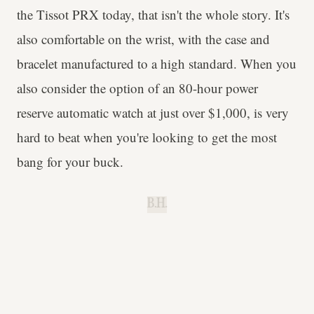
the Tissot PRX today, that isn't the whole story. It's
also comfortable on the wrist, with the case and
bracelet manufactured to a high standard. When you
also consider the option of an 80-hour power
reserve automatic watch at just over $1,000, is very
hard to beat when you're looking to get the most
bang for your buck.
B.H.