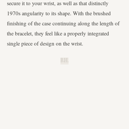
secure it to your wrist, as well as that distinctly
1970s angularity to its shape. With the brushed
finishing of the case continuing along the length of
the bracelet, they feel like a properly integrated
single piece of design on the wrist.
B.H.