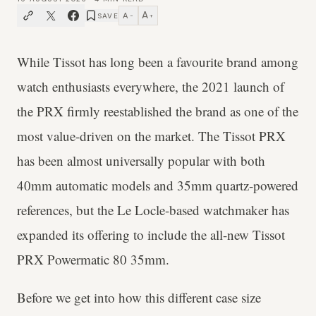
A
A
SAVE
−
+
While Tissot has long been a favourite brand among
watch enthusiasts everywhere, the 2021 launch of
the PRX firmly reestablished the brand as one of the
most value-driven on the market. The Tissot PRX
has been almost universally popular with both
40mm automatic models and 35mm quartz-powered
references, but the Le Locle-based watchmaker has
expanded its offering to include the all-new Tissot
PRX Powermatic 80 35mm.
Before we get into how this different case size