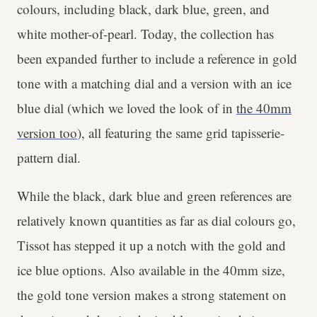
colours, including black, dark blue, green, and
white mother-of-pearl. Today, the collection has
been expanded further to include a reference in gold
tone with a matching dial and a version with an ice
blue dial (which we loved the look of in
the 40mm
version too
), all featuring the same grid tapisserie-
pattern dial.
While the black, dark blue and green references are
relatively known quantities as far as dial colours go,
Tissot has stepped it up a notch with the gold and
ice blue options. Also available in the 40mm size,
the gold tone version makes a strong statement on