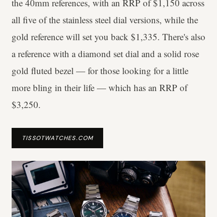
the 40mm references, with an RRP of $1,150 across
all five of the stainless steel dial versions, while the
gold reference will set you back $1,335. There's also
a reference with a diamond set dial and a solid rose
gold fluted bezel — for those looking for a little
more bling in their life — which has an RRP of
$3,250.
TISSOTWATCHES.COM