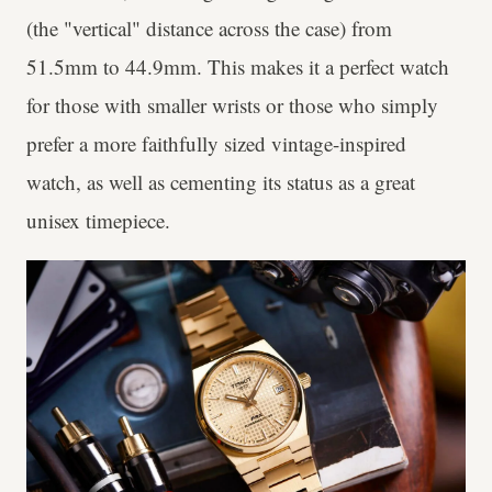
(the "vertical" distance across the case) from
51.5mm to 44.9mm. This makes it a perfect watch
for those with smaller wrists or those who simply
prefer a more faithfully sized vintage-inspired
watch, as well as cementing its status as a great
unisex timepiece.