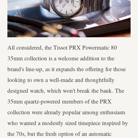
All considered, the Tissot PRX Powermatic 80
35mm collection is a welcome addition to the
brand's line-up, as it expands the offering for those
looking to own a well-made and thoughtfully
designed watch, which won't break the bank. The
35mm quartz-powered members of the PRX
collection were already popular among enthusiasts
who wanted a modestly sized timepiece inspired by
the 70s, but the fresh option of an automatic