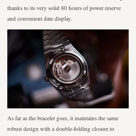
thanks to its very solid 80 hours of power reserve
and convenient date display.
As far as the bracelet goes, it maintains the same
robust design with a double-folding closure to