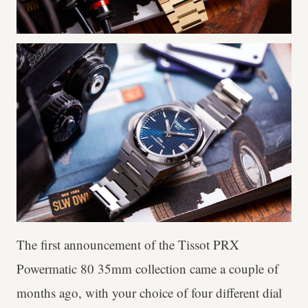
The first announcement of the Tissot PRX
Powermatic 80 35mm collection came a couple of
months ago, with your choice of four different dial