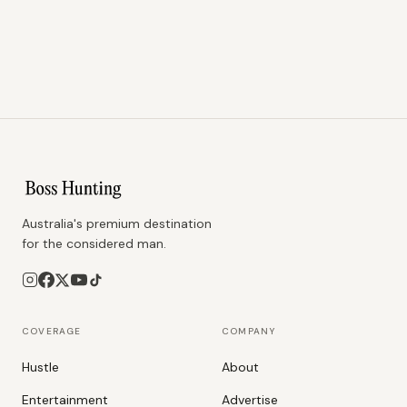
Australia's premium destination
for the considered man.
COVERAGE
COMPANY
Hustle
About
Entertainment
Advertise