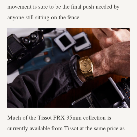
movement is sure to be the final push needed by
anyone still sitting on the fence.
Much of the Tissot PRX 35mm collection is
currently available from Tissot at the same price as