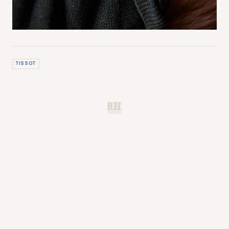
TISSOT
B.H.