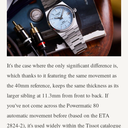
It's the case where the only significant difference is,
which thanks to it featuring the same movement as
the 40mm reference, keeps the same thickness as its
larger sibling at 11.3mm from front to back. If
you've not come across the Powermatic 80
automatic movement before (based on the ETA
2824-2), it's used widely within the Tissot catalogue