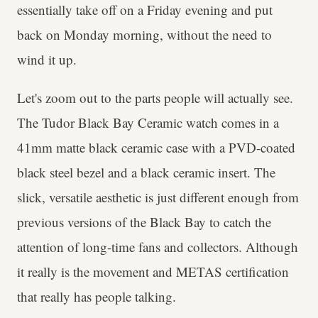
essentially take off on a Friday evening and put
back on Monday morning, without the need to
wind it up.
Let's zoom out to the parts people will actually see.
The Tudor Black Bay Ceramic watch comes in a
41mm matte black ceramic case with a PVD-coated
black steel bezel and a black ceramic insert. The
slick, versatile aesthetic is just different enough from
previous versions of the Black Bay to catch the
attention of long-time fans and collectors. Although
it really is the movement and METAS certification
that really has people talking.