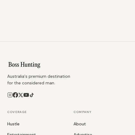
Australia's premium destination
for the considered man.
COVERAGE
COMPANY
Hustle
About
Entertainment
Advertise