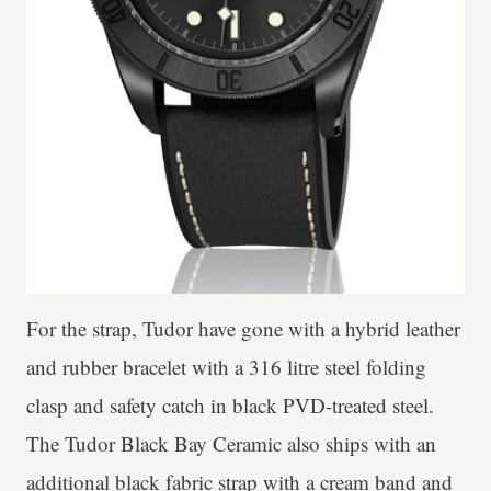
For the strap, Tudor have gone with a hybrid leather
and rubber bracelet with a 316 litre steel folding
clasp and safety catch in black PVD-treated steel.
The Tudor Black Bay Ceramic also ships with an
additional black fabric strap with a cream band and