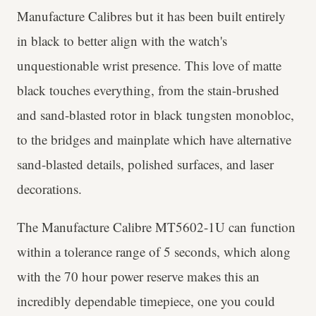
Manufacture Calibres but it has been built entirely
in black to better align with the watch's
unquestionable wrist presence. This love of matte
black touches everything, from the stain-brushed
and sand-blasted rotor in black tungsten monobloc,
to the bridges and mainplate which have alternative
sand-blasted details, polished surfaces, and laser
decorations.
The Manufacture Calibre MT5602-1U can function
within a tolerance range of 5 seconds, which along
with the 70 hour power reserve makes this an
incredibly dependable timepiece, one you could