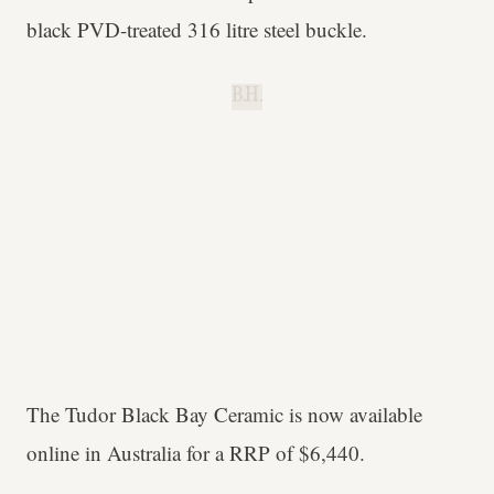
black PVD-treated 316 litre steel buckle.
B.H.
The Tudor Black Bay Ceramic is now available
online in Australia for a RRP of $6,440.