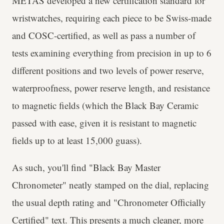
METAS developed a new certification standard for
wristwatches, requiring each piece to be Swiss-made
and COSC-certified, as well as pass a number of
tests examining everything from precision in up to 6
different positions and two levels of power reserve,
waterproofness, power reserve length, and resistance
to magnetic fields (which the Black Bay Ceramic
passed with ease, given it is resistant to magnetic
fields up to at least 15,000 guass).
As such, you'll find "Black Bay Master
Chronometer" neatly stamped on the dial, replacing
the usual depth rating and "Chronometer Officially
Certified" text. This presents a much cleaner, more