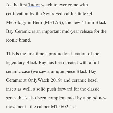
As the first
Tudor
watch to ever come with
certification by the Swiss Federal Institute Of
Metrology in Bern (METAS), the new 41mm Black
Bay Ceramic is an important mid-year release for the
iconic brand.
This is the first time a production iteration of the
legendary Black Bay has been treated with a full
ceramic case (we saw a unique piece Black Bay
Ceramic at OnlyWatch 2019) and ceramic bezel
insert as well, a solid push forward for the classic
series that's also been complemented by a brand new
movement - the caliber MT5602-1U.