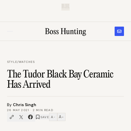
B.H.
STYLE
/
WATCHES
The Tudor Black Bay Ceramic
Has Arrived
By
Chris Singh
26 MAY 2021
·
2
MIN READ
A
A
SAVE
−
+