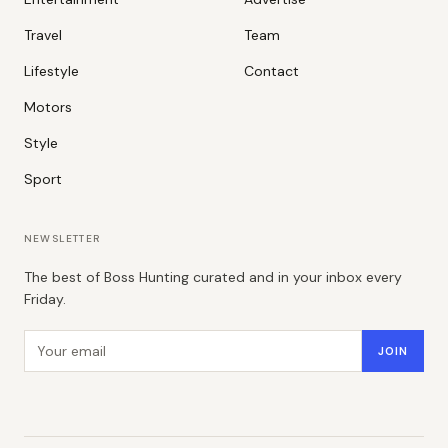
Travel
Team
Lifestyle
Contact
Motors
Style
Sport
NEWSLETTER
The best of Boss Hunting curated and in your inbox every
Friday.
Email address
JOIN