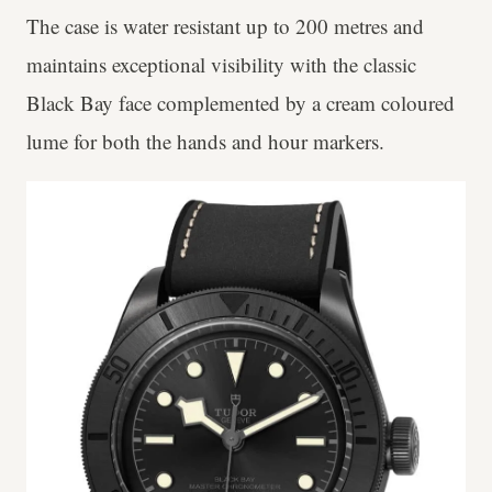
The case is water resistant up to 200 metres and
maintains exceptional visibility with the classic
Black Bay face complemented by a cream coloured
lume for both the hands and hour markers.