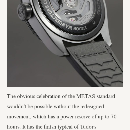
The obvious celebration of the METAS standard
wouldn't be possible without the redesigned
movement, which has a power reserve of up to 70
hours. It has the finish typical of Tudor's