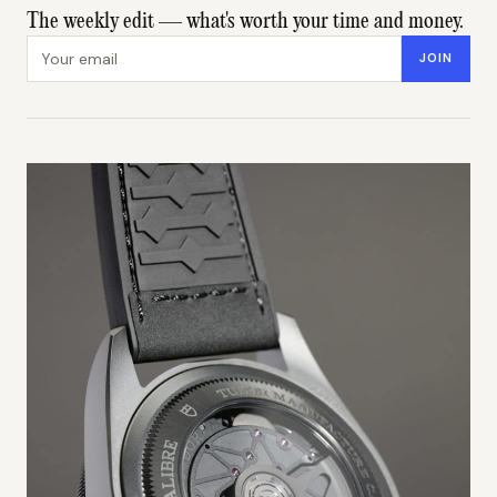
The weekly edit — what's worth your time and money.
Email address
JOIN