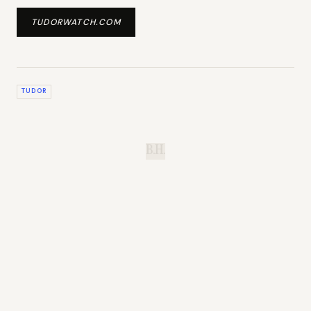
TUDORWATCH.COM
TUDOR
B.H.