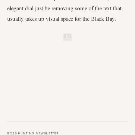
elegant dial just be removing some of the text that
usually takes up visual space for the Black Bay.
B.H.
BOSS HUNTING NEWSLETTER