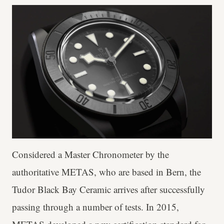
Considered a Master Chronometer by the
authoritative METAS, who are based in Bern, the
Tudor Black Bay Ceramic arrives after successfully
passing through a number of tests. In 2015,