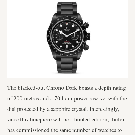
The blacked-out Chrono Dark boasts a depth rating
of 200 metres and a 70 hour power reserve, with the
dial protected by a sapphire crystal. Interestingly,
since this timepiece will be a limited edition, Tudor
has commissioned the same number of watches to