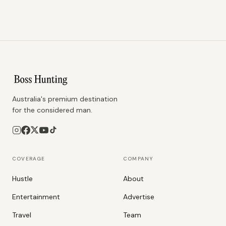
Australia's premium destination
for the considered man.
COVERAGE
COMPANY
Hustle
About
Entertainment
Advertise
Travel
Team