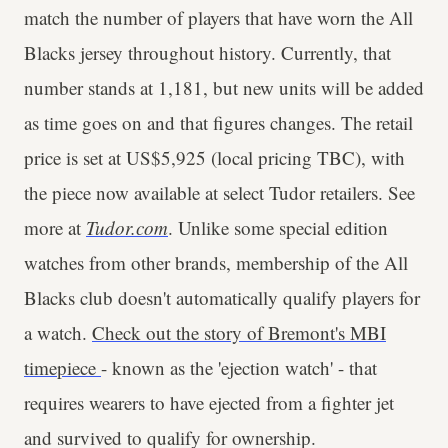
match the number of players that have worn the All
Blacks jersey throughout history. Currently, that
number stands at 1,181, but new units will be added
as time goes on and that figures changes. The retail
price is set at US$5,925 (local pricing TBC), with
the piece now available at select Tudor retailers. See
more at
Tudor.com
. Unlike some special edition
watches from other brands, membership of the All
Blacks club doesn't automatically qualify players for
a watch.
Check out the story of Bremont's MBI
timepiece
- known as the 'ejection watch' - that
requires wearers to have ejected from a fighter jet
and survived to qualify for ownership.