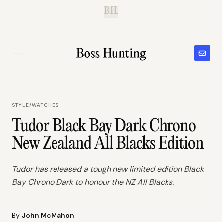
B.H.
STYLE
/
WATCHES
Tudor Black Bay Dark Chrono
New Zealand All Blacks Edition
Tudor has released a tough new limited edition Black
Bay Chrono Dark to honour the NZ All Blacks.
By
John McMahon