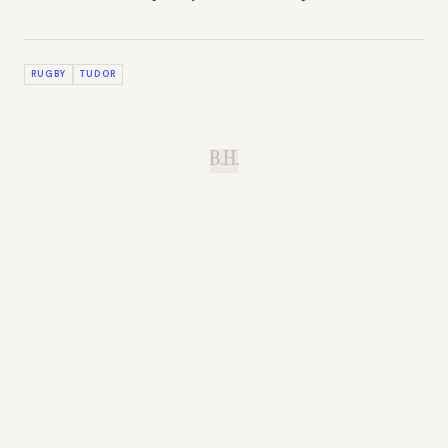
RUGBY
TUDOR
B.H.