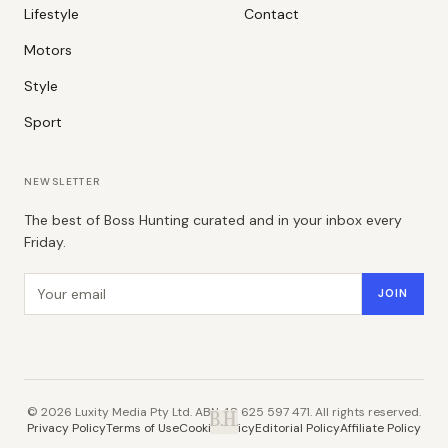
Lifestyle
Contact
Motors
Style
Sport
NEWSLETTER
The best of Boss Hunting curated and in your inbox every
Friday.
Email address
JOIN
©
2026
Luxity Media Pty Ltd. ABN 48 625 597 471. All rights reserved.
B.H.
Privacy Policy
Terms of Use
Cookie Policy
Editorial Policy
Affiliate Policy