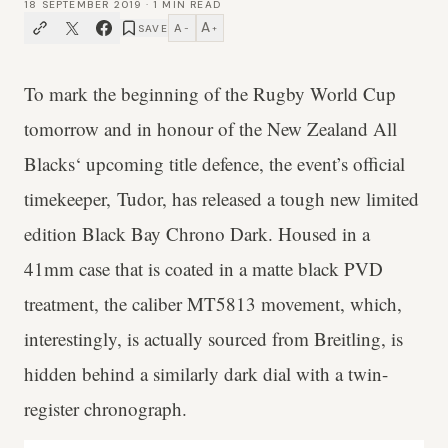
18 SEPTEMBER 2019
·
1
MIN READ
A
A
SAVE
−
+
To mark the beginning of the Rugby World Cup
tomorrow and in honour of the New Zealand All
Blacks‘ upcoming title defence, the event’s official
timekeeper, Tudor, has released a tough new limited
edition Black Bay Chrono Dark. Housed in a
41mm case that is coated in a matte black PVD
treatment, the caliber MT5813 movement, which,
interestingly, is actually sourced from Breitling, is
hidden behind a similarly dark dial with a twin-
register chronograph.