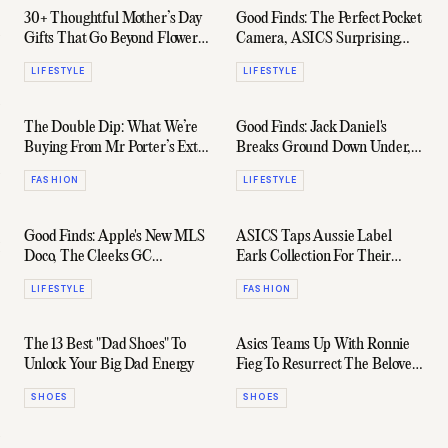
30+ Thoughtful Mother’s Day
Good Finds: The Perfect Pocket
Gifts That Go Beyond Flowers
Camera, ASICS Surprising
(And She’ll Actually Love)
Collab, & Plenty More
LIFESTYLE
LIFESTYLE
The Double Dip: What We’re
Good Finds: Jack Daniel's
Buying From Mr Porter’s Extra
Breaks Ground Down Under,
15% Off Flash Sale
Leather From London, & More
FASHION
LIFESTYLE
Good Finds: Apple's New MLS
ASICS Taps Aussie Label
Doco, The Cleeks GC
Earls Collection For Their
Weekender, & More
Latest Collab
LIFESTYLE
FASHION
The 13 Best "Dad Shoes" To
Asics Teams Up With Ronnie
Unlock Your Big Dad Energy
Fieg To Resurrect The Beloved
EX89 Low-Top
SHOES
SHOES