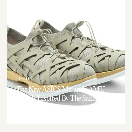
SHOES
The New ASICS Metaride AMU
Shoe Is Inspired By The Sahara
Desert