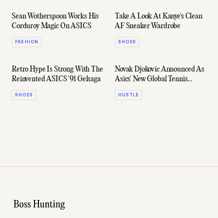
Sean Wotherspoon Works His
Take A Look At Kanye's Clean
Corduroy Magic On ASICS
AF Sneaker Wardrobe
FASHION
SHOES
Retro Hype Is Strong With The
Novak Djokovic Announced As
Reinvented ASICS '91 Gelsaga
Asics' New Global Tennis
Footwear Ambassador
SHOES
HUSTLE