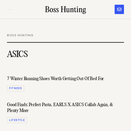
BOSS HUNTING
ASICS
7 Winter Running Shoes Worth Getting Out Of Bed For
FITNESS
Good Finds: Perfect Pasta, EARLS X ASICS Collab Again, &
Plenty More
LIFESTYLE