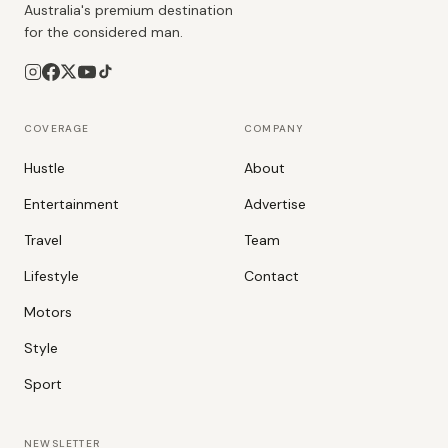
Australia's premium destination
for the considered man.
COVERAGE
COMPANY
Hustle
About
Entertainment
Advertise
Travel
Team
Lifestyle
Contact
Motors
Style
Sport
NEWSLETTER