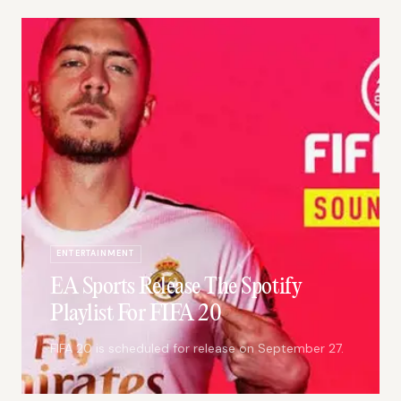
ENTERTAINMENT
EA Sports Release The Spotify
Playlist For FIFA 20
FIFA 20 is scheduled for release on September 27.