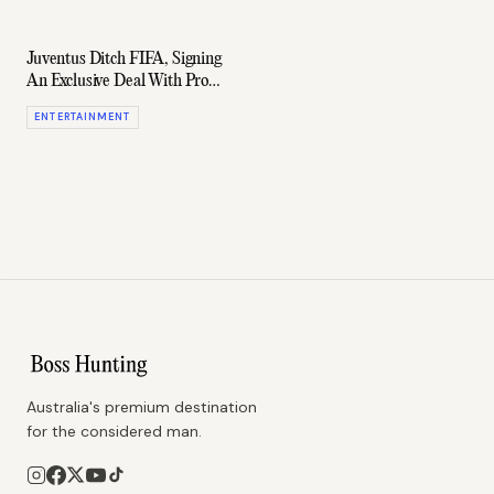
Juventus Ditch FIFA, Signing
An Exclusive Deal With Pro
Evolution Soccer
ENTERTAINMENT
Australia's premium destination
for the considered man.