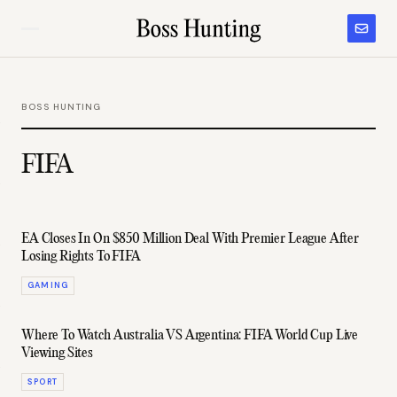
BOSS HUNTING
FIFA
EA Closes In On $850 Million Deal With Premier League After
Losing Rights To FIFA
GAMING
Where To Watch Australia VS Argentina: FIFA World Cup Live
Viewing Sites
SPORT