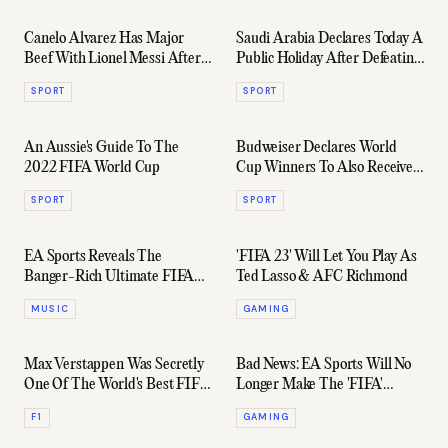
Canelo Alvarez Has Major
Saudi Arabia Declares Today A
Beef With Lionel Messi After
Public Holiday After Defeating
"Insulting" World Cup Act
Argentina In 2-1 Upset
SPORT
SPORT
An Aussie's Guide To The
Budweiser Declares World
2022 FIFA World Cup
Cup Winners To Also Receive
The Warehouse Full Of
SPORT
SPORT
Untouched Beer
EA Sports Reveals The
'FIFA 23' Will Let You Play As
Banger-Rich Ultimate FIFA
Ted Lasso & AFC Richmond
Soundtrack
MUSIC
GAMING
Max Verstappen Was Secretly
Bad News: EA Sports Will No
One Of The World's Best FIFA
Longer Make The 'FIFA'
Players
Games Series
F1
GAMING