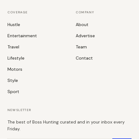
COVERAGE
COMPANY
Hustle
About
Entertainment
Advertise
Travel
Team
Lifestyle
Contact
Motors
Style
Sport
NEWSLETTER
The best of Boss Hunting curated and in your inbox every
Friday.