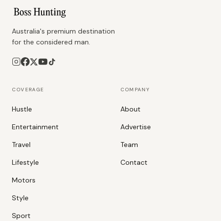
Australia's premium destination
for the considered man.
COVERAGE
COMPANY
Hustle
About
Entertainment
Advertise
Travel
Team
Lifestyle
Contact
Motors
Style
Sport