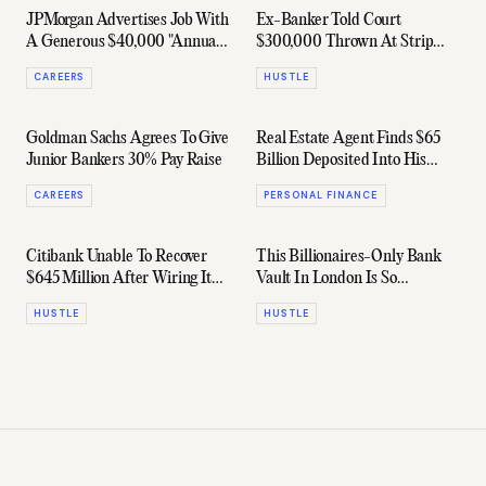
JPMorgan Advertises Job With
Ex-Banker Told Court
A Generous $40,000 "Annual
$300,000 Thrown At Strip
Restaurant Budget"
Clubs Was All Business, Baby
CAREERS
HUSTLE
Goldman Sachs Agrees To Give
Real Estate Agent Finds $65
Junior Bankers 30% Pay Raise
Billion Deposited Into His
Bank Account By Mistake
CAREERS
PERSONAL FINANCE
Citibank Unable To Recover
This Billionaires-Only Bank
$645 Million After Wiring It
Vault In London Is So
Out By Mistake
Hollywood It's Ridiculous
HUSTLE
HUSTLE