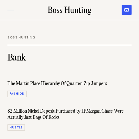
BOSS HUNTING
Bank
The Martin Place Hierarchy Of Quarter-Zip Jumpers
FASHION
$2 Million Nickel Deposit Purchased by JPMorgan Chase Were
Actually Just Bags Of Rocks
HUSTLE