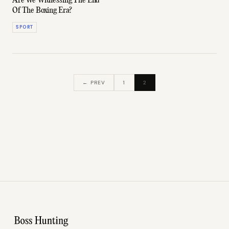
Are We Witnessing The End
Of The Boxing Era?
SPORT
← PREV
1
2