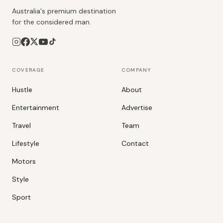
Australia's premium destination
for the considered man.
COVERAGE
COMPANY
Hustle
About
Entertainment
Advertise
Travel
Team
Lifestyle
Contact
Motors
Style
Sport