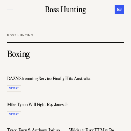
BOSS HUNTING
Boxing
DAZN Streaming Service Finally Hits Australia
SPORT
Mike Tyson Will Fight Roy Jones Jr
SPORT
Tyson Fury & Anthony Joshua
Wilder v Fury III May Be