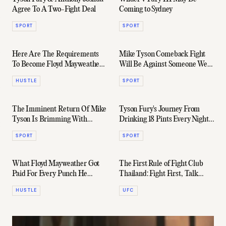
Agree To A Two-Fight Deal
Coming to Sydney
SPORT
SPORT
Here Are The Requirements
Mike Tyson Comeback Fight
To Become Floyd Mayweather's
Will Be Against Someone We
Bodyguard
"Won't Believe"
HUSTLE
SPORT
The Imminent Return Of Mike
Tyson Fury's Journey From
Tyson Is Brimming With
Drinking 18 Pints Every Night
Potential
To WBC Heavyweight
SPORT
SPORT
Champion
What Floyd Mayweather Got
The First Rule of Fight Club
Paid For Every Punch He
Thailand: Fight First, Talk
Landed In The Last Decade
Later
HUSTLE
UFC