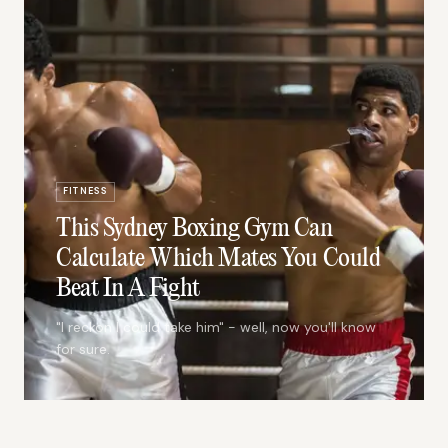
FITNESS
This Sydney Boxing Gym Can
Calculate Which Mates You Could
Beat In A Fight
"I reckon I could take him" - well, now you'll know
for sure.