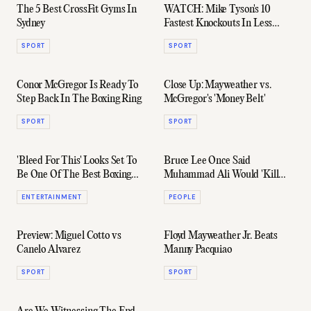
The 5 Best CrossFit Gyms In
WATCH: Mike Tyson's 10
Sydney
Fastest Knockouts In Less
Than 5 Minutes
SPORT
SPORT
Conor McGregor Is Ready To
Close Up: Mayweather vs.
Step Back In The Boxing Ring
McGregor's 'Money Belt'
SPORT
SPORT
'Bleed For This' Looks Set To
Bruce Lee Once Said
Be One Of The Best Boxing
Muhammad Ali Would 'Kill
Films In Years
Me' In A Fight
ENTERTAINMENT
PEOPLE
Preview: Miguel Cotto vs
Floyd Mayweather Jr. Beats
Canelo Alvarez
Manny Pacquiao
SPORT
SPORT