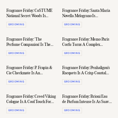
Fragrance Friday: CoSTUME
Fragrance Friday: Santa Maria
National Secret Woods Is
Novella Melograno Is
Surprisingly Sensual
Brilliantly Unique
GROOMING
GROOMING
Fragrance Friday: 'The
Fragrance Friday: Memo Paris
Perfume Companion' Is The
Corfu Turns A Complex
Ultimate Book For Fragrance
Composition Into Pure Art
GROOMING
GROOMING
Fiends
Fragrance Friday: P. Frapin &
Fragrance Friday: Penhaligon's
Cie Checkmate Is An
Racquets Is A Crisp Coastal
Exceptionally Creamy Leather
Fragrance Perfect For Summer
GROOMING
GROOMING
Dream
Fragrance Friday: Creed Viking
Fragrance Friday: Brioni Eau
Cologne Is A Cool Touch For
de Parfum Intense Is As Suave
The Iconic French Maison
As The Brand's Tuxedos
GROOMING
GROOMING