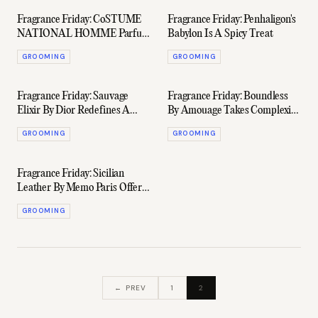
Fragrance Friday: CoSTUME
Fragrance Friday: Penhaligon's
NATIONAL HOMME Parfum
Babylon Is A Spicy Treat
Dials Up The Elegance
GROOMING
GROOMING
Fragrance Friday: Sauvage
Fragrance Friday: Boundless
Elixir By Dior Redefines A
By Amouage Takes Complexity
Modern Classic
To A New Level
GROOMING
GROOMING
Fragrance Friday: Sicilian
Leather By Memo Paris Offers
A Fresh Take On A Powerful
GROOMING
Style
← PREV
1
2