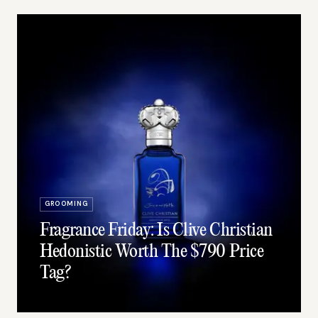
GROOMING
Fragrance Friday: Is Clive Christian
Hedonistic Worth The $790 Price
Tag?