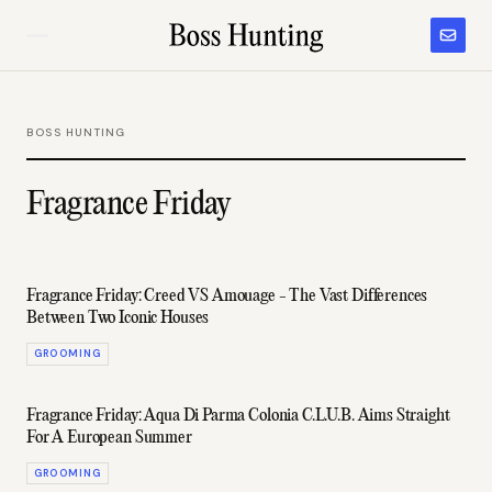
BOSS HUNTING
Fragrance Friday
Fragrance Friday: Creed VS Amouage - The Vast Differences
Between Two Iconic Houses
GROOMING
Fragrance Friday: Aqua Di Parma Colonia C.L.U.B. Aims Straight
For A European Summer
GROOMING