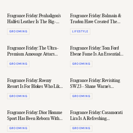
Fragrance Friday: Penhaligon's
Fragrance Friday: Balmain &
Halfeti Leather Is The Big-
Trudon Have Created The
Bodied Shiraz Of Luxury
Quintessential Candle
GROOMING
LIFESTYLE
Perfume
Fragrance Friday: The Ultra-
Fragrance Friday: Tom Ford
Premium Amouage Attars
Ebene Fume Is An Essential
Collection Arrives In Australia
Layer Of Spice & Smoke
GROOMING
GROOMING
Fragrance Friday: Roemy
Fragrance Friday: Revisiting
Resort Is For Blokes Who Like
SW23 - Shane Warne's
Pina Coladas
Signature Scent
GROOMING
GROOMING
Fragrance Friday: Dior Homme
Fragrance Friday: Casamorati
Sport Has Been Reborn With
Lira Is A Refreshing
A Punchier Profile
Masterclass In Restraint
GROOMING
GROOMING