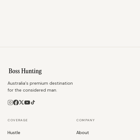
Australia's premium destination
for the considered man.
COVERAGE
COMPANY
Hustle
About