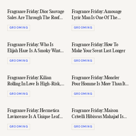
Fragrance Friday: Dior Sauvage
Fragrance Friday: Amouage
Sales Are Through The Roof
Lyric Man Is One Of The
Because Of Johnny Depp
House's Most Underrated
GROOMING
GROOMING
Fragrance Friday: Who Is
Fragrance Friday: How To
Elijah Haze Is A Smoky Winter
Make Your Scent Last Longer
Scent For Whisky Lovers
GROOMING
GROOMING
Fragrance Friday: Kilian
Fragrance Friday: Moncler
Rolling In Love Is High-Risk,
Pour Homme Is More Than Its
High-Reward For The Stylish
Kitschy Reflective LED Bottle
GROOMING
GROOMING
Man
Fragrance Friday: Hermetica
Fragrance Friday: Maison
Lavincense Is A Unique Leafy
Crivelli Hibiscus Mahajad Is
Scent Perfect For Winter
Both Delicious & Divisive
GROOMING
GROOMING