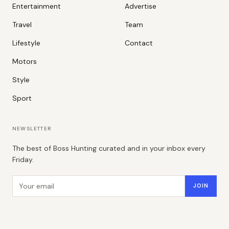
Entertainment
Advertise
Travel
Team
Lifestyle
Contact
Motors
Style
Sport
NEWSLETTER
The best of Boss Hunting curated and in your inbox every
Friday.
Email address
JOIN