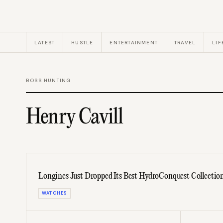
LATEST
HUSTLE
ENTERTAINMENT
TRAVEL
LIF
BOSS HUNTING
Henry Cavill
Longines Just Dropped Its Best HydroConquest Collectio
WATCHES