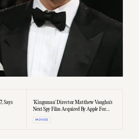
7, Says
'Kingsman' Director Matthew Vaughn's
Next Spy Film Acquired By Apple For
$200 Million
MOVIES