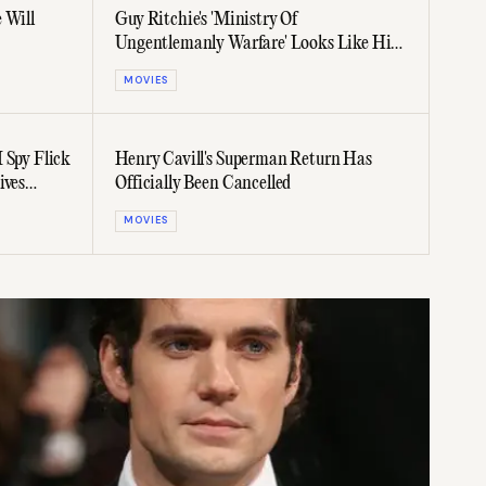
 Will
Guy Ritchie's 'Ministry Of
Ungentlemanly Warfare' Looks Like His
Best Film In Years
MOVIES
 Spy Flick
Henry Cavill's Superman Return Has
ives
Officially Been Cancelled
MOVIES