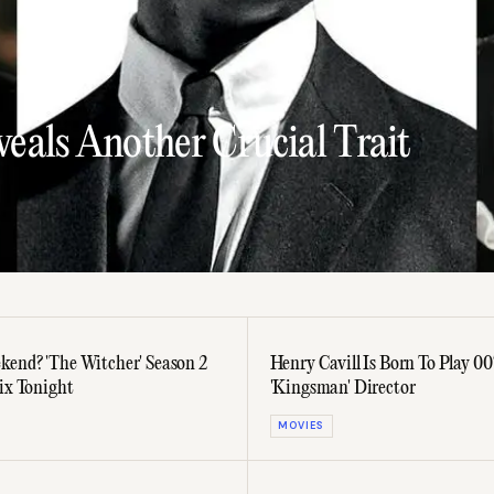
eals Another Crucial Trait
kend? 'The Witcher' Season 2
Henry Cavill Is Born To Play 00
lix Tonight
'Kingsman' Director
MOVIES