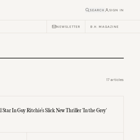
SEARCH
SIGN IN
NEWSLETTER
B.H. MAGAZINE
17
articles
Star In Guy Ritchie’s Slick New Thriller 'In the Grey'