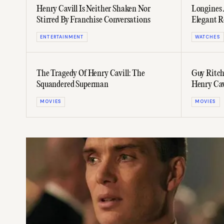
Henry Cavill Is Neither Shaken Nor
Longines 
Stirred By Franchise Conversations
Elegant R
ENTERTAINMENT
WATCHES
The Tragedy Of Henry Cavill: The
Guy Ritchi
Squandered Superman
Henry Cav
MOVIES
MOVIES