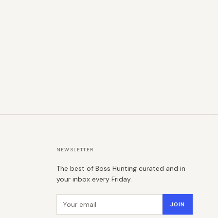
NEWSLETTER
The best of Boss Hunting curated and in
your inbox every Friday.
Email address
JOIN