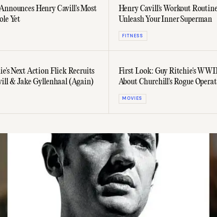
Announces Henry Cavill's Most
Henry Cavill's Workout Routine
ole Yet
Unleash Your Inner Superman
FITNESS
e's Next Action Flick Recruits
First Look: Guy Ritchie's WWII
ill & Jake Gyllenhaal (Again)
About Churchill's Rogue Operat
Starring Henry Cavill
MOVIES