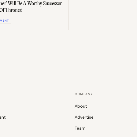
her' Will Be A Worthy Successor
Of Thrones'
NMENT
COMPANY
About
ent
Advertise
Team