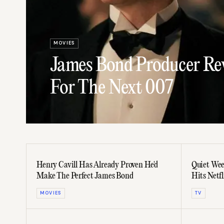
MOVIES
James Bond Producer Rev
For The Next 007
Henry Cavill Has Already Proven He'd
Quiet Wee
Make The Perfect James Bond
Hits Netf
MOVIES
TV