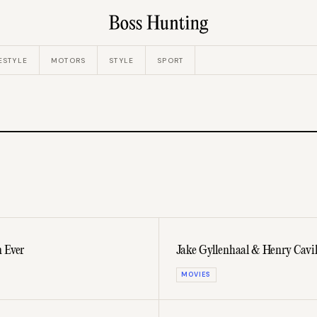
ESTYLE
MOTORS
STYLE
SPORT
n Ever
Jake Gyllenhaal & Henry Cavill 
MOVIES