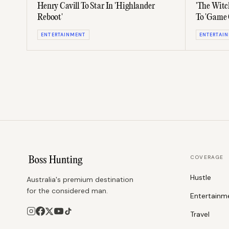
Henry Cavill To Star In 'Highlander
'The Witc
Reboot'
To 'Game 
ENTERTAINMENT
ENTERTAI
COVERAGE
Hustle
Australia's premium destination
for the considered man.
Entertainm
Travel