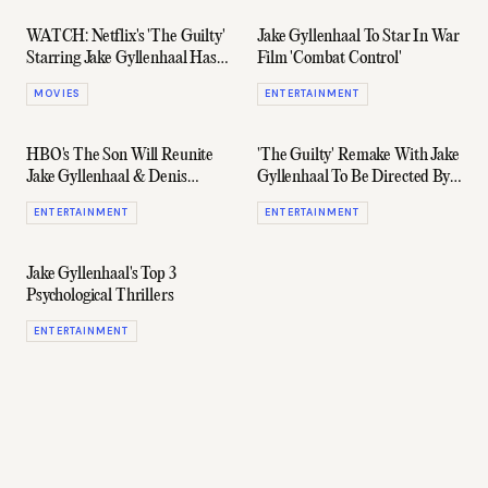
WATCH: Netflix's 'The Guilty'
Jake Gyllenhaal To Star In War
Starring Jake Gyllenhaal Has
Film 'Combat Control'
A Thrilling Trailer
MOVIES
ENTERTAINMENT
HBO's The Son Will Reunite
'The Guilty' Remake With Jake
Jake Gyllenhaal & Denis
Gyllenhaal To Be Directed By
Villeneuve
Antoine Fuqua
ENTERTAINMENT
ENTERTAINMENT
Jake Gyllenhaal's Top 3
Psychological Thrillers
ENTERTAINMENT