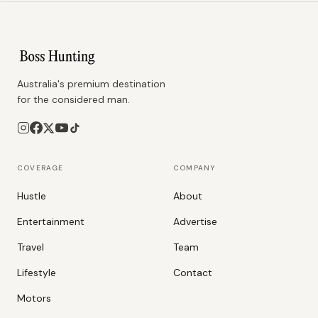
Australia's premium destination
for the considered man.
COVERAGE
COMPANY
Hustle
About
Entertainment
Advertise
Travel
Team
Lifestyle
Contact
Motors