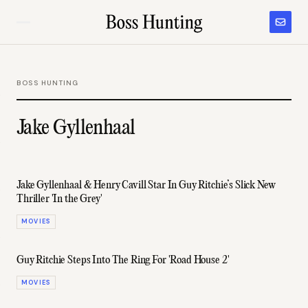
BOSS HUNTING
Jake Gyllenhaal
Jake Gyllenhaal & Henry Cavill Star In Guy Ritchie’s Slick New
Thriller 'In the Grey'
MOVIES
Guy Ritchie Steps Into The Ring For 'Road House 2'
MOVIES