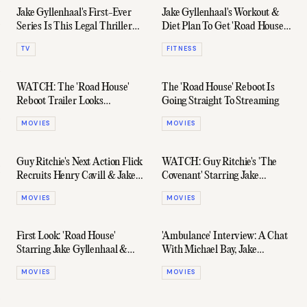
Jake Gyllenhaal's First-Ever
Jake Gyllenhaal's Workout &
Series Is This Legal Thriller
Diet Plan To Get 'Road House'
— And It Finally Has A
Ripped
TV
FITNESS
Trailer
WATCH: The 'Road House'
The 'Road House' Reboot Is
Reboot Trailer Looks
Going Straight To Streaming
Genuinely Fun
MOVIES
MOVIES
Guy Ritchie's Next Action Flick
WATCH: Guy Ritchie's 'The
Recruits Henry Cavill & Jake
Covenant' Starring Jake
Gyllenhaal (Again)
Gyllenhaal Drops A Trailer
MOVIES
MOVIES
First Look: 'Road House'
'Ambulance' Interview: A Chat
Starring Jake Gyllenhaal &
With Michael Bay, Jake
Conor McGregor
Gyllenhaal, & Yahya Abdul-
MOVIES
MOVIES
Mateen II