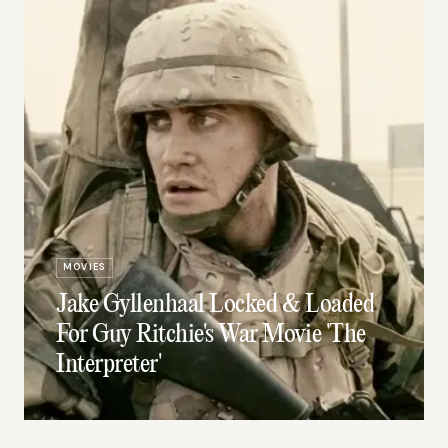
MOVIES
Jake Gyllenhaal Locked & Loaded
For Guy Ritchie's War Movie 'The
Interpreter'