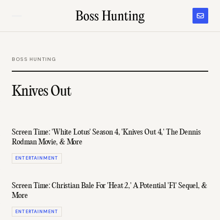
BOSS HUNTING
Knives Out
Screen Time: 'White Lotus' Season 4, 'Knives Out 4,' The Dennis
Rodman Movie, & More
ENTERTAINMENT
Screen Time: Christian Bale For 'Heat 2,' A Potential 'F1' Sequel, &
More
ENTERTAINMENT