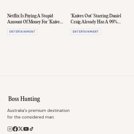
Netflix Is Paying A Stupid
'Knives Out' Starring Daniel
Amount Of Money For 'Knives
Craig Already Has A 99%
Out' 2 & 3
Rotten Tomatoes Score
ENTERTAINMENT
ENTERTAINMENT
Australia's premium destination
for the considered man.