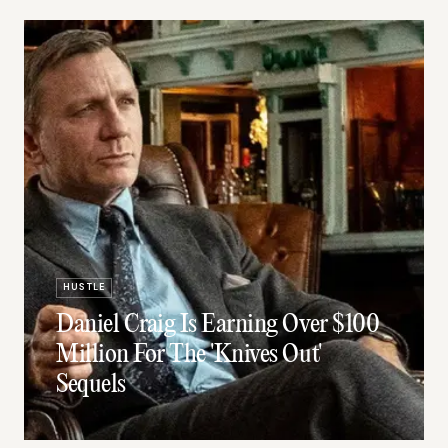
HUSTLE
Daniel Craig Is Earning Over $100
Million For The 'Knives Out'
Sequels