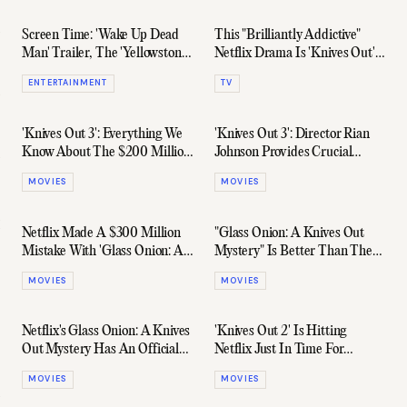
Screen Time: 'Wake Up Dead
This "Brilliantly Addictive"
Man' Trailer, The 'Yellowstone'
Netflix Drama Is 'Knives Out'
Universe Grows, & More
Meets 'White Lotus'
ENTERTAINMENT
TV
'Knives Out 3': Everything We
'Knives Out 3': Director Rian
Know About The $200 Million
Johnson Provides Crucial
Sequel
Update
MOVIES
MOVIES
Netflix Made A $300 Million
"Glass Onion: A Knives Out
Mistake With 'Glass Onion: A
Mystery" Is Better Than The
Knives Out Mystery'
Original, According To Critics
MOVIES
MOVIES
Netflix's Glass Onion: A Knives
'Knives Out 2' Is Hitting
Out Mystery Has An Official
Netflix Just In Time For
Trailer
Christmas
MOVIES
MOVIES