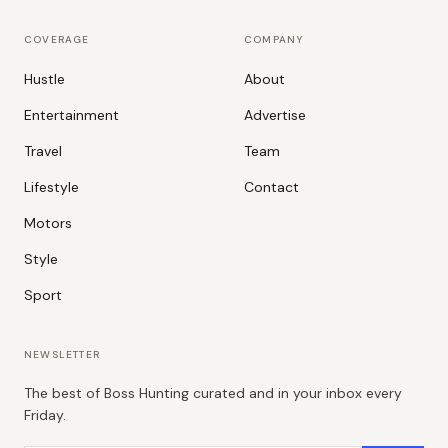
COVERAGE
COMPANY
Hustle
About
Entertainment
Advertise
Travel
Team
Lifestyle
Contact
Motors
Style
Sport
NEWSLETTER
The best of Boss Hunting curated and in your inbox every
Friday.