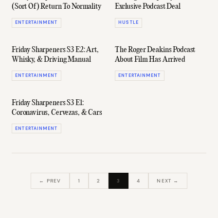
(Sort Of) Return To Normality
Exclusive Podcast Deal
ENTERTAINMENT
HUSTLE
Friday Sharpeners S3 E2: Art,
The Roger Deakins Podcast
Whisky, & Driving Manual
About Film Has Arrived
ENTERTAINMENT
ENTERTAINMENT
Friday Sharpeners S3 E1:
Coronavirus, Cervezas, & Cars
ENTERTAINMENT
← PREV
1
2
3
4
NEXT →