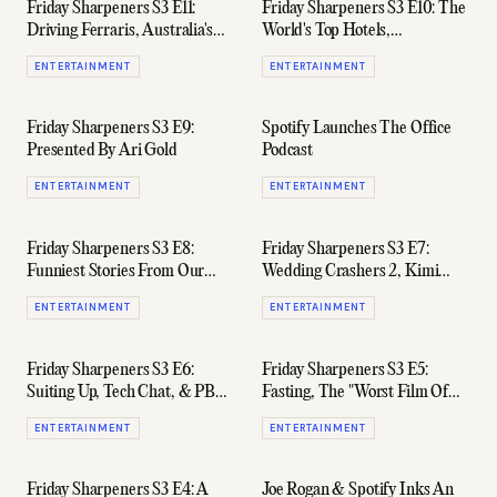
Friday Sharpeners S3 E11:
Friday Sharpeners S3 E10: The
Driving Ferraris, Australia's
World's Top Hotels,
Highest-Earning Postcodes, &
Watchmakers, & Garry's
ENTERTAINMENT
ENTERTAINMENT
Smelling Good AF
Chinese Name
Friday Sharpeners S3 E9:
Spotify Launches The Office
Presented By Ari Gold
Podcast
ENTERTAINMENT
ENTERTAINMENT
Friday Sharpeners S3 E8:
Friday Sharpeners S3 E7:
Funniest Stories From Our
Wedding Crashers 2, Kimi
High School Years
Räikkönen, & Mark
ENTERTAINMENT
ENTERTAINMENT
Wahlberg's Chop
Friday Sharpeners S3 E6:
Friday Sharpeners S3 E5:
Suiting Up, Tech Chat, & PBR's
Fasting, The "Worst Film Of
99-Beer Slabs
2020", & Foreskins
ENTERTAINMENT
ENTERTAINMENT
Friday Sharpeners S3 E4: A
Joe Rogan & Spotify Inks An