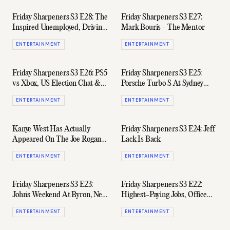
Friday Sharpeners S3 E28: The
Friday Sharpeners S3 E27:
Inspired Unemployed, Driving
Mark Bouris - The Mentor
Rolls-Royces, & Flying Over
ENTERTAINMENT
ENTERTAINMENT
Antarctica
Friday Sharpeners S3 E26: PS5
Friday Sharpeners S3 E25:
vs Xbox, US Election Chat &
Porsche Turbo S At Sydney
'Owning' The New Defender
Airport, AFR Rich List, &
ENTERTAINMENT
ENTERTAINMENT
Samsung's AirDresser
Kanye West Has Actually
Friday Sharpeners S3 E24: Jeff
Appeared On The Joe Rogan
Lack Is Back
Experience
ENTERTAINMENT
ENTERTAINMENT
Friday Sharpeners S3 E23:
Friday Sharpeners S3 E22:
John's Weekend At Byron, New
Highest-Paying Jobs, Office
iPhone, & James' Big Spending
Dog Chickpea Is Sick, & The
ENTERTAINMENT
ENTERTAINMENT
S-Works Aethos