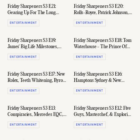
Friday Sharpeners S3 E21:
Friday Sharpeners S3 E20:
Gearing Up For The Long
Rolls-Royce, Patrick Johnson,
Weekend With 'Spirited'
& BMW's New Grille
ENTERTAINMENT
ENTERTAINMENT
Cocktails
Friday Sharpeners S3 E19:
Friday Sharpeners S3 E18: Tom
James' Big Life Milestones,
Waterhouse - The Prince Of
Flying Again, & Weekend
Aussie Punting
ENTERTAINMENT
ENTERTAINMENT
Hype
Friday Sharpeners S3 E17: New
Friday Sharpeners S3 E16:
Rolex, Teeth Whitening, Byron
Hamptons Sydney & New
Bay, & 'The Boys'
Defender Launch w/ Sam
ENTERTAINMENT
ENTERTAINMENT
Evans
Friday Sharpeners S3 E13:
Friday Sharpeners S3 E12: Five
Conspiracies, Mercedes EQC,
Guys, Masterchef, & Exploring
Seiko Watches, & The Next
NSW W/ Special Guest
ENTERTAINMENT
ENTERTAINMENT
Bond
Hayden Quinn