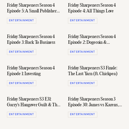
Friday Sharpeners Season 4
Friday Sharpeners Season 4
Episode 5: A Small Publisher
Episode 4: All Things Love
Unpacks The Media Code
ENTERTAINMENT
ENTERTAINMENT
Fallout
Friday Sharpeners Season 4
Friday Sharpeners Season 4
Episode 3: Back To Business
Episode 2: Dogecoin &
GameStop
ENTERTAINMENT
ENTERTAINMENT
Friday Sharpeners Season 4
Friday Sharpeners S3 Finale:
Episode 1: Investing
The Last Yarn (ft. Chickpea)
ENTERTAINMENT
ENTERTAINMENT
Friday Sharpeners S3 E31:
Friday Sharpeners Season 3
Garry's Hangover Guilt & The
Episode 30: James vs Karens,
Penultimate Yarn Of 2020
'Entourage' Creator's New
ENTERTAINMENT
ENTERTAINMENT
Show, & Plenty Of F1 Chat