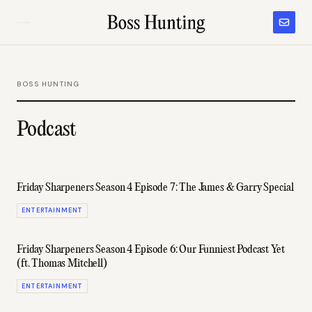
BOSS HUNTING
Podcast
Friday Sharpeners Season 4 Episode 7: The James & Garry Special
ENTERTAINMENT
Friday Sharpeners Season 4 Episode 6: Our Funniest Podcast Yet
(ft. Thomas Mitchell)
ENTERTAINMENT