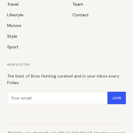
Travel
Team
Lifestyle
Contact
Motors
Style
Sport
NEWSLETTER
The best of Boss Hunting curated and in your inbox every
Friday.
Email address
JOIN