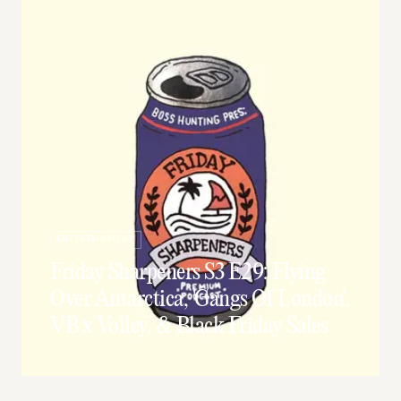
ENTERTAINMENT
Friday Sharpeners S3 E29: Flying
Over Antarctica, 'Gangs Of London',
VB x Volley, & Black Friday Sales