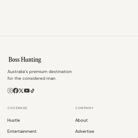
Australia's premium destination
for the considered man.
COVERAGE
COMPANY
Hustle
About
Entertainment
Advertise