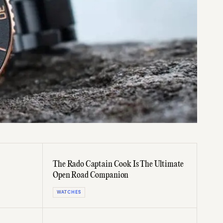
The Rado Captain Cook Is The Ultimate
Open Road Companion
WATCHES