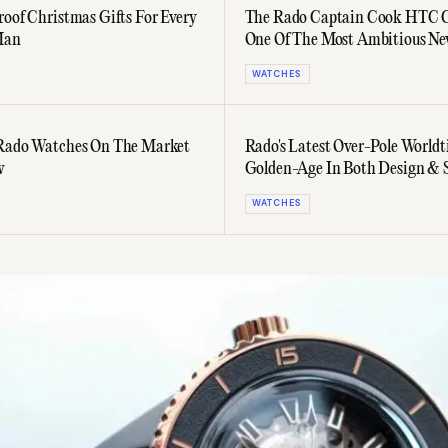
roof Christmas Gifts For Every
The Rado Captain Cook HTC C
Man
One Of The Most Ambitious N
Watches In Years
WATCHES
 Rado Watches On The Market
Rado's Latest Over-Pole Worldt
w
Golden-Age In Both Design & S
WATCHES