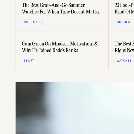
The Best Grab-And-Go Summer
23 Fool-P
Watches For When Time Doesn't Matter
Kind Of 
VOLUME 6
GIFTING
Cam Green On Mindset, Motivation, &
The Best
Why He Joined Rado's Ranks
Right No
SPORT
WATCHES