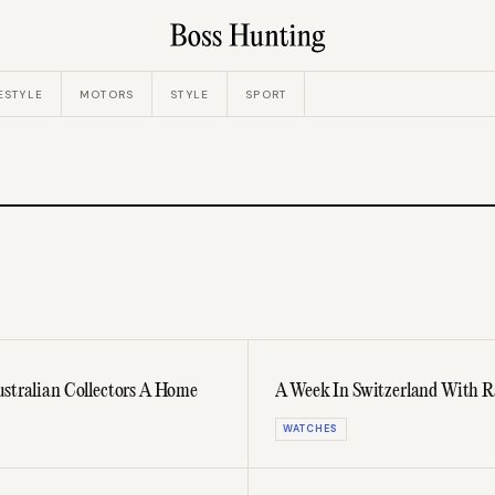
ESTYLE
MOTORS
STYLE
SPORT
ustralian Collectors A Home
A Week In Switzerland With Ra
WATCHES