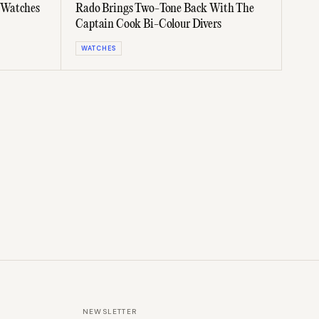
 Watches
Rado Brings Two-Tone Back With The
Captain Cook Bi-Colour Divers
WATCHES
NEWSLETTER