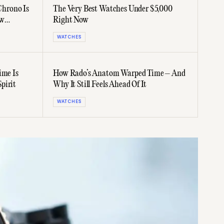
hrono Is
The Very Best Watches Under $5,000
ew
Right Now
WATCHES
ime Is
How Rado’s Anatom Warped Time – And
pirit
Why It Still Feels Ahead Of It
WATCHES