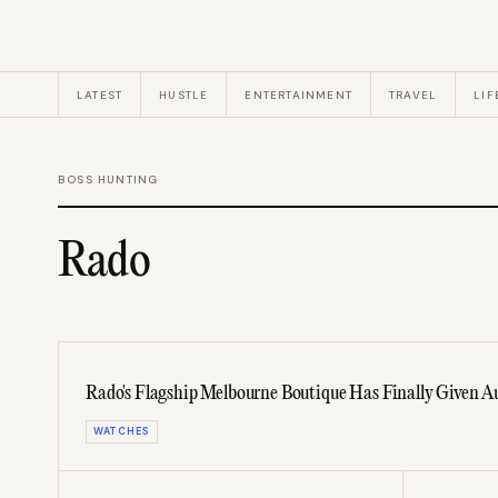
LATEST
HUSTLE
ENTERTAINMENT
TRAVEL
LIF
BOSS HUNTING
Rado
Rado's Flagship Melbourne Boutique Has Finally Given A
WATCHES