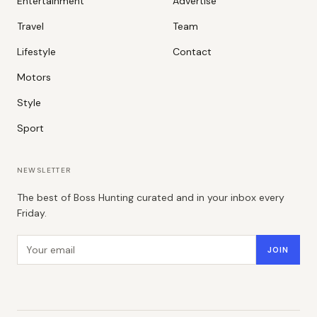
Entertainment
Advertise
Travel
Team
Lifestyle
Contact
Motors
Style
Sport
NEWSLETTER
The best of Boss Hunting curated and in your inbox every
Friday.
Email address
JOIN