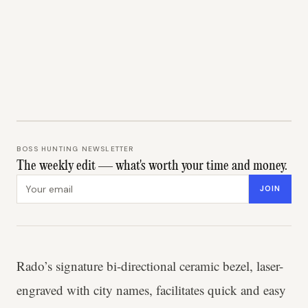
BOSS HUNTING NEWSLETTER
The weekly edit — what's worth your time and money.
Email address
JOIN
Rado’s signature bi-directional ceramic bezel, laser-
engraved with city names, facilitates quick and easy