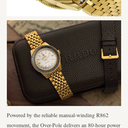
Powered by the reliable manual-winding R862
movement, the Over-Pole delivers an 80-hour power