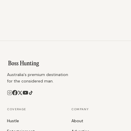
Australia's premium destination
for the considered man.
COVERAGE
COMPANY
Hustle
About