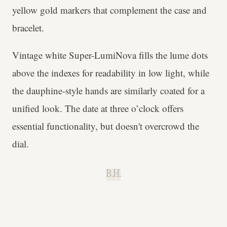
yellow gold markers that complement the case and
bracelet.
Vintage white Super-LumiNova fills the lume dots
above the indexes for readability in low light, while
the dauphine-style hands are similarly coated for a
unified look. The date at three o’clock offers
essential functionality, but doesn't overcrowd the
dial.
B.H.