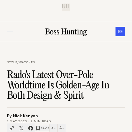
B.H.
STYLE
/
WATCHES
Rado's Latest Over-Pole
Worldtime Is Golden-Age In
Both Design & Spirit
By
Nick Kenyon
1 MAY 2025
·
2
MIN READ
A
A
SAVE
−
+