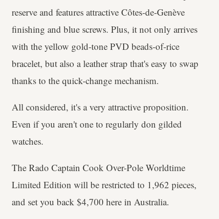
reserve and features attractive Côtes-de-Genève
finishing and blue screws. Plus, it not only arrives
with the yellow gold-tone PVD beads-of-rice
bracelet, but also a leather strap that's easy to swap
thanks to the quick-change mechanism.
All considered, it's a very attractive proposition.
Even if you aren't one to regularly don gilded
watches.
The Rado Captain Cook Over-Pole Worldtime
Limited Edition will be restricted to 1,962 pieces,
and set you back $4,700 here in Australia.