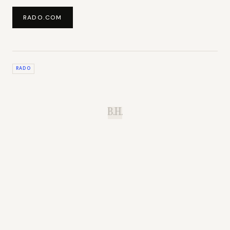
RADO.COM
RADO
B.H.