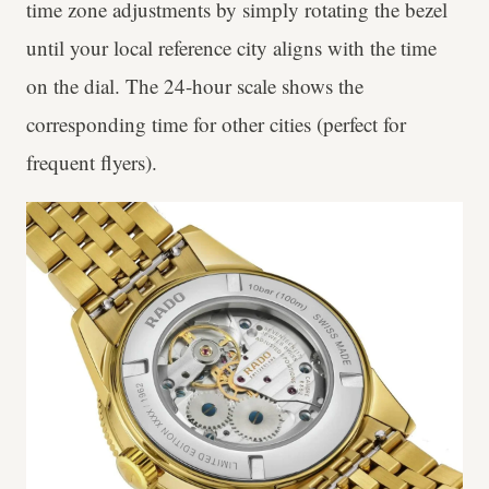
time zone adjustments by simply rotating the bezel
until your local reference city aligns with the time
on the dial. The 24-hour scale shows the
corresponding time for other cities (perfect for
frequent flyers).