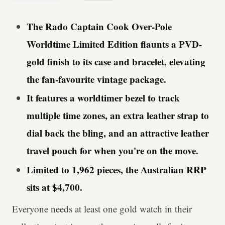
The Rado Captain Cook Over-Pole
Worldtime Limited Edition flaunts a PVD-
gold finish to its case and bracelet, elevating
the fan-favourite vintage package.
It features a worldtimer bezel to track
multiple time zones, an extra leather strap to
dial back the bling, and an attractive leather
travel pouch for when you're on the move.
Limited to 1,962 pieces, the Australian RRP
sits at $4,700.
Everyone needs at least one gold watch in their