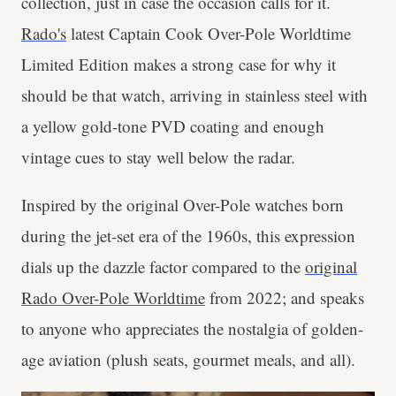
collection, just in case the occasion calls for it.
Rado's
latest Captain Cook Over-Pole Worldtime
Limited Edition makes a strong case for why it
should be that watch, arriving in stainless steel with
a yellow gold-tone PVD coating and enough
vintage cues to stay well below the radar.
Inspired by the original Over-Pole watches born
during the jet-set era of the 1960s, this expression
dials up the dazzle factor compared to the
original
Rado Over-Pole Worldtime
from 2022; and speaks
to anyone who appreciates the nostalgia of golden-
age aviation (plush seats, gourmet meals, and all).