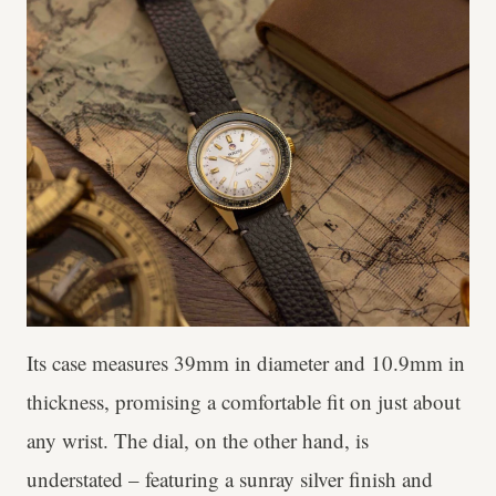
Its case measures 39mm in diameter and 10.9mm in
thickness, promising a comfortable fit on just about
any wrist. The dial, on the other hand, is
understated – featuring a sunray silver finish and