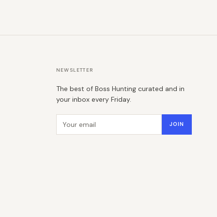
NEWSLETTER
The best of Boss Hunting curated and in
your inbox every Friday.
Email address
JOIN