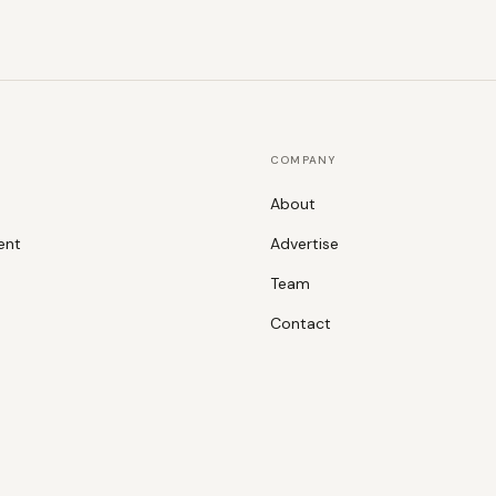
COMPANY
About
ent
Advertise
Team
Contact