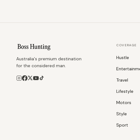
COVERAGE
Hustle
Australia's premium destination
for the considered man.
Entertainm
Travel
Lifestyle
Motors
Style
Sport