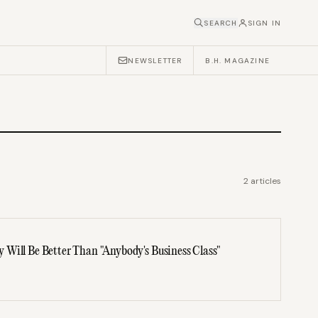
SEARCH
SIGN IN
NEWSLETTER
B.H. MAGAZINE
2
articles
Will Be Better Than "Anybody's Business Class"