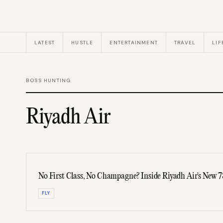
LATEST
HUSTLE
ENTERTAINMENT
TRAVEL
LIF
BOSS HUNTING
Riyadh Air
No First Class, No Champagne? Inside Riyadh Air's New 
FLY