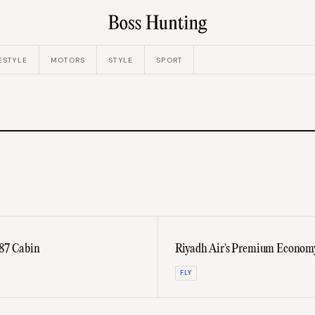
ESTYLE
MOTORS
STYLE
SPORT
787 Cabin
Riyadh Air's Premium Economy 
FLY