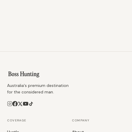
Australia's premium destination
for the considered man.
COVERAGE
COMPANY