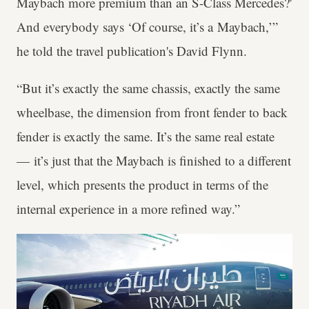
Maybach more premium than an S-Class Mercedes?'
And everybody says ‘Of course, it’s a Maybach,’”
he told the travel publication's David Flynn.
“But it’s exactly the same chassis, exactly the same
wheelbase, the dimension from front fender to back
fender is exactly the same. It’s the same real estate
— it’s just that the Maybach is finished to a different
level, which presents the product in terms of the
internal experience in a more refined way.”