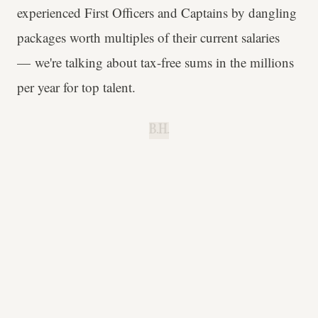
experienced First Officers and Captains by dangling
packages worth multiples of their current salaries
— we're talking about tax-free sums in the millions
per year for top talent.
B.H.