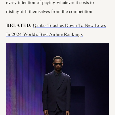
every intention of paying whatever it costs to
distinguish themselves from the competition.
RELATED:
Qantas Touches Down To New Lows
In 2024 World's Best Airline Rankings