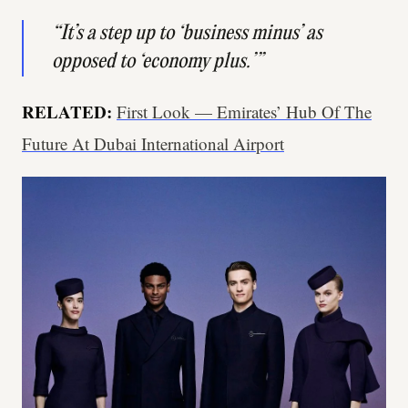
“It’s a step up to ‘business minus’ as
opposed to ‘economy plus.’”
RELATED:
First Look — Emirates’ Hub Of The
Future At Dubai International Airport