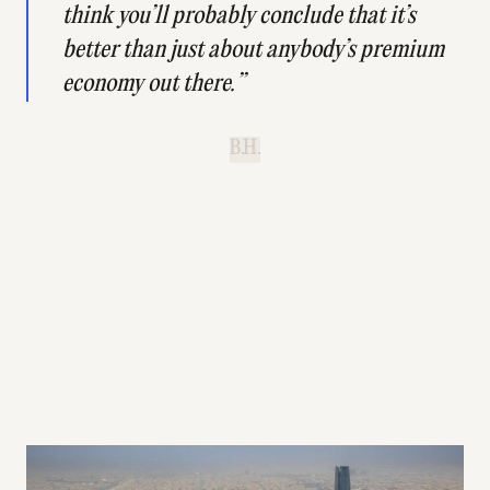
think you’ll probably conclude that it’s
better than just about anybody’s premium
economy out there.”
B.H.