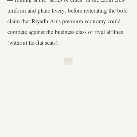
uniform and plane livery; before reiterating the bold
claim that Riyadh Air's premium economy could
compete against the business class of rival airlines
(without lie-flat seats).
B.H.