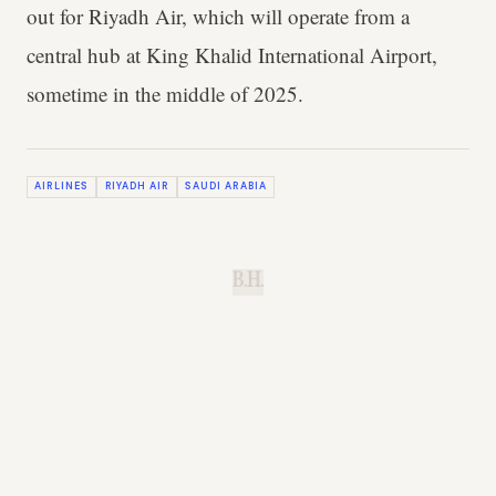
out for Riyadh Air, which will operate from a
central hub at King Khalid International Airport,
sometime in the middle of 2025.
AIRLINES
RIYADH AIR
SAUDI ARABIA
B.H.