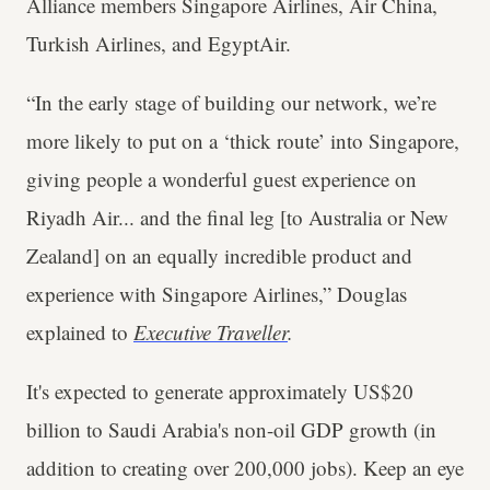
Alliance members Singapore Airlines, Air China,
Turkish Airlines, and EgyptAir.
“In the early stage of building our network, we’re
more likely to put on a ‘thick route’ into Singapore,
giving people a wonderful guest experience on
Riyadh Air... and the final leg [to Australia or New
Zealand] on an equally incredible product and
experience with Singapore Airlines,” Douglas
explained to
Executive Traveller
.
It's expected to generate approximately US$20
billion to Saudi Arabia's non-oil GDP growth (in
addition to creating over 200,000 jobs). Keep an eye