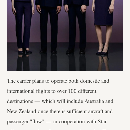
The carrier plans to operate both domestic and
international flights to over 100 different
destinations — which will include Australia and
New Zealand once there is sufficient aircraft and
passenger "flow" — in cooperation with Star