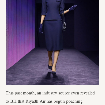
This past month, an industry source even revealed
to BH that Riyadh Air has begun poaching