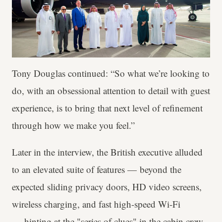
Tony Douglas continued: “So what we’re looking to
do, with an obsessional attention to detail with guest
experience, is to bring that next level of refinement
through how we make you feel.”
Later in the interview, the British executive alluded
to an elevated suite of features — beyond the
expected sliding privacy doors, HD video screens,
wireless charging, and fast high-speed Wi-Fi
— hinting at the "series of clues" in the cabin crew