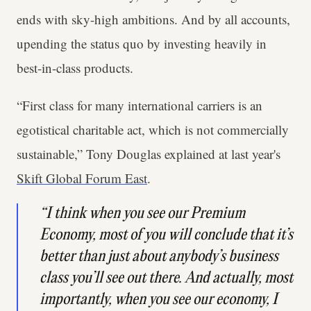
ends with sky-high ambitions. And by all accounts,
upending the status quo by investing heavily in
best-in-class products.
“First class for many international carriers is an
egotistical charitable act, which is not commercially
sustainable,” Tony Douglas explained at last year's
Skift Global Forum East
.
“I think when you see our Premium
Economy, most of you will conclude that it’s
better than just about anybody’s business
class you’ll see out there. And actually, most
importantly, when you see our economy, I