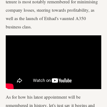
tenure is most notably remembered for minimising
company losses, steering towards profitability, as
well as the launch of Etihad's vaunted A350
business class.
As for how his latest appointment will be
remembered in history, let's just say it begins and