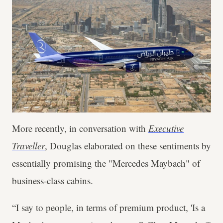
More recently, in conversation with
Executive
Traveller
, Douglas elaborated on these sentiments by
essentially promising the "Mercedes Maybach" of
business-class cabins.
“I say to people, in terms of premium product, 'Is a