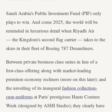
Saudi Arabia's Public Investment Fund (PIF) only
plays to win. And come 2025, the world will be
reminded in luxurious detail when Riyadh Air
— the Kingdom's second flag carrier — takes to the
skies in their fleet of Boeing 787 Dreamliners.
Between private business class suites in lieu of a
first-class offering along with market-leading
premium economy recliners (more on this later); and
the unveiling of its inaugural
fashion collection-
cum-uniforms
at Paris' prestigious Haute Couture
Week (designed by ASHI Studio); they clearly have