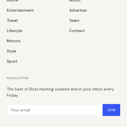
Hustle
About
Entertainment
Advertise
Travel
Team
Lifestyle
Contact
Motors
Style
Sport
NEWSLETTER
The best of Boss Hunting curated and in your inbox every
Friday.
Email address
JOIN