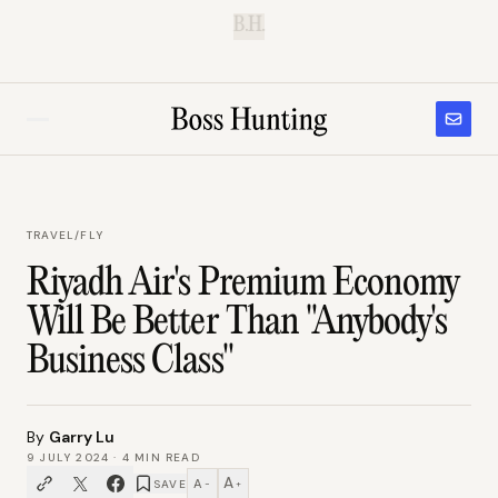
B.H.
TRAVEL
/
FLY
Riyadh Air's Premium Economy
Will Be Better Than "Anybody's
Business Class"
By
Garry Lu
9 JULY 2024
·
4
MIN READ
A
A
SAVE
−
+