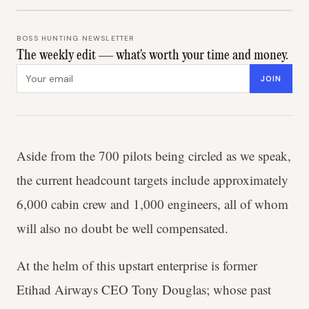
BOSS HUNTING NEWSLETTER
The weekly edit — what's worth your time and money.
Email address
JOIN
Aside from the 700 pilots being circled as we speak,
the current headcount targets include approximately
6,000 cabin crew and 1,000 engineers, all of whom
will also no doubt be well compensated.
At the helm of this upstart enterprise is former
Etihad Airways CEO Tony Douglas; whose past