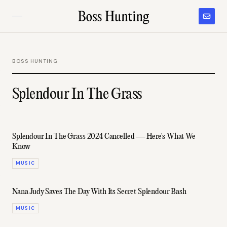
BOSS HUNTING
Splendour In The Grass
Splendour In The Grass 2024 Cancelled — Here's What We
Know
MUSIC
Nana Judy Saves The Day With Its Secret Splendour Bash
MUSIC