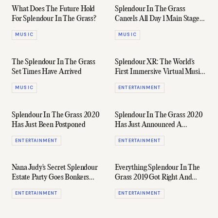
What Does The Future Hold
Splendour In The Grass
For Splendour In The Grass?
Cancels All Day 1 Main Stage
Performances
MUSIC
MUSIC
The Splendour In The Grass
Splendour XR: The World's
Set Times Have Arrived
First Immersive Virtual Music
Festival
MUSIC
ENTERTAINMENT
Splendour In The Grass 2020
Splendour In The Grass 2020
Has Just Been Postponed
Has Just Announced A
Monster Lineup
ENTERTAINMENT
ENTERTAINMENT
Nana Judy's Secret Splendour
Everything Splendour In The
Estate Party Goes Bonkers
Grass 2019 Got Right And
Again
Wrong
ENTERTAINMENT
ENTERTAINMENT