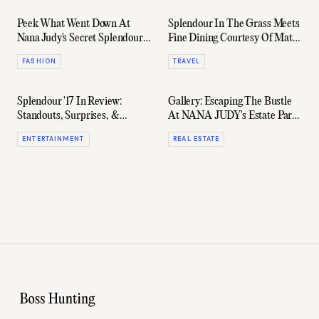
Peek What Went Down At
Splendour In The Grass Meets
Nana Judy's Secret Splendour
Fine Dining Courtesy Of Matt
Estate Party
Moran
FASHION
TRAVEL
Splendour '17 In Review:
Gallery: Escaping The Bustle
Standouts, Surprises, &
At NANA JUDY's Estate Party
Disappointments
In Byron Bay
ENTERTAINMENT
REAL ESTATE