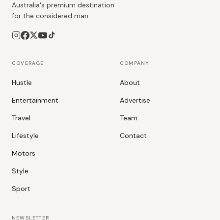
Australia's premium destination
for the considered man.
COVERAGE
COMPANY
Hustle
About
Entertainment
Advertise
Travel
Team
Lifestyle
Contact
Motors
Style
Sport
NEWSLETTER