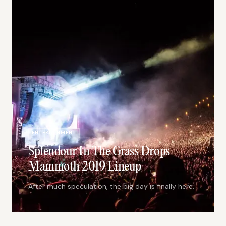
ENTERTAINMENT
Splendour In The Grass Drops
Mammoth 2019 Lineup
After much speculation, the big day is finally here.