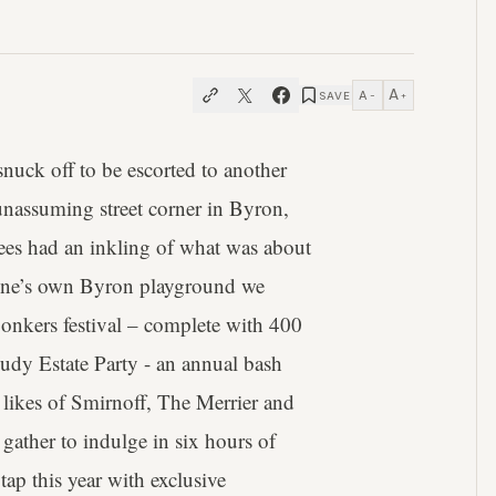
A
A
SAVE
−
+
snuck off to be escorted to another
nassuming street corner in Byron,
itees had an inkling of what was about
tone’s own Byron playground we
bonkers festival – complete with 400
udy Estate Party - an annual bash
 likes of Smirnoff, The Merrier and
 gather to indulge in six hours of
ap this year with exclusive