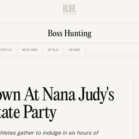
B.H.
ESTYLE
MOTORS
STYLE
SPORT
wn At Nana Judy's
tate Party
hletes gather to indulge in six hours of