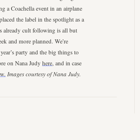
ng a Coachella event in an airplane
aced the label in the spotlight as a
 already cult following is all but
eek and more planned. We’re
 year’s party and the big things to
ore on Nana Judy
here
, and in case
ew.
Images courtesy of Nana Judy.