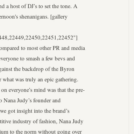
a host of DJ’s to set the tone. A
ternoon's shenanigans. [gallery
448,22449,22450,22451,22452"]
s compared to most other PR and media
 everyone to smash a few bevs and
Against the backdrop of the Byron
r what was truly an epic gathering.
on everyone’s mind was that the pre-
 to Nana Judy’s founder and
e got insight into the brand’s
titive industry of fashion, Nana Judy
remium to the norm without going over