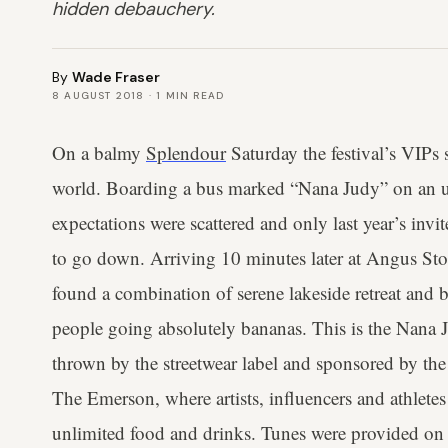
hidden debauchery.
By
Wade Fraser
8 AUGUST 2018
·
1
MIN READ
On a balmy
Splendour
Saturday the festival’s VIPs 
world. Boarding a bus marked “Nana Judy” on an u
expectations were scattered and only last year’s inv
to go down. Arriving 10 minutes later at Angus S
found a combination of serene lakeside retreat and 
people going absolutely bananas. This is the Nana J
thrown by the streetwear label and sponsored by the
The Emerson, where artists, influencers and athletes
unlimited food and drinks. Tunes were provided on t