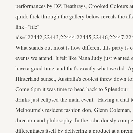
performances by DZ Deathrays, Crooked Colours and 
quick flick through the gallery below reveals the af
link="file"
ids="22442,22443,22444,22445,22446,22447,22
What stands out most is how different this party i
events we attend. It felt like Nana Judy just wanted
have a good time, and that’s exactly what we did. 
Hinterland sunset, Australia’s coolest threw down fo
Come 6pm it was time to head back to Splendour – 
drinks just eclipsed the main event. Having a chat
Melbourne’s resident fashion don, Glenn Coleman, w
direction and philosophy. In the ridiculously compe
differentiates itself by delivering a product at a p