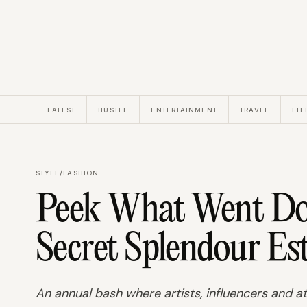
LATEST
HUSTLE
ENTERTAINMENT
TRAVEL
LIF
STYLE
/
FASHION
Peek What Went Do
Secret Splendour Es
An annual bash where artists, influencers and at