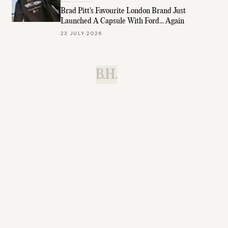
Brad Pitt's Favourite London Brand Just
Launched A Capsule With Ford... Again
23 JULY 2026
B.H.