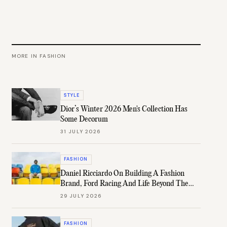
MORE IN
FASHION
STYLE
Dior’s Winter 2026 Men's Collection Has
Some Decorum
31 JULY 2026
FASHION
Daniel Ricciardo On Building A Fashion
Brand, Ford Racing And Life Beyond The
Grid
29 JULY 2026
FASHION