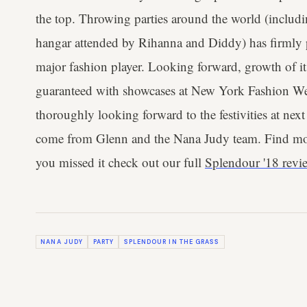
the top. Throwing parties around the world (includi
hangar attended by Rihanna and Diddy) has firmly pl
major fashion player. Looking forward, growth of its
guaranteed with showcases at New York Fashion W
thoroughly looking forward to the festivities at next
come from Glenn and the Nana Judy team. Find m
you missed it check out our full
Splendour '18 revi
NANA JUDY
PARTY
SPLENDOUR IN THE GRASS