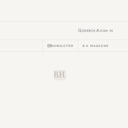
SEARCH
SIGN IN
NEWSLETTER
B.H. MAGAZINE
B.H.