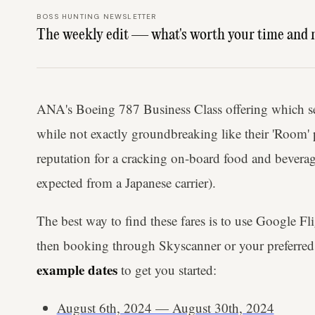
BOSS HUNTING NEWSLETTER
The weekly edit — what's worth your time and 
ANA's Boeing 787 Business Class offering which 
while not exactly groundbreaking like their 'Room'
reputation for a cracking on-board food and beverag
expected from a Japanese carrier).
The best way to find these fares is to use Google Fl
then booking through Skyscanner or your preferred 
example dates
to get you started:
August 6th, 2024 — August 30th, 2024