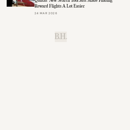
Qantas’ New Search Tool Just Made Finding
Reward Flights A Lot Easier
24 MAR 2026
B.H.