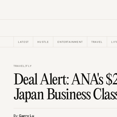
LATEST
HUSTLE
ENTERTAINMENT
TRAVEL
LIF
TRAVEL
/
FLY
Deal Alert: ANA's $
Japan Business Clas
By
Garry Lu