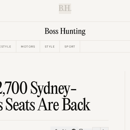
B.H.
ESTYLE
MOTORS
STYLE
SPORT
2,700 Sydney-
s Seats Are Back