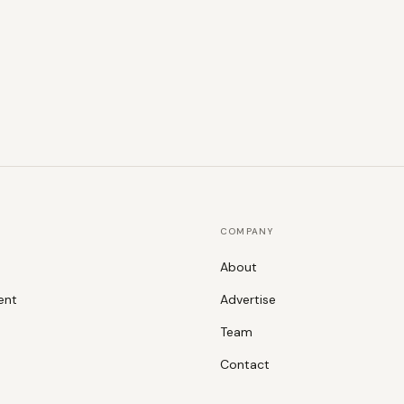
COMPANY
About
ent
Advertise
Team
Contact