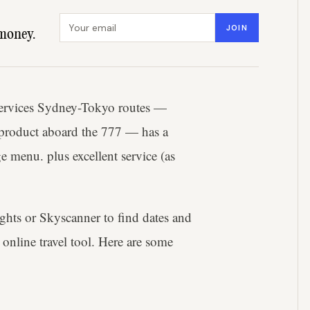
Email address
JOIN
money.
services Sydney-Tokyo routes —
 product aboard the 777 — has a
e menu. plus excellent service (as
ights or Skyscanner to find dates and
online travel tool. Here are some