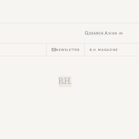
SEARCH
SIGN IN
NEWSLETTER
B.H. MAGAZINE
B.H.