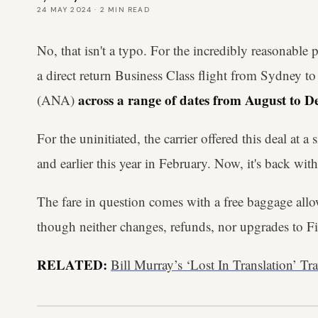
24 MAY 2024
·
2
MIN READ
No, that isn't a typo. For the incredibly reasonable
a direct return Business Class flight from Sydney 
across a range of dates from August to 
(ANA)
For the uninitiated, the carrier offered this deal at 
and earlier this year in February. Now, it's back wit
The fare in question comes with a free baggage all
though neither changes, refunds, nor upgrades to Fir
RELATED:
Bill Murray’s ‘Lost In Translation’ Tr