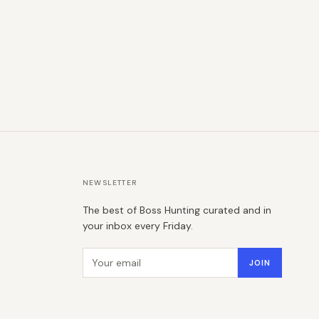
NEWSLETTER
The best of Boss Hunting curated and in
your inbox every Friday.
Email address
JOIN