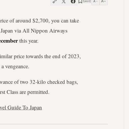
A
A
SAVE
−
+
 price of around $2,700, you can take
to Japan via All Nippon Airways
December
this year.
a similar price towards the end of 2023,
h a vengeance.
owance of two 32-kilo checked bags,
st Class are permitted.
avel Guide To Japan