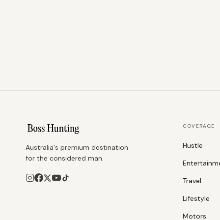
COVERAGE
Hustle
Australia's premium destination
for the considered man.
Entertainm
Travel
Lifestyle
Motors