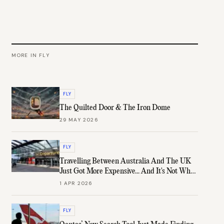
MORE IN
FLY
FLY
The Quilted Door & The Iron Dome
29 MAY 2026
FLY
Travelling Between Australia And The UK
Just Got More Expensive... And It's Not What
You Think
1 APR 2026
FLY