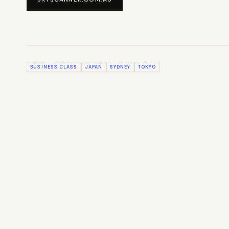
BUSINESS CLASS
JAPAN
SYDNEY
TOKYO