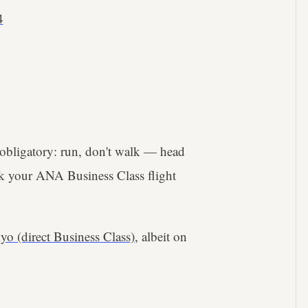
4
 obligatory: run, don't walk — head
ok your ANA Business Class flight
yo (direct Business Class)
, albeit on