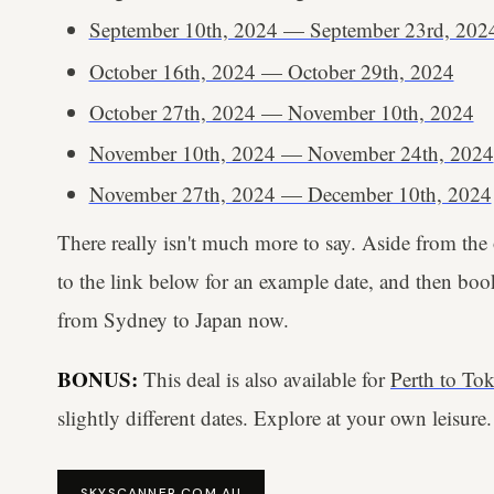
September 10th, 2024 — September 23rd, 202
October 16th, 2024 — October 29th, 2024
October 27th, 2024 — November 10th, 2024
November 10th, 2024 — November 24th, 2024
November 27th, 2024 — December 10th, 2024
There really isn't much more to say. Aside from the
to the link below for an example date, and then bo
from Sydney to Japan now.
BONUS:
This deal is also available for
Perth to Tok
slightly different dates. Explore at your own leisure.
SKYSCANNER.COM.AU