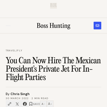
B.H.
TRAVEL
/
FLY
You Can Now Hire The Mexican
President's Private Jet For In-
Flight Parties
By
Chris Singh
30 MARCH 2022
·
2
MIN READ
A
A
SAVE
−
+