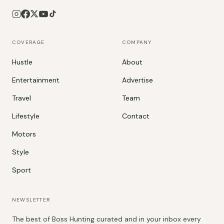
COVERAGE
COMPANY
Hustle
About
Entertainment
Advertise
Travel
Team
Lifestyle
Contact
Motors
Style
Sport
NEWSLETTER
The best of Boss Hunting curated and in your inbox every