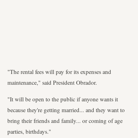
"The rental fees will pay for its expenses and
maintenance," said President Obrador.
"It will be open to the public if anyone wants it
because they're getting married... and they want to
bring their friends and family... or coming of age
parties, birthdays."