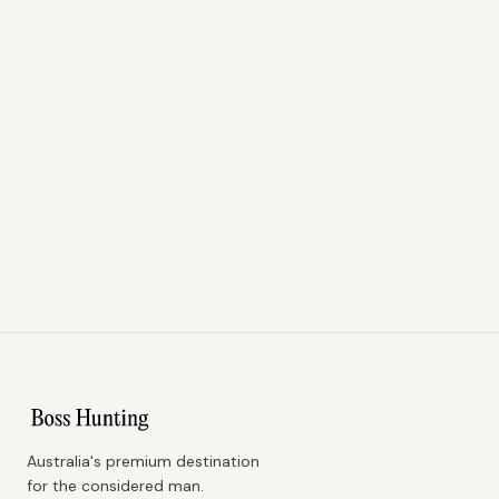
Australia's premium destination
for the considered man.