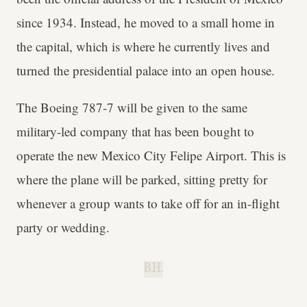
since 1934. Instead, he moved to a small home in
the capital, which is where he currently lives and
turned the presidential palace into an open house.
The Boeing 787-7 will be given to the same
military-led company that has been bought to
operate the new Mexico City Felipe Airport. This is
where the plane will be parked, sitting pretty for
whenever a group wants to take off for an in-flight
party or wedding.
B.H.