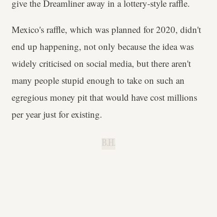
give the Dreamliner away in a lottery-style raffle.
Mexico's raffle, which was planned for 2020, didn't
end up happening, not only because the idea was
widely criticised on social media, but there aren't
many people stupid enough to take on such an
egregious money pit that would have cost millions
per year just for existing.
B.H.