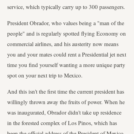
service, which typically carry up to 300 passengers.
President Obrador, who values being a "man of the
people" and is regularly spotted flying Economy on
commercial airlines, and his austerity now means
you and your mates could rent a Presidential jet next
time you find yourself wanting a more unique party
spot on your next trip to Mexico.
And this isn't the first time the current president has
willingly thrown away the fruits of power. When he
was inaugurated, Obrador didn't take up residence
in the forested complex of Los Pinos, which has
been the official address of the President of Mexico