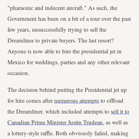
"pharaonic and indecent aircraft." As such, the
Government has been on a bit of a tour over the past
few years, unsuccessfully trying to sell the
Dreamliner to private buyers. The last resort?
Anyone is now able to hire the presidential jet in
Mexico for weddings, parties and any other relevant
occasion.
The decision behind putting the Presidential jet up
for hire comes after
numerous attempts
to offload
the Dreamliner, which included attempts to
sell it to
Canadian Prime Minister Justin Trudeau
, as well as
a lottery-style raffle. Both obviously failed, making