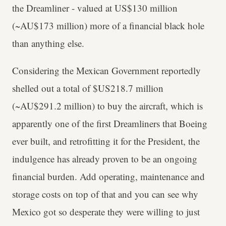
the Dreamliner - valued at US$130 million
(~AU$173 million) more of a financial black hole
than anything else.
Considering the Mexican Government reportedly
shelled out a total of $US218.7 million
(~AU$291.2 million) to buy the aircraft, which is
apparently one of the first Dreamliners that Boeing
ever built, and retrofitting it for the President, the
indulgence has already proven to be an ongoing
financial burden. Add operating, maintenance and
storage costs on top of that and you can see why
Mexico got so desperate they were willing to just