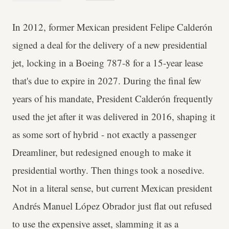
In 2012, former Mexican president Felipe Calderón
signed a deal for the delivery of a new presidential
jet, locking in a Boeing 787-8 for a 15-year lease
that's due to expire in 2027. During the final few
years of his mandate, President Calderón frequently
used the jet after it was delivered in 2016, shaping it
as some sort of hybrid - not exactly a passenger
Dreamliner, but redesigned enough to make it
presidential worthy. Then things took a nosedive.
Not in a literal sense, but current Mexican president
Andrés Manuel López Obrador just flat out refused
to use the expensive asset, slamming it as a