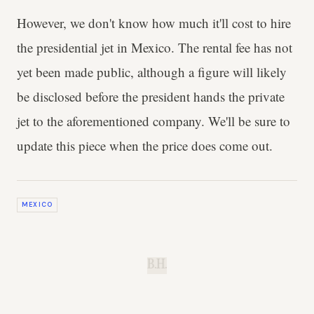
However, we don't know how much it'll cost to hire
the presidential jet in Mexico. The rental fee has not
yet been made public, although a figure will likely
be disclosed before the president hands the private
jet to the aforementioned company. We'll be sure to
update this piece when the price does come out.
MEXICO
B.H.