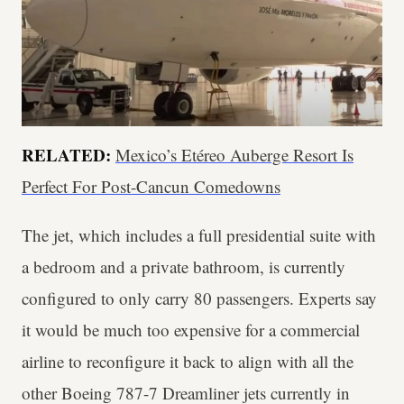
RELATED:
Mexico’s Etéreo Auberge Resort Is
Perfect For Post-Cancun Comedowns
The jet, which includes a full presidential suite with
a bedroom and a private bathroom, is currently
configured to only carry 80 passengers. Experts say
it would be much too expensive for a commercial
airline to reconfigure it back to align with all the
other Boeing 787-7 Dreamliner jets currently in