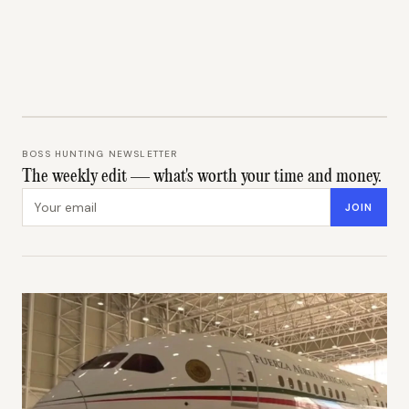
BOSS HUNTING NEWSLETTER
The weekly edit — what's worth your time and money.
Email address
JOIN