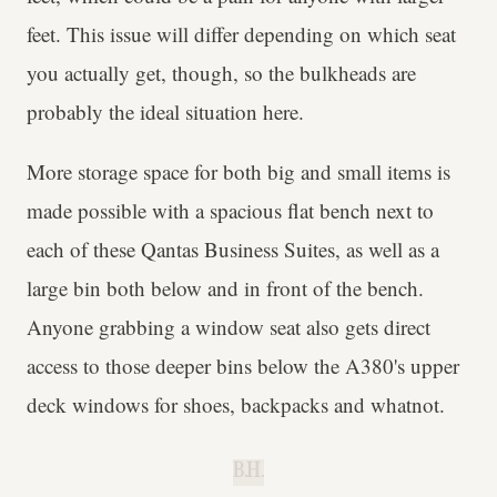
feet. This issue will differ depending on which seat
you actually get, though, so the bulkheads are
probably the ideal situation here.
More storage space for both big and small items is
made possible with a spacious flat bench next to
each of these Qantas Business Suites, as well as a
large bin both below and in front of the bench.
Anyone grabbing a window seat also gets direct
access to those deeper bins below the A380's upper
deck windows for shoes, backpacks and whatnot.
B.H.