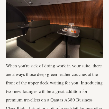
When you're sick of doing work in your suite, there
are always those deep green leather couches at the
front of the upper deck waiting for you. Introducing
two new lounges will be a great addition for
premium travellers on a Qantas A380 Business
Class flight, bringing a bit of a cocktail lounge vibe