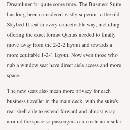
Dreamliner for quite some time. The Business Suite
has long been considered vastly superior to the old
Skybed II seat in every conceivable way, including
offering the exact format Qantas needed to finally
move away from the 2-2-2 layout and towards a
more equitable 1-2-1 layout. Now even those who
nab a window seat have direct aisle access and more
space.
The new seats also mean more privacy for each
business traveller in the main deck, with the suite's
rear shell able to extend forward and almost wrap
around the space so passengers can create an insular,