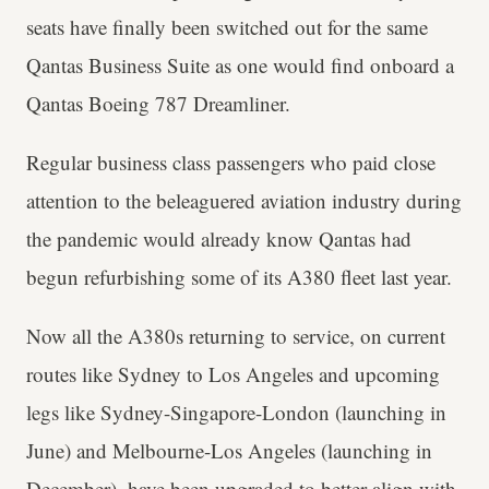
seats have finally been switched out for the same
Qantas Business Suite as one would find onboard a
Qantas Boeing 787 Dreamliner.
Regular business class passengers who paid close
attention to the beleaguered aviation industry during
the pandemic would already know Qantas had
begun refurbishing some of its A380 fleet last year.
Now all the A380s returning to service, on current
routes like Sydney to Los Angeles and upcoming
legs like Sydney-Singapore-London (launching in
June) and Melbourne-Los Angeles (launching in
December), have been upgraded to better align with