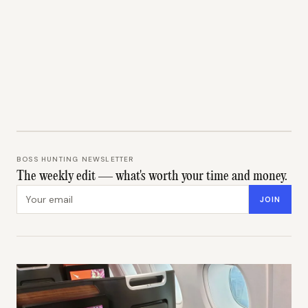
BOSS HUNTING NEWSLETTER
The weekly edit — what's worth your time and money.
Email address
JOIN