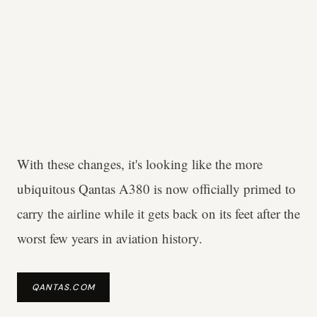
With these changes, it's looking like the more
ubiquitous Qantas A380 is now officially primed to
carry the airline while it gets back on its feet after the
worst few years in aviation history.
QANTAS.COM