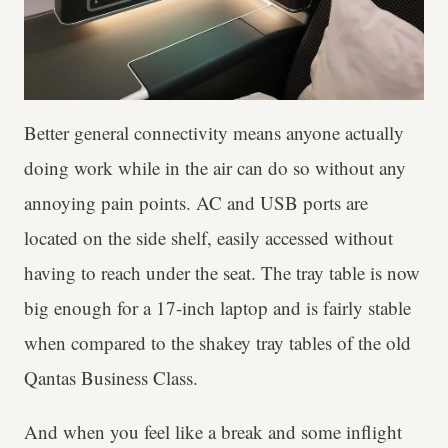
Better general connectivity means anyone actually
doing work while in the air can do so without any
annoying pain points. AC and USB ports are
located on the side shelf, easily accessed without
having to reach under the seat. The tray table is now
big enough for a 17-inch laptop and is fairly stable
when compared to the shakey tray tables of the old
Qantas Business Class.
And when you feel like a break and some inflight