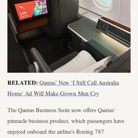
RELATED:
Qantas’ New ‘I Still Call Australia
Home’ Ad Will Make Grown Men Cry
The Qantas Business Suite now offers Qantas'
pinnacle business product, which passengers have
enjoyed onboard the airline's Boeing 787