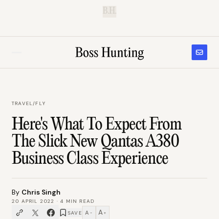
B.H.
TRAVEL
/
FLY
Here's What To Expect From
The Slick New Qantas A380
Business Class Experience
By
Chris Singh
20 APRIL 2022
·
4
MIN READ
A
A
SAVE
−
+