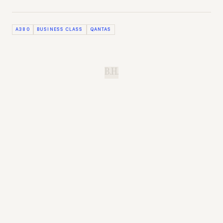
A380
BUSINESS CLASS
QANTAS
B.H.