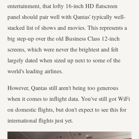
entertainment, that lofty 16-inch HD flatscreen
panel should pair well with Qantas' typically well-
stacked list of shows and movies. This represents a
big step-up over the old Business Class 12-inch
screens, which were never the brightest and felt
largely dated when sized up next to some of the
world's leading airlines.
However, Qantas still aren't being too generous
when it comes to inflight data. You've still got WiFi
on domestic flights, but don't expect to see this for
international flights just yet.