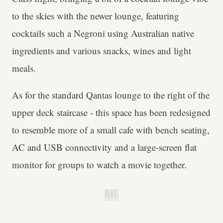
to the skies with the newer lounge, featuring
cocktails such a Negroni using Australian native
ingredients and various snacks, wines and light
meals.
As for the standard Qantas lounge to the right of the
upper deck staircase - this space has been redesigned
to resemble more of a small cafe with bench seating,
AC and USB connectivity and a large-screen flat
monitor for groups to watch a movie together.
B.H.