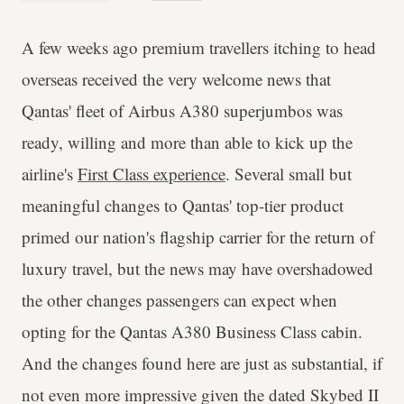
A few weeks ago premium travellers itching to head
overseas received the very welcome news that
Qantas' fleet of Airbus A380 superjumbos was
ready, willing and more than able to kick up the
airline's
First Class experience
. Several small but
meaningful changes to Qantas' top-tier product
primed our nation's flagship carrier for the return of
luxury travel, but the news may have overshadowed
the other changes passengers can expect when
opting for the Qantas A380 Business Class cabin.
And the changes found here are just as substantial, if
not even more impressive given the dated Skybed II