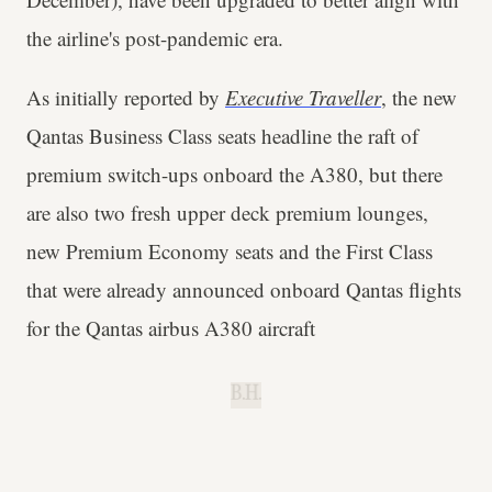
the airline's post-pandemic era.
As initially reported by
Executive Traveller
, the new
Qantas Business Class seats headline the raft of
premium switch-ups onboard the A380, but there
are also two fresh upper deck premium lounges,
new Premium Economy seats and the First Class
that were already announced onboard Qantas flights
for the Qantas airbus A380 aircraft
B.H.