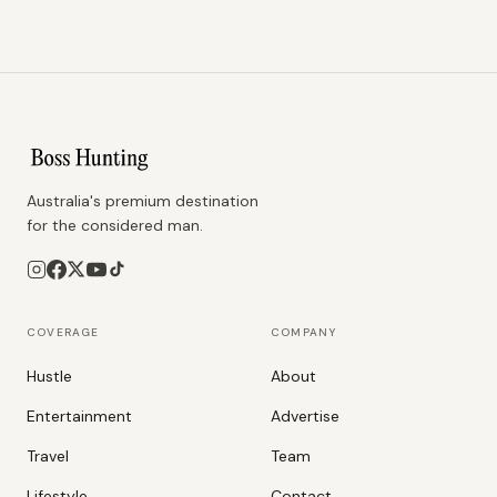
Australia's premium destination
for the considered man.
COVERAGE
COMPANY
Hustle
About
Entertainment
Advertise
Travel
Team
Lifestyle
Contact