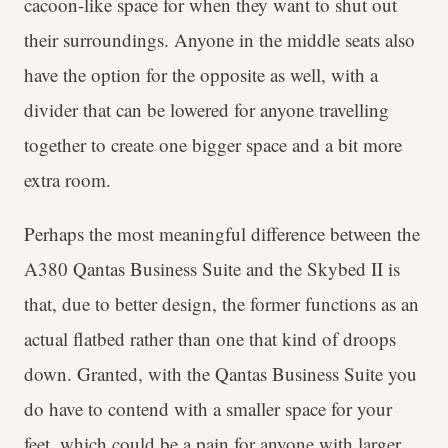
cacoon-like space for when they want to shut out
their surroundings. Anyone in the middle seats also
have the option for the opposite as well, with a
divider that can be lowered for anyone travelling
together to create one bigger space and a bit more
extra room.
Perhaps the most meaningful difference between the
A380 Qantas Business Suite and the Skybed II is
that, due to better design, the former functions as an
actual flatbed rather than one that kind of droops
down. Granted, with the Qantas Business Suite you
do have to contend with a smaller space for your
feet, which could be a pain for anyone with larger