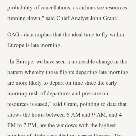
probability of cancellations, as airlines see resources
running down," said Chief Analyst John Grant.
OAG's data implies that the ideal time to fly within
Europe is late morning.
"In Europe, we have seen a noticeable change in the
pattern whereby those flights departing late morning
are more likely to depart on time since the early
morning rush of departures and pressure on
resources is eased," said Grant, pointing to data that
shows the hours between 6 AM and 9 AM, and 4
PM to 7 PM, are the windows with the highest
number of flight cancellations across Europe. The