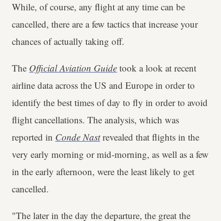
While, of course, any flight at any time can be
cancelled, there are a few tactics that increase your
chances of actually taking off.
The
Official Aviation Guide
took a look at recent
airline data across the US and Europe in order to
identify the best times of day to fly in order to avoid
flight cancellations. The analysis, which was
reported in
Conde Nast
revealed that flights in the
very early morning or mid-morning, as well as a few
in the early afternoon, were the least likely to get
cancelled.
"The later in the day the departure, the great the