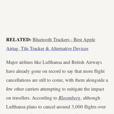
RELATED:
Bluetooth Trackers - Best Apple
Airtag, Tile Tracker & Alternative Devices
Major airlines like Lufthansa and British Airways
have already gone on record to say that more flight
cancellations are still to come, with them alongside a
few other carriers attempting to mitigate the impact
on travellers. According to
Bloomberg
, although
Lufthansa plans to cancel around 3,000 flights over