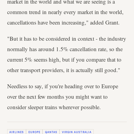
market in the world and what we are seeing is a
common trend in nearly every market in the world,
cancellations have been increasing," added Grant.
"But it has to be considered in context - the industry
normally has around 1.5% cancellation rate, so the
current 5% seems high, but if you compare that to
other transport providers, it is actually still good."
Needless to say, if you're heading over to Europe
over the next few months you might want to
consider sleeper trains wherever possible.
AIRLINES
EUROPE
QANTAS
VIRGIN AUSTRALIA