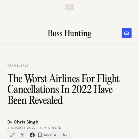
B.H.
TRAVEL
/
FLY
The Worst Airlines For Flight
Cancellations In 2022 Have
Been Revealed
By
Chris Singh
2 AUGUST 2022
·
4
MIN READ
A
A
SAVE
−
+