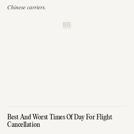
Chinese carriers.
B.H.
Best And Worst Times Of Day For Flight
Cancellation