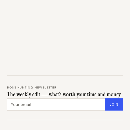
BOSS HUNTING NEWSLETTER
The weekly edit — what's worth your time and money.
Email address
JOIN