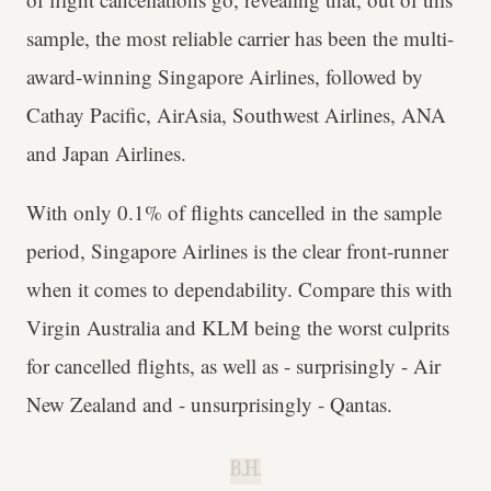
sample, the most reliable carrier has been the multi-
award-winning Singapore Airlines, followed by
Cathay Pacific, AirAsia, Southwest Airlines, ANA
and Japan Airlines.
With only 0.1% of flights cancelled in the sample
period, Singapore Airlines is the clear front-runner
when it comes to dependability. Compare this with
Virgin Australia and KLM being the worst culprits
for cancelled flights, as well as - surprisingly - Air
New Zealand and - unsurprisingly - Qantas.
B.H.