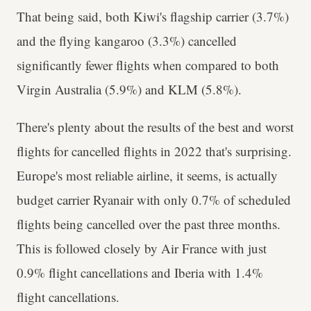
That being said, both Kiwi's flagship carrier (3.7%)
and the flying kangaroo (3.3%) cancelled
significantly fewer flights when compared to both
Virgin Australia (5.9%) and KLM (5.8%).
There's plenty about the results of the best and worst
flights for cancelled flights in 2022 that's surprising.
Europe's most reliable airline, it seems, is actually
budget carrier Ryanair with only 0.7% of scheduled
flights being cancelled over the past three months.
This is followed closely by Air France with just
0.9% flight cancellations and Iberia with 1.4%
flight cancellations.