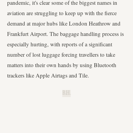
pandemic, it's clear some of the biggest names in
aviation are struggling to keep up with the fierce
demand at major hubs like London Heathrow and
Frankfurt Airport. The baggage handling process is
especially hurting, with reports of a significant
number of lost luggage forcing travellers to take
matters into their own hands by using Bluetooth
trackers like Apple Airtags and Tile.
B.H.