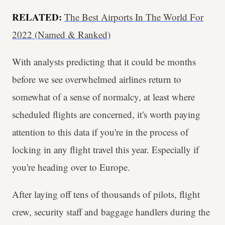
RELATED:
The Best Airports In The World For
2022 (Named & Ranked)
With analysts predicting that it could be months
before we see overwhelmed airlines return to
somewhat of a sense of normalcy, at least where
scheduled flights are concerned, it's worth paying
attention to this data if you're in the process of
locking in any flight travel this year. Especially if
you're heading over to Europe.
After laying off tens of thousands of pilots, flight
crew, security staff and baggage handlers during the