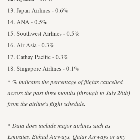
Japan Airlines - 0.6%
ANA - 0.5%
Southwest Airlines - 0.5%
Air Asia - 0.3%
Cathay Pacific - 0.3%
Singapore Airlines - 0.1%
*
% indicates the percentage of flights cancelled
across the past three months (through to July 26th)
from the airline's flight schedule.
*
Data does include major airlines such as
Emirates, Etihad Airways, Qatar Airways or any