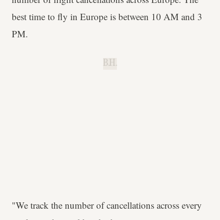
best time to fly in Europe is between 10 AM and 3
PM.
B.H.
"We track the number of cancellations across every