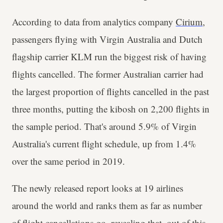
According to data from analytics company
Cirium
,
passengers flying with Virgin Australia and Dutch
flagship carrier KLM run the biggest risk of having
flights cancelled. The former Australian carrier had
the largest proportion of flights cancelled in the past
three months, putting the kibosh on 2,200 flights in
the sample period. That's around 5.9% of Virgin
Australia's current flight schedule, up from 1.4%
over the same period in 2019.
The newly released report looks at 19 airlines
around the world and ranks them as far as number
of flight cancellations go, revealing that, out of this