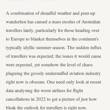
A combination of dreadful weather and pent-up
wanderlust has caused a mass exodus of Australian
travellers lately, particularly for those heading over
to Europe to blanket themselves in the continent's
typically idyllic summer season. The sudden influx
of travellers was expected; the issues it would cause
were expected, yet somehow the level of chaos
plaguing the grossly understaffed aviation industry
right now is obscene. One need only look at recent
data analysing the worst airlines for flight
cancellations in 2022 to get a picture of just how
bleak the outlook for travellers is right now.