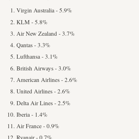
Virgin Australia - 5.9%
KLM - 5.8%
Air New Zealand - 3.7%
Qantas - 3.3%
Lufthansa - 3.1%
British Airways - 3.0%
American Airlines - 2.6%
United Airlines - 2.6%
Delta Air Lines - 2.5%
Iberia - 1.4%
Air France - 0.9%
Ryanair - 0.7%