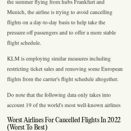
the summer flying from hubs Frankfurt and
Munich, the airline is trying to avoid cancelling
flights on a day-to-day basis to help take the
pressure off passengers and to offer a more stable
flight schedule.
KLM is employing similar measures including
restricting ticket sales and removing some European
flights from the carrier's flight schedule altogether.
Do note that the following data only takes into
account 19 of the world's most well-known airlines
Worst Airlines For Cancelled Flights In 2022
(Worst To Best)