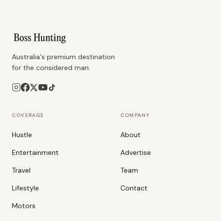
Australia's premium destination
for the considered man.
COVERAGE
COMPANY
Hustle
About
Entertainment
Advertise
Travel
Team
Lifestyle
Contact
Motors