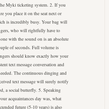
 the Myki ticketing system. 2. If you
e you place it on the seat next or
hich is incredibly busy. Your bag will
ngers, who will rightfully have to
hone with the sound on is an absolute
ouple of seconds. Full volume is
ssengers should know exactly how your
tent text message conversation and
y needed. The continuous dinging and
ceived text message will surely notify
d, a social butterfly. 5. Speaking
your acquaintances day was, what
xtended future (5-10 years) is also