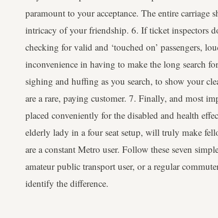
paramount to your acceptance. The entire carriage sh
intricacy of your friendship. 6. If ticket inspectors 
checking for valid and ‘touched on’ passengers, lou
inconvenience in having to make the long search fo
sighing and huffing as you search, to show your cle
are a rare, paying customer. 7. Finally, and most imp
placed conveniently for the disabled and health effec
elderly lady in a four seat setup, will truly make fel
are a constant Metro user. Follow these seven simpl
amateur public transport user, or a regular commuter
identify the difference.