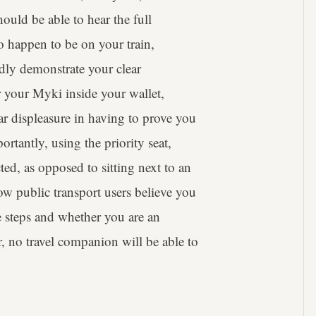
ould be able to hear the full
do happen to be on your train,
dly demonstrate your clear
r your Myki inside your wallet,
ar displeasure in having to prove you
ortantly, using the priority seat,
ted, as opposed to sitting next to an
low public transport users believe you
e steps and whether you are an
, no travel companion will be able to