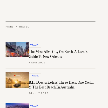
MORE IN
TRAVEL
TRAVEL
The Most Alive City On Earth: A Local's
Guide To New Orleans
7 AUG 2026
TRAVEL
B.H. Does priceless: Three Days, One Yacht,
& The Best Beach In Australia
24 JULY 2026
TRAVEL