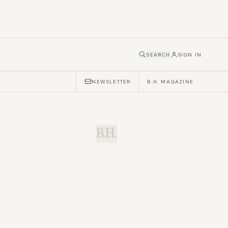
SEARCH
SIGN IN
NEWSLETTER
B.H. MAGAZINE
B.H.