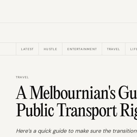
LATEST
HUSTLE
ENTERTAINMENT
TRAVEL
LIF
TRAVEL
A Melbournian's Gu
Public Transport Ri
Here’s a quick guide to make sure the transition