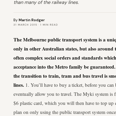
than many of the railway lines.
By
Martin Rodger
31 MARCH 2015
·
1
MIN READ
The Melbourne public transport system is a uniq
only in other Australian states, but also around t
often complex social orders and standards which
acceptance into the Metro family be guaranteed.
the transition to train, tram and bus travel is 
lines.
1. You’ll have to buy a ticket, before you can 
eventually allow you to travel. The Myki system is 
$6 plastic card, which you will then have to top up 
plan on only using the public transport system once,