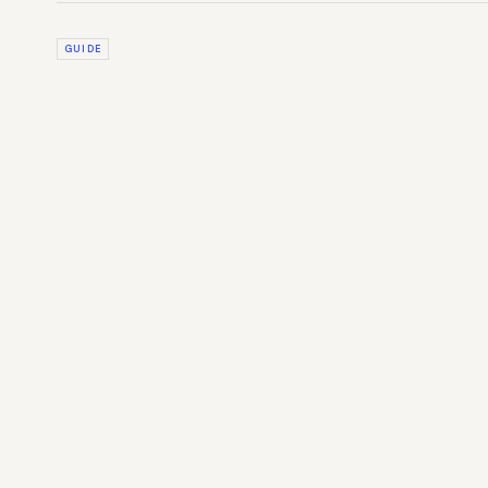
GUIDE