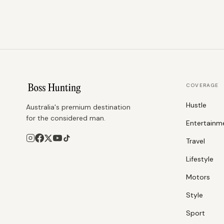
COVERAGE
Hustle
Australia's premium destination
for the considered man.
Entertainm
Travel
Lifestyle
Motors
Style
Sport