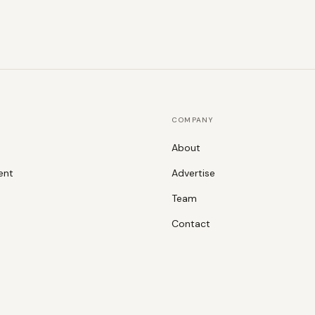
COMPANY
About
ent
Advertise
Team
Contact