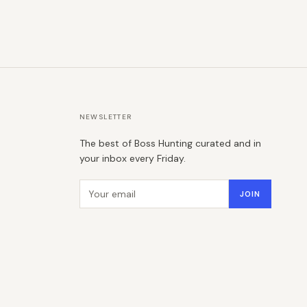
NEWSLETTER
The best of Boss Hunting curated and in
your inbox every Friday.
Email address
JOIN