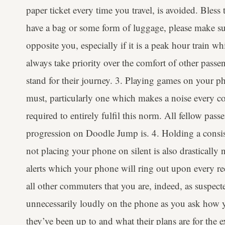
paper ticket every time you travel, is avoided. Bless
have a bag or some form of luggage, please make sur
opposite you, especially if it is a peak hour train w
always take priority over the comfort of other passe
stand for their journey. 3. Playing games on your p
must, particularly one which makes a noise every c
required to entirely fulfil this norm. All fellow pa
progression on Doodle Jump is. 4. Holding a consis
not placing your phone on silent is also drasticall
alerts which your phone will ring out upon every re
all other commuters that you are, indeed, as suspecte
unnecessarily loudly on the phone as you ask how 
they’ve been up to and what their plans are for the e