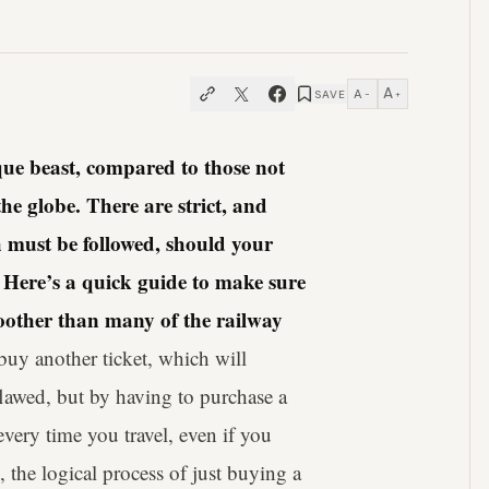
A
A
SAVE
−
+
ue beast, compared to those not
he globe. There are strict, and
 must be followed, should your
 Here’s a quick guide to make sure
smoother than many of the railway
buy another ticket, which will
flawed, but by having to purchase a
every time you travel, even if you
 the logical process of just buying a