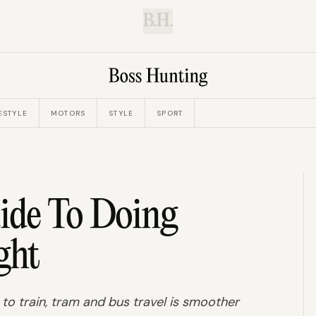
B.H.
ESTYLE
MOTORS
STYLE
SPORT
ide To Doing
ght
 to train, tram and bus travel is smoother