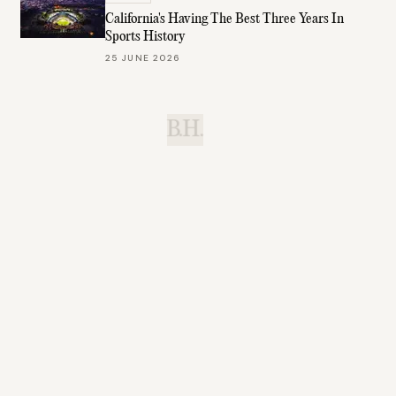
California's Having The Best Three Years In
Sports History
25 JUNE 2026
B.H.