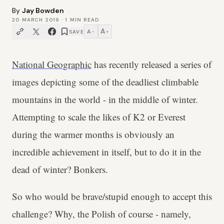
By
Jay Bowden
20 MARCH 2019
·
1
MIN READ
A
A
SAVE
−
+
National Geographic
has recently released a series of
images depicting some of the deadliest climbable
mountains in the world - in the middle of winter.
Attempting to scale the likes of K2 or Everest
during the warmer months is obviously an
incredible achievement in itself, but to do it in the
dead of winter? Bonkers.
So who would be brave/stupid enough to accept this
challenge? Why, the Polish of course - namely,