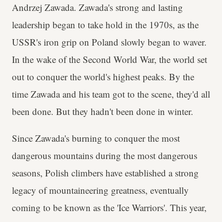
Andrzej Zawada. Zawada's strong and lasting
leadership began to take hold in the 1970s, as the
USSR's iron grip on Poland slowly began to waver.
In the wake of the Second World War, the world set
out to conquer the world's highest peaks. By the
time Zawada and his team got to the scene, they'd all
been done. But they hadn't been done in winter.
Since Zawada's burning to conquer the most
dangerous mountains during the most dangerous
seasons, Polish climbers have established a strong
legacy of mountaineering greatness, eventually
coming to be known as the 'Ice Warriors'. This year,