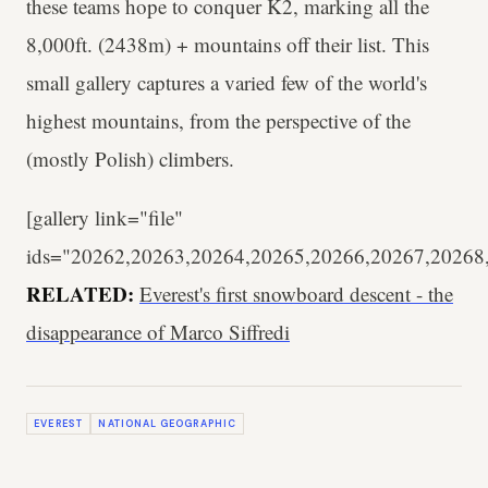
these teams hope to conquer K2, marking all the
8,000ft. (2438m) + mountains off their list. This
small gallery captures a varied few of the world's
highest mountains, from the perspective of the
(mostly Polish) climbers.
[gallery link="file"
ids="20262,20263,20264,20265,20266,20267,20268
RELATED:
Everest's first snowboard descent - the
disappearance of Marco Siffredi
EVEREST
NATIONAL GEOGRAPHIC