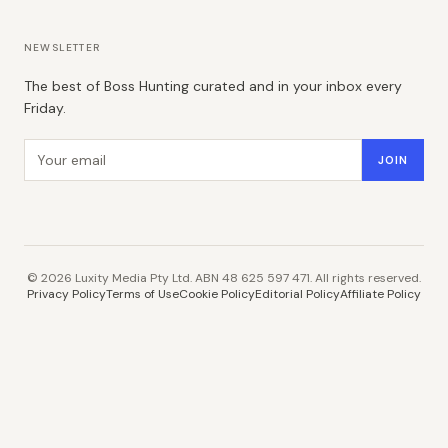
NEWSLETTER
The best of Boss Hunting curated and in your inbox every
Friday.
Email address
JOIN
©
2026
Luxity Media Pty Ltd. ABN 48 625 597 471. All rights reserved.
Privacy Policy
Terms of Use
Cookie Policy
Editorial Policy
Affiliate Policy