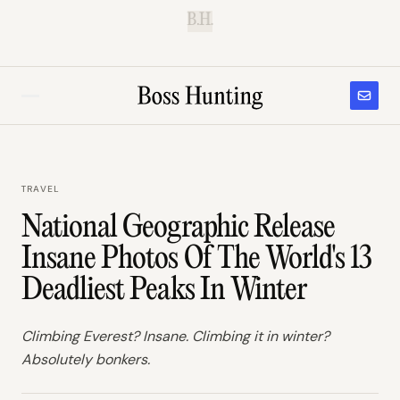
B.H.
TRAVEL
National Geographic Release
Insane Photos Of The World's 13
Deadliest Peaks In Winter
Climbing Everest? Insane. Climbing it in winter?
Absolutely bonkers.