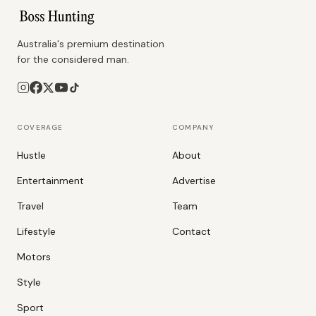
Australia's premium destination
for the considered man.
COVERAGE
COMPANY
Hustle
About
Entertainment
Advertise
Travel
Team
Lifestyle
Contact
Motors
Style
Sport