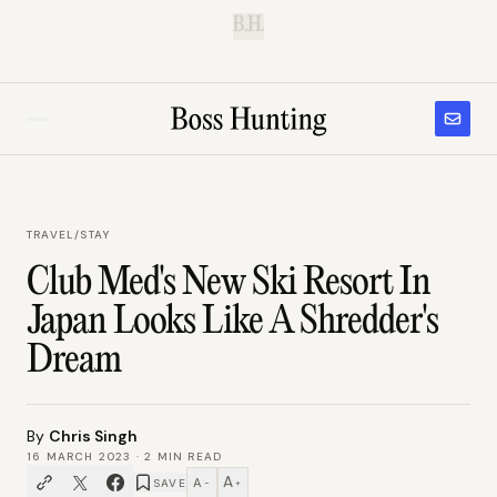
B.H.
TRAVEL
/
STAY
Club Med's New Ski Resort In
Japan Looks Like A Shredder's
Dream
By
Chris Singh
16 MARCH 2023
·
2
MIN READ
A
A
SAVE
−
+