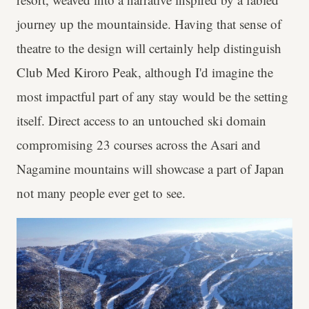
journey up the mountainside. Having that sense of
theatre to the design will certainly help distinguish
Club Med Kiroro Peak, although I'd imagine the
most impactful part of any stay would be the setting
itself. Direct access to an untouched ski domain
compromising 23 courses across the Asari and
Nagamine mountains will showcase a part of Japan
not many people ever get to see.