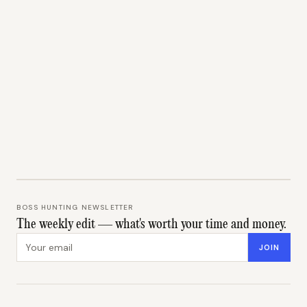
BOSS HUNTING NEWSLETTER
The weekly edit — what's worth your time and money.
Email address
JOIN