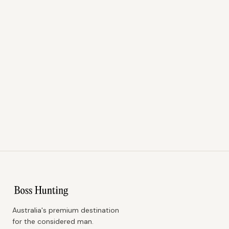
Australia's premium destination
for the considered man.