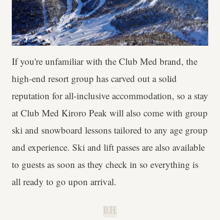
If you're unfamiliar with the Club Med brand, the
high-end resort group has carved out a solid
reputation for all-inclusive accommodation, so a stay
at Club Med Kiroro Peak will also come with group
ski and snowboard lessons tailored to any age group
and experience. Ski and lift passes are also available
to guests as soon as they check in so everything is
all ready to go upon arrival.
B.H.