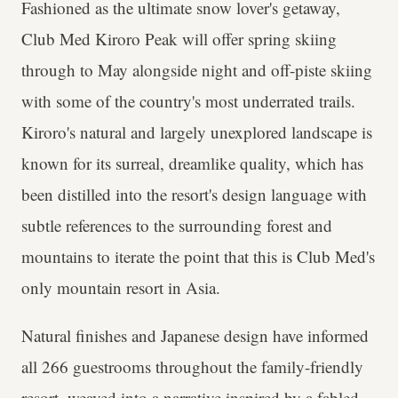
Fashioned as the ultimate snow lover's getaway,
Club Med Kiroro Peak will offer spring skiing
through to May alongside night and off-piste skiing
with some of the country's most underrated trails.
Kiroro's natural and largely unexplored landscape is
known for its surreal, dreamlike quality, which has
been distilled into the resort's design language with
subtle references to the surrounding forest and
mountains to iterate the point that this is Club Med's
only mountain resort in Asia.
Natural finishes and Japanese design have informed
all 266 guestrooms throughout the family-friendly
resort, weaved into a narrative inspired by a fabled