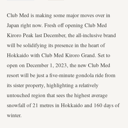
Club Med is making some major moves over in
Japan right now. Fresh off opening Club Med
Kiroro Peak last December, the all-inclusive brand
will be solidifying its presence in the heart of
Hokkaido with Club Med Kiroro Grand. Set to
open on December 1, 2023, the new Club Med
resort will be just a five-minute gondola ride from
its sister property, highlighting a relatively
untouched region that sees the highest average
snowfall of 21 metres in Hokkaido and 160 days of
winter.