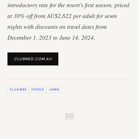
introductory rate for the resort's first season, priced
at 30% off from AU$2,622 per adult for seven
nights with discounts on travel dates from
December 1, 2023 to June 14, 2024.
CLUBMED.COM.AU
CLUB MED
HOTELS
JAPAN
B.H.