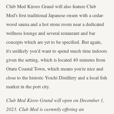
Club Med Kiroro Grand will also feature Club
Med's first traditional Japanese onsen with a cedar-
wood sauna and a hot stone room near a dedicated
wellness lounge and several restaurant and bar
concepts which are yet to be specified. But again,
it's unlikely you'd want to spend much time indoors
given the setting, which is located 40 minutes from
Otaru Coastal Town, which means you're nice and
close to the historic Yoichi Distillery and a local fish
market in the port city.
Club Med Kioro Grand will open on December 1,
2023. Club Med is currently offering an