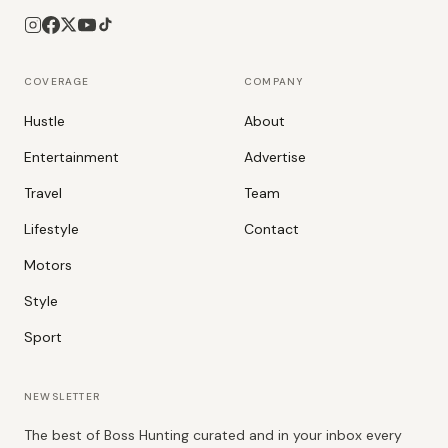
COVERAGE
COMPANY
Hustle
About
Entertainment
Advertise
Travel
Team
Lifestyle
Contact
Motors
Style
Sport
NEWSLETTER
The best of Boss Hunting curated and in your inbox every