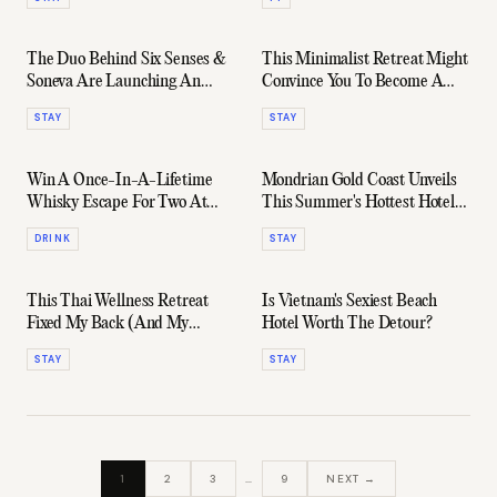
The Duo Behind Six Senses &
This Minimalist Retreat Might
Soneva Are Launching An
Convince You To Become A
Arctic Circle Stay
Full-Time Desert Dweller
STAY
STAY
Win A Once-In-A-Lifetime
Mondrian Gold Coast Unveils
Whisky Escape For Two At
This Summer's Hottest Hotel
Ardbeg’s New Islay Hotel
Rooms
DRINK
STAY
This Thai Wellness Retreat
Is Vietnam's Sexiest Beach
Fixed My Back (And My
Hotel Worth The Detour?
Burnout)
STAY
STAY
1
2
3
…
9
NEXT →