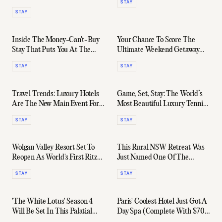
STAY
STAY
Inside The Money-Can't-Buy
Your Chance To Score The
Stay That Puts You At The
Ultimate Weekend Getaway
Heart Of Formula 1
With 1 Hotel Melbourne
STAY
STAY
Travel Trends: Luxury Hotels
Game, Set, Stay: The World’s
Are The New Main Event For
Most Beautiful Luxury Tennis
Australian Travellers
Hotels
STAY
STAY
Wolgan Valley Resort Set To
This Rural NSW Retreat Was
Reopen As World's First Ritz-
Just Named One Of The
Carlton Lodge
World's Favourite AirBnB's
STAY
STAY
'The White Lotus' Season 4
Paris' Coolest Hotel Just Got A
Will Be Set In This Palatial
Day Spa (Complete With $700
Saint-Tropez Chateau
Facials)