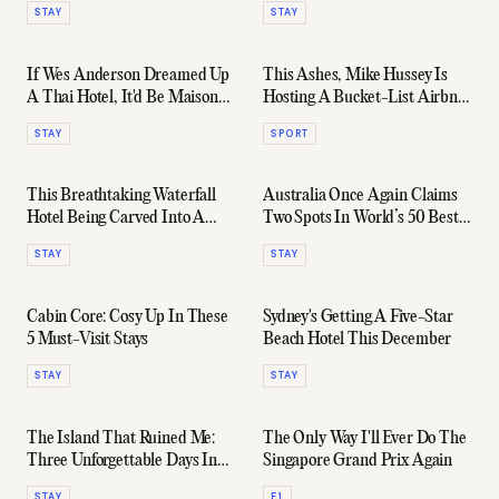
STAY
STAY
If Wes Anderson Dreamed Up
This Ashes, Mike Hussey Is
A Thai Hotel, It'd Be Maison
Hosting A Bucket-List Airbnb
Mystique
Stay At The WACA
STAY
SPORT
This Breathtaking Waterfall
Australia Once Again Claims
Hotel Being Carved Into A
Two Spots In World’s 50 Best
Japanese Rainforest
Hotels Rankings For 2025
STAY
STAY
Cabin Core: Cosy Up In These
Sydney's Getting A Five-Star
5 Must-Visit Stays
Beach Hotel This December
STAY
STAY
The Island That Ruined Me:
The Only Way I'll Ever Do The
Three Unforgettable Days In
Singapore Grand Prix Again
Kokomo
STAY
F1