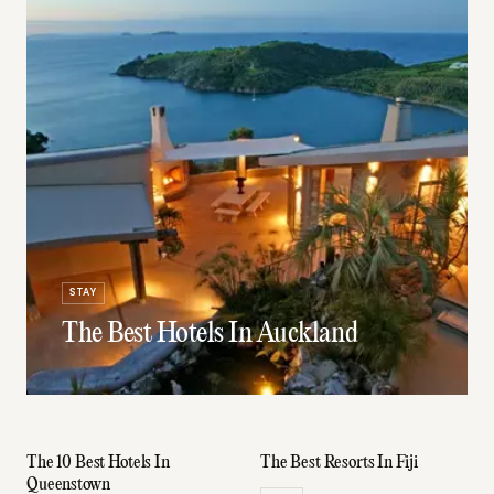
STAY
The Best Hotels In Auckland
The 10 Best Hotels In
The Best Resorts In Fiji
Queenstown