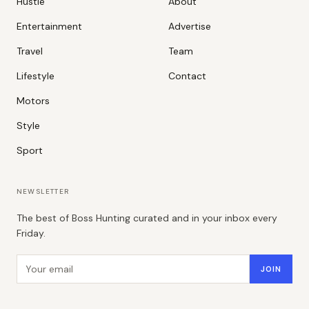
Hustle
About
Entertainment
Advertise
Travel
Team
Lifestyle
Contact
Motors
Style
Sport
NEWSLETTER
The best of Boss Hunting curated and in your inbox every
Friday.
Email address
JOIN