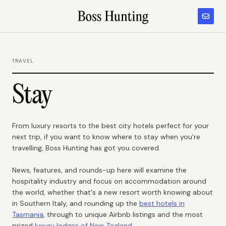
TRAVEL
Stay
From luxury resorts to the best city hotels perfect for your
next trip, if you want to know where to stay when you're
travelling, Boss Hunting has got you covered.
News, features, and rounds-up here will examine the
hospitality industry and focus on accommodation around
the world, whether that's a new resort worth knowing about
in Southern Italy, and rounding up the
best hotels in
Tasmania
, through to unique Airbnb listings and the most
prized
luxury lodges of New Zealand
.