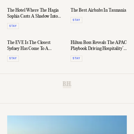
The Hotel Where The Hagia
The Best Airbnbs In Tasmania
Sophia Casts A Shadow Into
STAY
Your Room
STAY
The EVE Is The Closest
Hilton Boss Reveals The APAC
Sydney Has Come To A
Playbook Driving Hospitality’s
Golden-Era Ian Schrager
Fastest-Growing Region
STAY
STAY
Hotel
B.H.