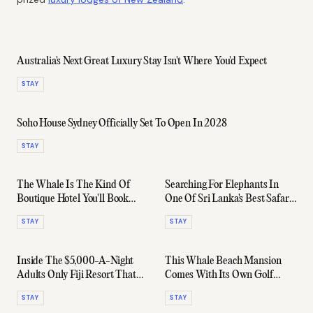
Australia's Next Great Luxury Stay Isn't Where You'd Expect
STAY
Soho House Sydney Officially Set To Open In 2028
STAY
The Whale Is The Kind Of
Searching For Elephants In
Boutique Hotel You'll Book
One Of Sri Lanka's Best Safari
Again Before You Leave
Lodges
STAY
STAY
Inside The $5,000-A-Night
This Whale Beach Mansion
Adults Only Fiji Resort That
Comes With Its Own Golf
Ruins All Other Holidays
Course - And A $15,000
STAY
STAY
Nightly Rate