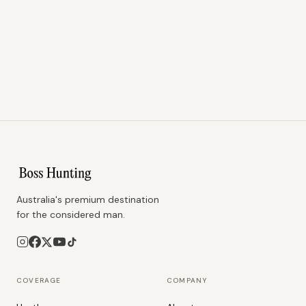
Australia's premium destination
for the considered man.
COVERAGE
COMPANY