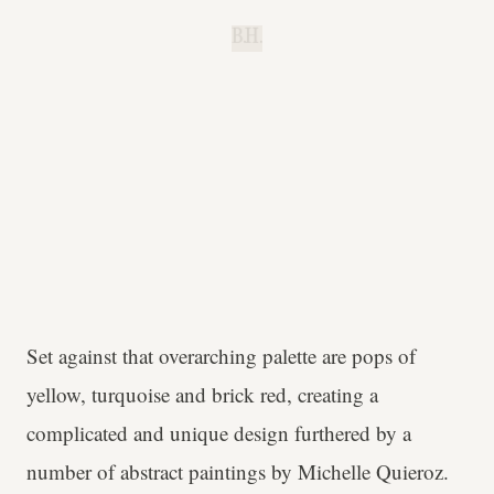
B.H.
Set against that overarching palette are pops of
yellow, turquoise and brick red, creating a
complicated and unique design furthered by a
number of abstract paintings by Michelle Quieroz.