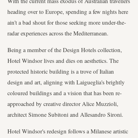
With the current mass exodus of Australian travellers
heading over to Europe, spending a few nights here
ain't a bad shout for those seeking more under-the-
radar experiences across the Mediterranean.
Being a member of the Design Hotels collection,
Hotel Windsor lives and dies on aesthetics. The
protected historic building is a trove of Italian
design and art, aligning with Laigueglia's brightly
coloured buildings and a vision that has been re-
approached by creative director Alice Muzzioli,
architect Simone Subitoni and Allesandro Sironi.
Hotel Windsor's redesign follows a Milanese artistic