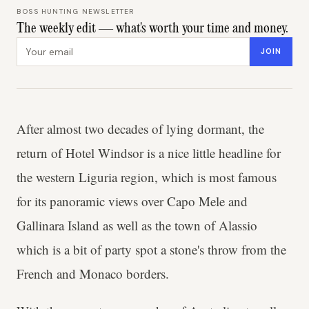
BOSS HUNTING NEWSLETTER
The weekly edit — what's worth your time and money.
Email address
JOIN
After almost two decades of lying dormant, the
return of Hotel Windsor is a nice little headline for
the western Liguria region, which is most famous
for its panoramic views over Capo Mele and
Gallinara Island as well as the town of Alassio
which is a bit of party spot a stone's throw from the
French and Monaco borders.