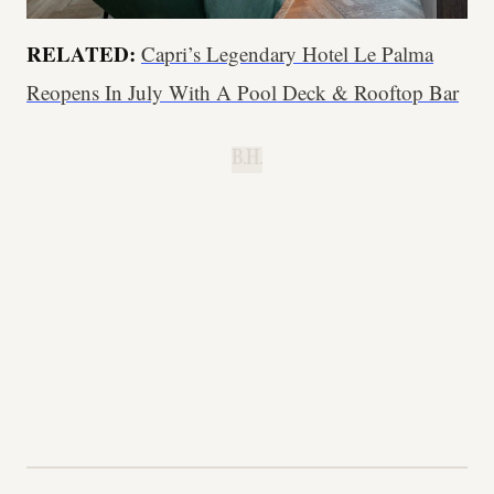
RELATED:
Capri’s Legendary Hotel Le Palma
Reopens In July With A Pool Deck & Rooftop Bar
B.H.