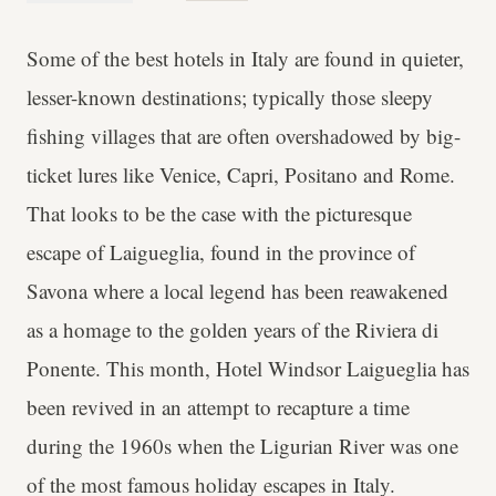
Some of the best hotels in Italy are found in quieter,
lesser-known destinations; typically those sleepy
fishing villages that are often overshadowed by big-
ticket lures like Venice, Capri, Positano and Rome.
That looks to be the case with the picturesque
escape of Laigueglia, found in the province of
Savona where a local legend has been reawakened
as a homage to the golden years of the Riviera di
Ponente. This month, Hotel Windsor Laigueglia has
been revived in an attempt to recapture a time
during the 1960s when the Ligurian River was one
of the most famous holiday escapes in Italy.