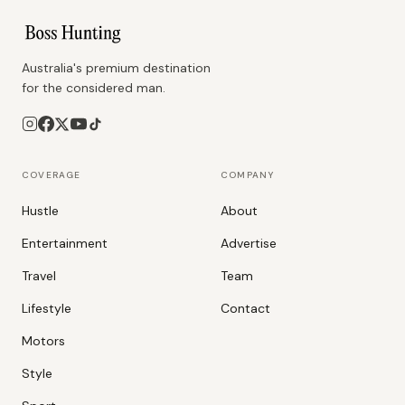
Australia's premium destination
for the considered man.
COVERAGE
COMPANY
Hustle
About
Entertainment
Advertise
Travel
Team
Lifestyle
Contact
Motors
Style