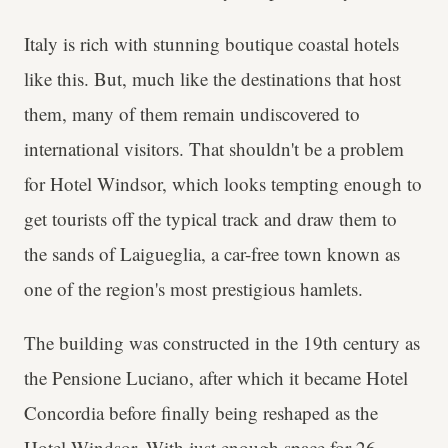
Italy is rich with stunning boutique coastal hotels
like this. But, much like the destinations that host
them, many of them remain undiscovered to
international visitors. That shouldn't be a problem
for Hotel Windsor, which looks tempting enough to
get tourists off the typical track and draw them to
the sands of Laigueglia, a car-free town known as
one of the region's most prestigious hamlets.
The building was constructed in the 19th century as
the Pensione Luciano, after which it became Hotel
Concordia before finally being reshaped as the
Hotel Windsor. With just enough space for 26