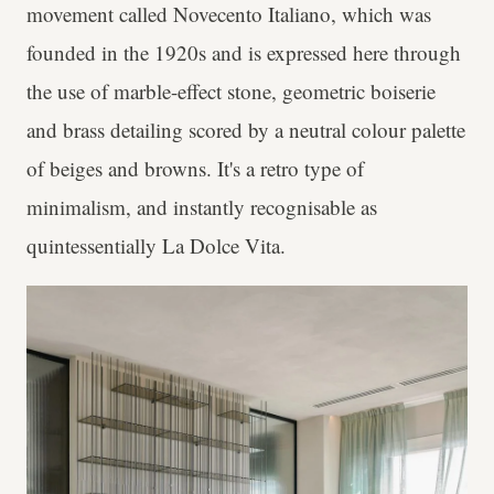
movement called Novecento Italiano, which was
founded in the 1920s and is expressed here through
the use of marble-effect stone, geometric boiserie
and brass detailing scored by a neutral colour palette
of beiges and browns. It's a retro type of
minimalism, and instantly recognisable as
quintessentially La Dolce Vita.