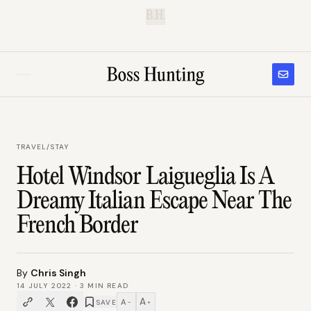
B.H.
TRAVEL
/
STAY
Hotel Windsor Laigueglia Is A
Dreamy Italian Escape Near The
French Border
By
Chris Singh
14 JULY 2022
·
3
MIN READ
A
A
SAVE
−
+