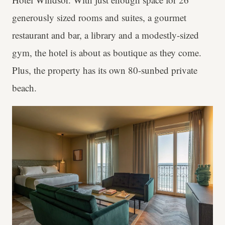
generously sized rooms and suites, a gourmet
restaurant and bar, a library and a modestly-sized
gym, the hotel is about as boutique as they come.
Plus, the property has its own 80-sunbed private
beach.