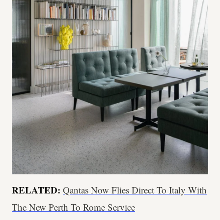
RELATED:
Qantas Now Flies Direct To Italy With
The New Perth To Rome Service