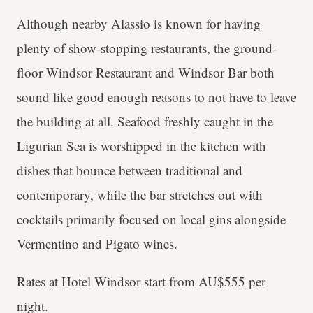
Although nearby Alassio is known for having
plenty of show-stopping restaurants, the ground-
floor Windsor Restaurant and Windsor Bar both
sound like good enough reasons to not have to leave
the building at all. Seafood freshly caught in the
Ligurian Sea is worshipped in the kitchen with
dishes that bounce between traditional and
contemporary, while the bar stretches out with
cocktails primarily focused on local gins alongside
Vermentino and Pigato wines.
Rates at Hotel Windsor start from AU$555 per
night.