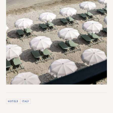
HOTELS
ITALY