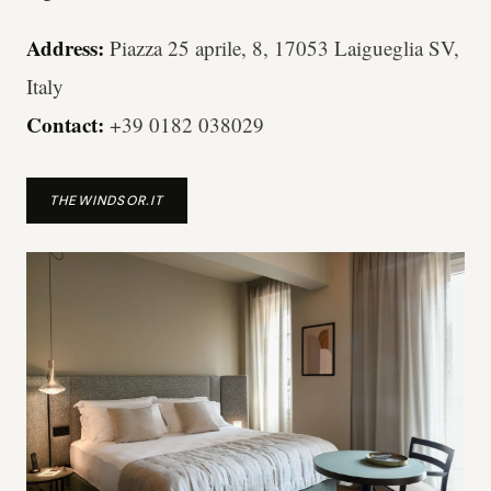
Address:
Piazza 25 aprile, 8, 17053 Laigueglia SV,
Italy
Contact:
+39 0182 038029
THEWINDSOR.IT