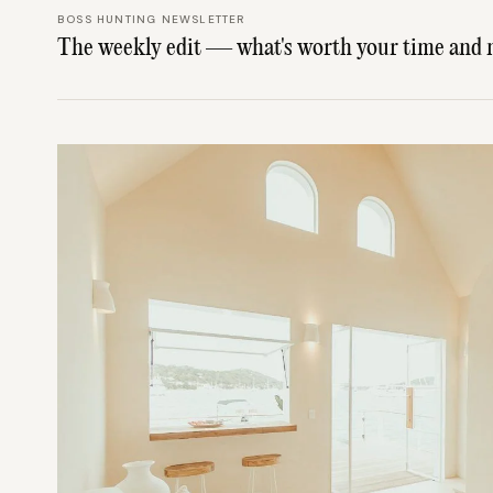
BOSS HUNTING NEWSLETTER
The weekly edit — what's worth your time and 