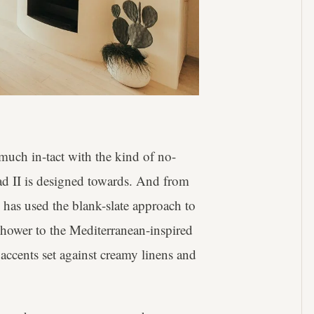
 much in-tact with the kind of no-
ad II is designed towards. And from
 has used the blank-slate approach to
shower to the Mediterranean-inspired
 accents set against creamy linens and