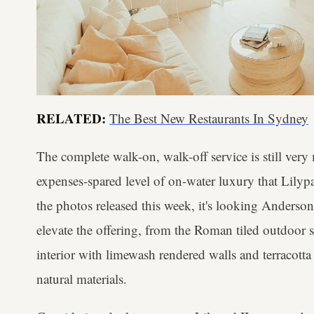
RELATED:
The Best New Restaurants In Sydney
The complete walk-on, walk-off service is still very
expenses-spared level of on-water luxury that Lilyp
the photos released this week, it's looking Anderson
elevate the offering, from the Roman tiled outdoor 
interior with limewash rendered walls and terracotta
natural materials.