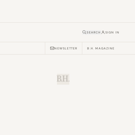
SEARCH
SIGN IN
NEWSLETTER
B.H. MAGAZINE
B.H.