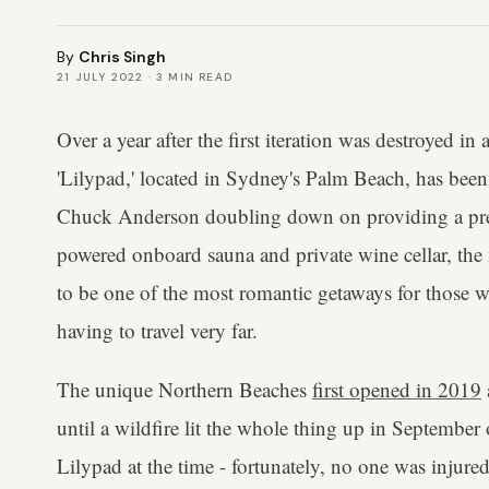
By
Chris Singh
21 JULY 2022
·
3
MIN READ
Over a year after the first iteration was destroyed in 
'Lilypad,' located in Sydney's Palm Beach, has bee
Chuck Anderson doubling down on providing a pre
powered onboard sauna and private wine cellar, th
to be one of the most romantic getaways for those 
having to travel very far.
The unique Northern Beaches
first opened in 2019
until a wildfire lit the whole thing up in Septembe
Lilypad at the time - fortunately, no one was injured