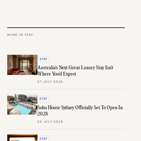
MORE IN
STAY
STAY
Australia's Next Great Luxury Stay Isn't
Where You'd Expect
27 JULY 2026
STAY
Soho House Sydney Officially Set To Open In
2028
24 JULY 2026
STAY