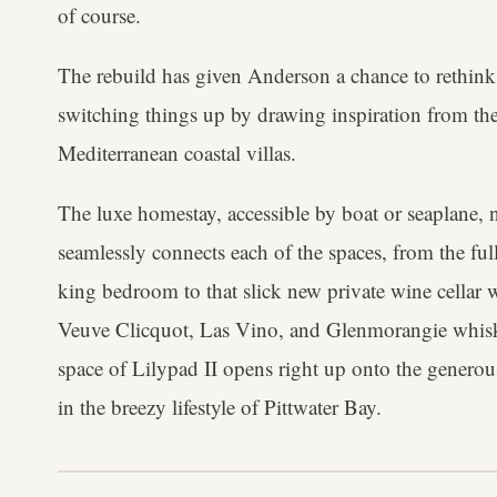
of course.
The rebuild has given Anderson a chance to rethink
switching things up by drawing inspiration from the
Mediterranean coastal villas.
The luxe homestay, accessible by boat or seaplane, 
seamlessly connects each of the spaces, from the f
king bedroom to that slick new private wine cellar w
Veuve Clicquot, Las Vino, and Glenmorangie whisky
space of Lilypad II opens right up onto the generou
in the breezy lifestyle of Pittwater Bay.