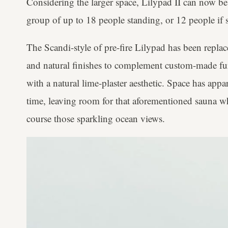
Considering the larger space, Lilypad II can now be
group of up to 18 people standing, or 12 people if s
The Scandi-style of pre-fire Lilypad has been repla
and natural finishes to complement custom-made furn
with a natural lime-plaster aesthetic. Space has app
time, leaving room for that aforementioned sauna wh
course those sparkling ocean views.