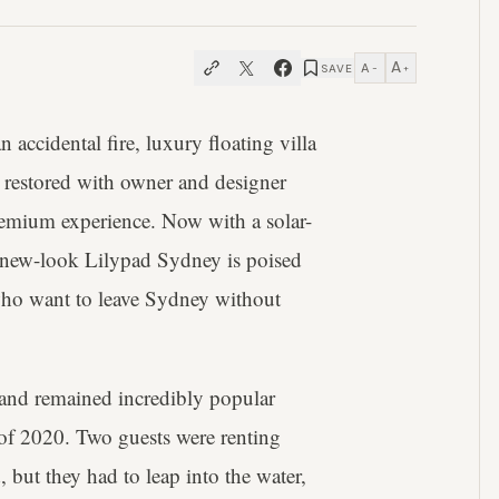
A
A
SAVE
−
+
an accidental fire, luxury floating villa
n restored with owner and designer
mium experience. Now with a solar-
e new-look Lilypad Sydney is poised
who want to leave Sydney without
and remained incredibly popular
r of 2020. Two guests were renting
, but they had to leap into the water,