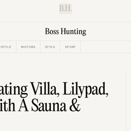
B.H.
ESTYLE
MOTORS
STYLE
SPORT
ting Villa, Lilypad,
ith A Sauna &