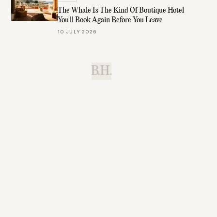
The Whale Is The Kind Of Boutique Hotel
You'll Book Again Before You Leave
10 JULY 2026
B.H.