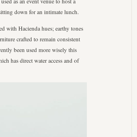
 used as an event venue to host a
itting down for an intimate lunch.
ced with Hacienda hues; earthy tones
iture crafted to remain consistent
arently been used more wisely this
ich has direct water access and of