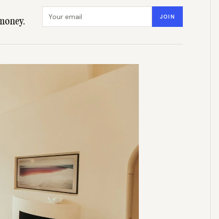
Email address
JOIN
money.