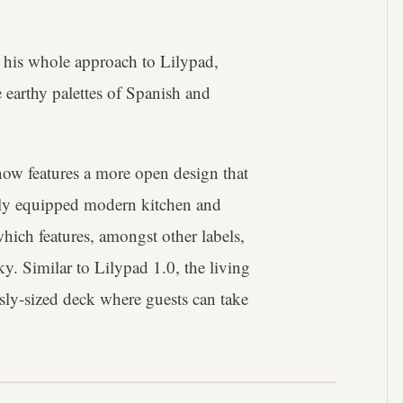
 his whole approach to Lilypad,
 earthy palettes of Spanish and
now features a more open design that
ully equipped modern kitchen and
hich features, amongst other labels,
. Similar to Lilypad 1.0, the living
sly-sized deck where guests can take