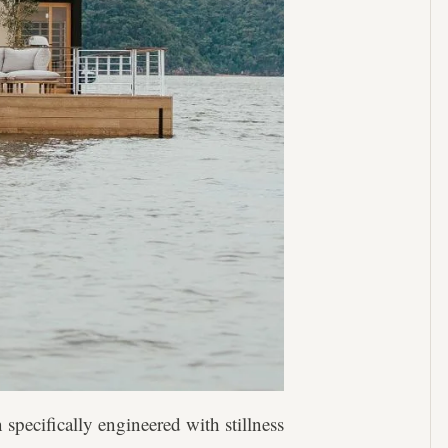
 specifically engineered with stillness