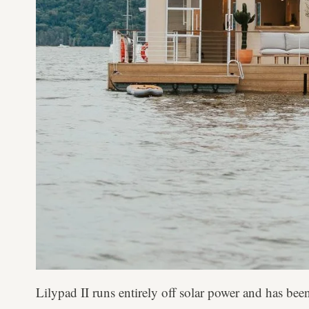
Lilypad II runs entirely off solar power and has been