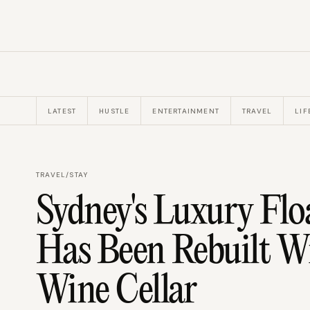
LATEST
HUSTLE
ENTERTAINMENT
TRAVEL
LIF
TRAVEL
/
STAY
Sydney's Luxury Floa
Has Been Rebuilt W
Wine Cellar