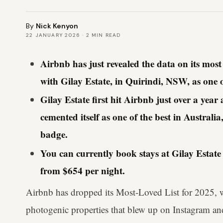
By
Nick Kenyon
22 JANUARY 2026
·
2
MIN READ
Airbnb has just revealed the data on its mos
with Gilay Estate, in Quirindi, NSW, as one o
Gilay Estate first hit Airbnb just over a yea
cemented itself as one of the best in Austra
badge.
You can currently book stays at Gilay Estate 
from $654 per night.
Airbnb has dropped its Most-Loved List for 2025, wi
photogenic properties that blew up on Instagram and