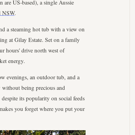
n are US-based), a single Aussie
ral NSW
.
and a steaming hot tub with a view on
ng at Gilay Estate. Set on a family
ur hours' drive north west of
cket energy.
low evenings, an outdoor tub, and a
ry without being precious and
, despite its popularity on social feeds
t makes you forget where you put your