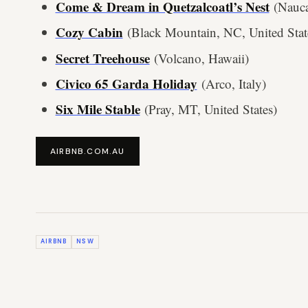
Come & Dream in Quetzalcoatl’s Nest
(Nauca
Cozy Cabin
(Black Mountain, NC, United Stat
Secret Treehouse
(Volcano, Hawaii)
Civico 65 Garda Holiday
(Arco, Italy)
Six Mile Stable
(Pray, MT, United States)
AIRBNB.COM.AU
AIRBNB
NSW