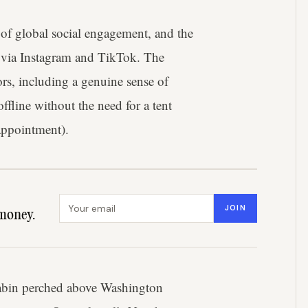
of global social engagement, and the
es via Instagram and TikTok. The
s, including a genuine sense of
offline without the need for a tent
 appointment).
Email address
JOIN
money.
cabin perched above Washington