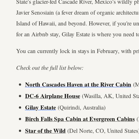
State’s glacier-fed Cascade River, Mexico’s wildly 
Javier Senosiain (a fever dream of organic architectu
Island of Hawaii, and beyond. However, if you're un
for an Airbnb stay, Gilay Estate is where you need 
You can currently lock in stays in February, with pr
Check out the full list below:
North Cascades Haven at the River Cabin
(Ma
DC-6 Airplane House
(Wasilla, AK, United Sta
Gilay Estate
(Quirindi, Australia)
Birch Falls Spa Cabin at Evergreen Cabins
(
Star of the Wild
(Del Norte, CO, United States