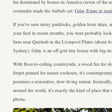
list dominated by homes in America (seven of the te
contender made the Airbnb cut:
Gilay Estate in ru
If you've seen misty paddocks, golden hour skies, 
your feed in recent months, you were probably looki
farm near Quirindi in the Liverpool Plains (about fo
Sydney), Gilay is an off-grid tiny house with big-ti
With floor-to-ceiling countryside, a wood fire for s
firepit primed for sunset cookouts, it’s contempora
promises a restorative, slow-living retreat. Ironically
around the world, it’s exactly the kind of place tha
phone.