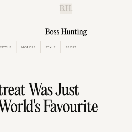
B.H.
ESTYLE
MOTORS
STYLE
SPORT
reat Was Just
orld's Favourite