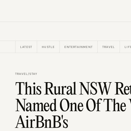
LATEST
HUSTLE
ENTERTAINMENT
TRAVEL
LIF
TRAVEL
/
STAY
This Rural NSW Ret
Named One Of The W
AirBnB's