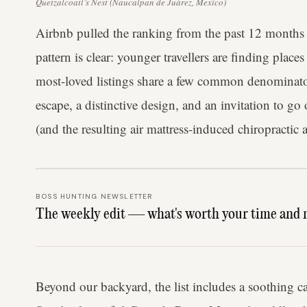
Quetzalcoatl’s Nest (Naucalpan de Juárez, Mexico)
Airbnb pulled the ranking from the past 12 months 
pattern is clear: younger travellers are finding plac
most-loved listings share a few common denominator
escape, a distinctive design, and an invitation to go 
(and the resulting air mattress-induced chiropractic
BOSS HUNTING NEWSLETTER
The weekly edit — what's worth your time and 
Beyond our backyard, the list includes a soothing 