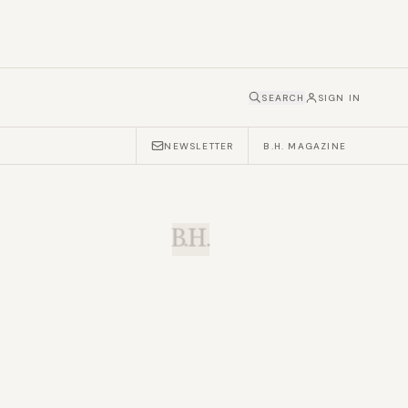
SEARCH
SIGN IN
NEWSLETTER
B.H. MAGAZINE
B.H.