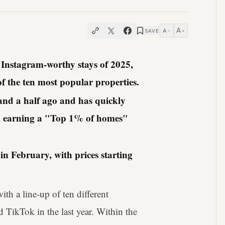
A
A
SAVE
−
+
t Instagram-worthy stays of 2025,
f the ten most popular properties.
r and a half ago and has quickly
lia, earning a "Top 1% of homes"
in February, with prices starting
th a line-up of ten different
 TikTok in the last year. Within the