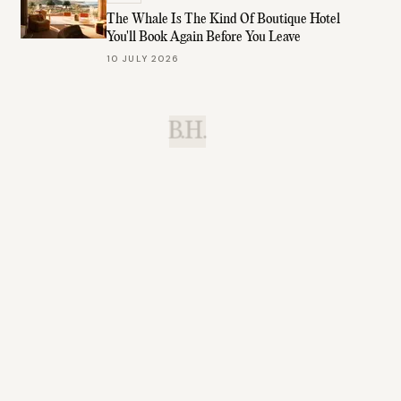
The Whale Is The Kind Of Boutique Hotel
You'll Book Again Before You Leave
10 JULY 2026
B.H.