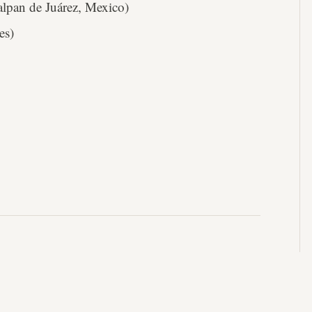
lpan de Juárez, Mexico)
es)