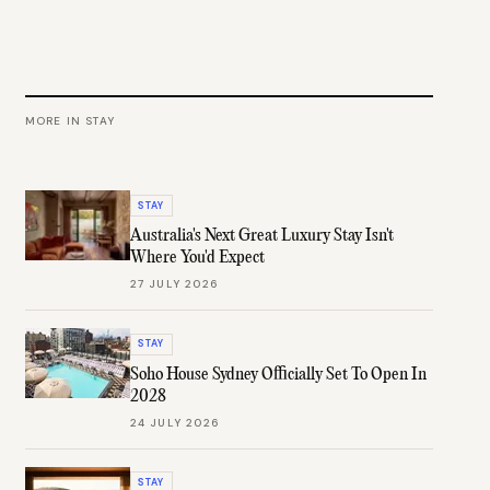
MORE IN
STAY
STAY
Australia's Next Great Luxury Stay Isn't
Where You'd Expect
27 JULY 2026
STAY
Soho House Sydney Officially Set To Open In
2028
24 JULY 2026
STAY