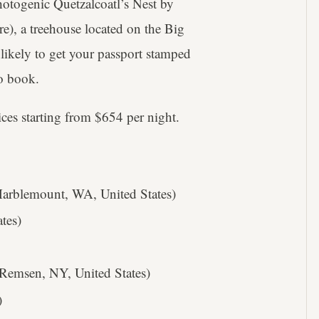
photogenic Quetzalcoatl’s Nest by
re), a treehouse located on the Big
likely to get your passport stamped
to book.
ices starting from $654 per night.
rblemount, WA, United States)
tes)
Remsen, NY, United States)
)