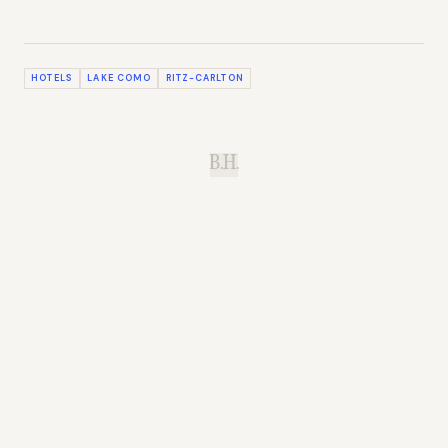
HOTELS
LAKE COMO
RITZ-CARLTON
B.H.