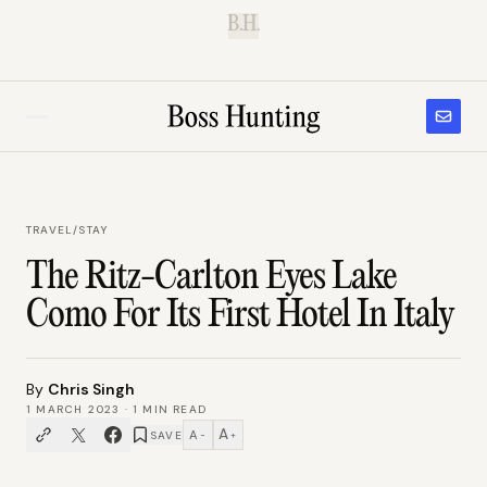
B.H.
TRAVEL
/
STAY
The Ritz-Carlton Eyes Lake
Como For Its First Hotel In Italy
By
Chris Singh
1 MARCH 2023
·
1
MIN READ
A
A
SAVE
−
+