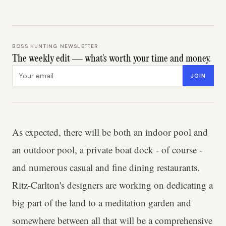
BOSS HUNTING NEWSLETTER
The weekly edit — what's worth your time and money.
Email address
JOIN
As expected, there will be both an indoor pool and
an outdoor pool, a private boat dock - of course -
and numerous casual and fine dining restaurants.
Ritz-Carlton's designers are working on dedicating a
big part of the land to a meditation garden and
somewhere between all that will be a comprehensive