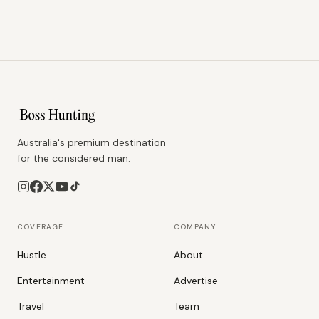
Australia's premium destination
for the considered man.
COVERAGE
COMPANY
Hustle
About
Entertainment
Advertise
Travel
Team