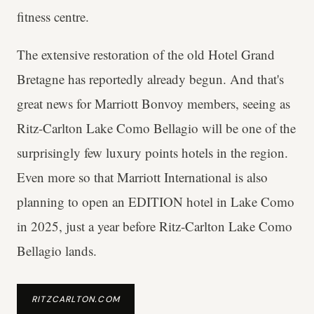
fitness centre.
The extensive restoration of the old Hotel Grand
Bretagne has reportedly already begun. And that's
great news for Marriott Bonvoy members, seeing as
Ritz-Carlton Lake Como Bellagio will be one of the
surprisingly few luxury points hotels in the region.
Even more so that Marriott International is also
planning to open an EDITION hotel in Lake Como
in 2025, just a year before Ritz-Carlton Lake Como
Bellagio lands.
RITZCARLTON.COM