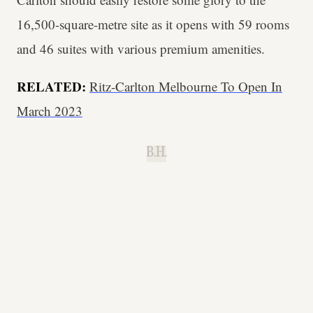
16,500-square-metre site as it opens with 59 rooms
and 46 suites with various premium amenities.
RELATED:
Ritz-Carlton Melbourne To Open In
March 2023
B.H.