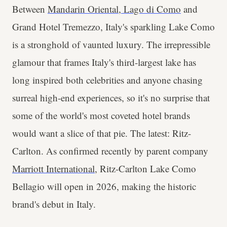
Between
Mandarin Oriental, Lago di Como
and
Grand Hotel Tremezzo, Italy's sparkling Lake Como
is a stronghold of vaunted luxury. The irrepressible
glamour that frames Italy's third-largest lake has
long inspired both celebrities and anyone chasing
surreal high-end experiences, so it's no surprise that
some of the world's most coveted hotel brands
would want a slice of that pie. The latest: Ritz-
Carlton. As confirmed recently by parent company
Marriott International
, Ritz-Carlton Lake Como
Bellagio will open in 2026, making the historic
brand's debut in Italy.