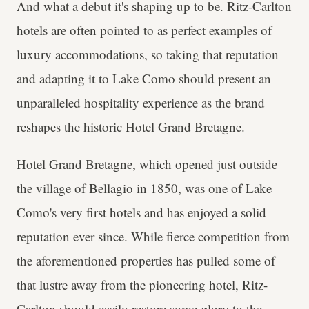
And what a debut it's shaping up to be.
Ritz-Carlton
hotels are often pointed to as perfect examples of
luxury accommodations, so taking that reputation
and adapting it to Lake Como should present an
unparalleled hospitality experience as the brand
reshapes the historic Hotel Grand Bretagne.
Hotel Grand Bretagne, which opened just outside
the village of Bellagio in 1850, was one of Lake
Como's very first hotels and has enjoyed a solid
reputation ever since. While fierce competition from
the aforementioned properties has pulled some of
that lustre away from the pioneering hotel, Ritz-
Carlton should easily restore some glory to the