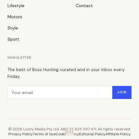
Lifestyle
Contact
Motors
Style
Sport
NEWSLETTER
The best of Boss Hunting curated and in your inbox every
Friday.
Email address
JOIN
©
2026
Luxity Media Pty Ltd. ABN 48 625 597 471. All rights reserved.
B.H.
Privacy Policy
Terms of Use
Cookie Policy
Editorial Policy
Affiliate Policy