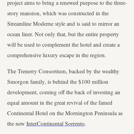
project aims to bring a renewed purpose to the three-
story mansion, which was constructed in the
Streamline Moderne style and is said to mirror an
ocean liner. Not only that, but the entire property
will be used to complement the hotel and create a
comprehensive luxury escape in the region.
The Trenerry Consortium, backed by the wealthy
Smorgon family, is behind the $100 million
development, coming off the back of investing an
equal amount in the great revival of the famed
Continental Hotel on the Mornington Peninsula as
the new
InterContinental Sorrento
.