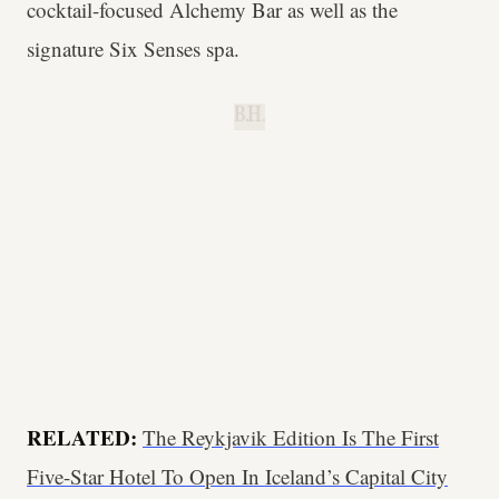
cocktail-focused Alchemy Bar as well as the
signature Six Senses spa.
B.H.
RELATED:
The Reykjavik Edition Is The First
Five-Star Hotel To Open In Iceland’s Capital City