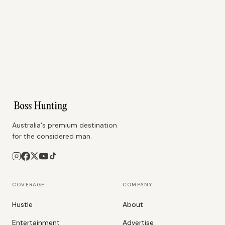
Australia's premium destination
for the considered man.
COVERAGE
COMPANY
Hustle
About
Entertainment
Advertise