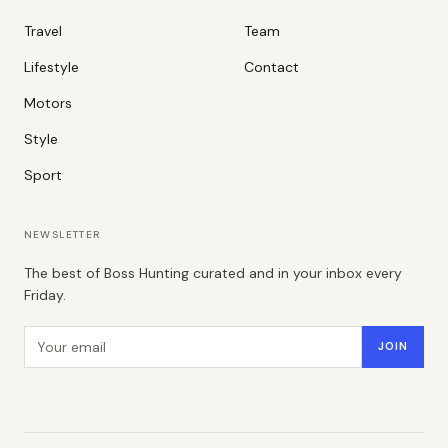
Travel
Team
Lifestyle
Contact
Motors
Style
Sport
NEWSLETTER
The best of Boss Hunting curated and in your inbox every
Friday.
Email address
JOIN