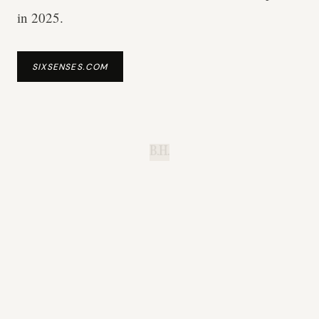
in 2025.
SIXSENSES.COM
B.H.