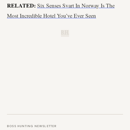
RELATED:
Six Senses Svart In Norway Is The
Most Incredible Hotel You’ve Ever Seen
B.H.
BOSS HUNTING NEWSLETTER