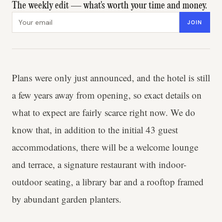
The weekly edit — what's worth your time and money.
Email address
JOIN
Plans were only just announced, and the hotel is still
a few years away from opening, so exact details on
what to expect are fairly scarce right now. We do
know that, in addition to the initial 43 guest
accommodations, there will be a welcome lounge
and terrace, a signature restaurant with indoor-
outdoor seating, a library bar and a rooftop framed
by abundant garden planters.