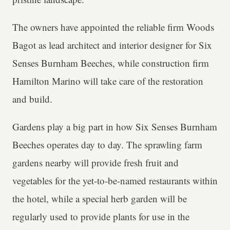
The owners have appointed the reliable firm Woods
Bagot as lead architect and interior designer for Six
Senses Burnham Beeches, while construction firm
Hamilton Marino will take care of the restoration
and build.
Gardens play a big part in how Six Senses Burnham
Beeches operates day to day. The sprawling farm
gardens nearby will provide fresh fruit and
vegetables for the yet-to-be-named restaurants within
the hotel, while a special herb garden will be
regularly used to provide plants for use in the