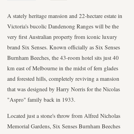
A stately heritage mansion and 22-hectare estate in
Victoria's bucolic Dandenong Ranges will be the
very first Australian property from iconic luxury
brand Six Senses. Known officially as Six Senses
Burnham Beeches, the 43-room hotel sits just 40
km east of Melbourne in the midst of fern glades
and forested hills, completely reviving a mansion
that was designed by Harry Norris for the Nicolas
"Aspro" family back in 1933.
Located just a stone's throw from Alfred Nicholas
Memorial Gardens, Six Senses Burnham Beeches