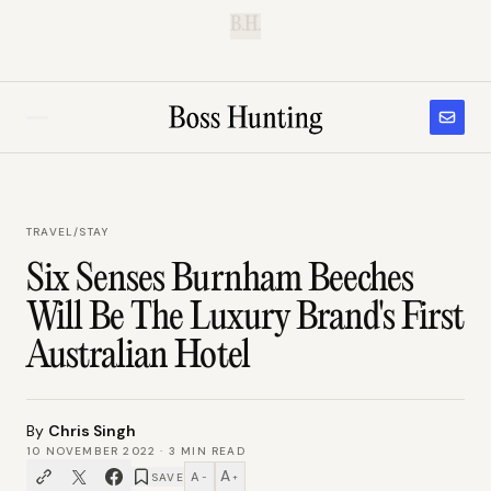
B.H.
TRAVEL
/
STAY
Six Senses Burnham Beeches
Will Be The Luxury Brand's First
Australian Hotel
By
Chris Singh
10 NOVEMBER 2022
·
3
MIN READ
A
A
SAVE
−
+