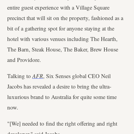
entire guest experience with a Village Square
precinct that will sit on the property, fashioned as a
bit of a gathering spot for anyone staying at the
hotel with various venues including The Hearth,
The Barn, Steak House, The Baker, Brew House
and Providore.
Talking to
AFR
, Six Senses global CEO Neil
Jacobs has revealed a desire to bring the ultra-
luxurious brand to Australia for quite some time
now.
"[We] needed to find the right offering and right
developer," said Jacobs.