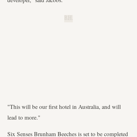
B.H.
"This will be our first hotel in Australia, and will
lead to more."
Six Senses Brunham Beeches is set to be completed