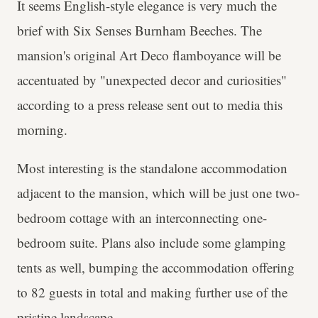
It seems English-style elegance is very much the
brief with Six Senses Burnham Beeches. The
mansion's original Art Deco flamboyance will be
accentuated by "unexpected decor and curiosities"
according to a press release sent out to media this
morning.
Most interesting is the standalone accommodation
adjacent to the mansion, which will be just one two-
bedroom cottage with an interconnecting one-
bedroom suite. Plans also include some glamping
tents as well, bumping the accommodation offering
to 82 guests in total and making further use of the
pristine landscape.