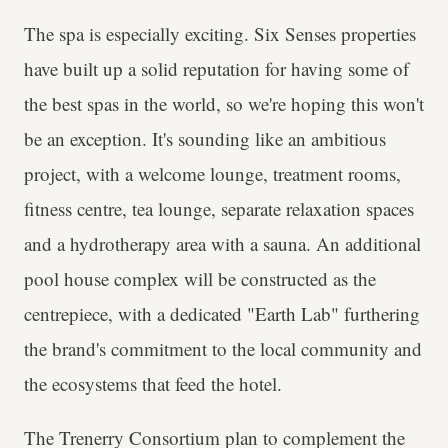
The spa is especially exciting. Six Senses properties
have built up a solid reputation for having some of
the best spas in the world, so we're hoping this won't
be an exception. It's sounding like an ambitious
project, with a welcome lounge, treatment rooms,
fitness centre, tea lounge, separate relaxation spaces
and a hydrotherapy area with a sauna. An additional
pool house complex will be constructed as the
centrepiece, with a dedicated "Earth Lab" furthering
the brand's commitment to the local community and
the ecosystems that feed the hotel.
The Trenerry Consortium plan to complement the