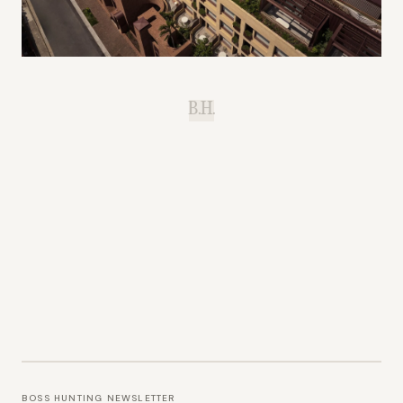
B.H.
BOSS HUNTING NEWSLETTER