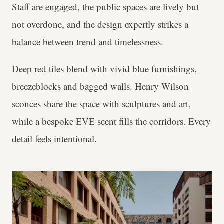
Staff are engaged, the public spaces are lively but
not overdone, and the design expertly strikes a
balance between trend and timelessness.
Deep red tiles blend with vivid blue furnishings,
breezeblocks and bagged walls. Henry Wilson
sconces share the space with sculptures and art,
while a bespoke EVE scent fills the corridors. Every
detail feels intentional.