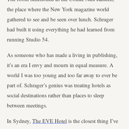
the place where the New York magazine world
gathered to see and be seen over lunch. Schrager
had built it using everything he had learned from
running Studio 54.
As someone who has made a living in publishing,
it’s an era I envy and mourn in equal measure. A
world I was too young and too far away to ever be
part of. Schrager’s genius was treating hotels as
social destinations rather than places to sleep
between meetings.
In Sydney,
The EVE Hotel
is the closest thing I’ve