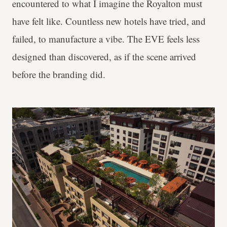
encountered to what I imagine the Royalton must
have felt like. Countless new hotels have tried, and
failed, to manufacture a vibe. The EVE feels less
designed than discovered, as if the scene arrived
before the branding did.