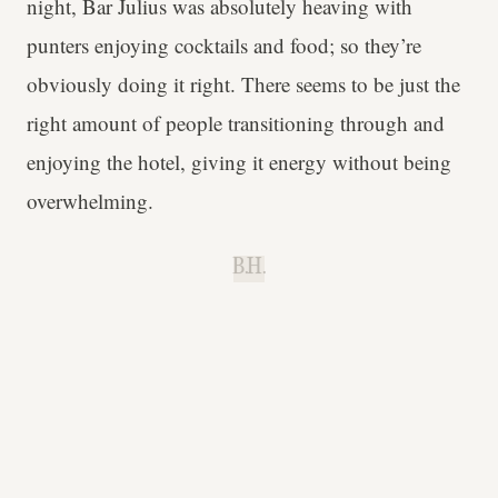
night, Bar Julius was absolutely heaving with
punters enjoying cocktails and food; so they’re
obviously doing it right. There seems to be just the
right amount of people transitioning through and
enjoying the hotel, giving it energy without being
overwhelming.
B.H.