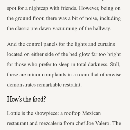
spot for a nightcap with friends. However, being on
the ground floor, there was a bit of noise, including
the classic pre-dawn vacuuming of the hallway.
And the control panels for the lights and curtains
located on either side of the bed glow far too bright
for those who prefer to sleep in total darkness. Still,
these are minor complaints in a room that otherwise
demonstrates remarkable restraint.
How’s the food?
Lottie is the showpiece: a rooftop Mexican
restaurant and mezcaleria from chef Joe Valero. The