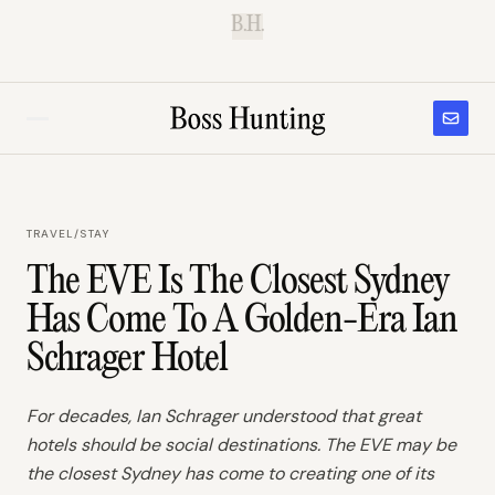
B.H.
TRAVEL
/
STAY
The EVE Is The Closest Sydney
Has Come To A Golden-Era Ian
Schrager Hotel
For decades, Ian Schrager understood that great
hotels should be social destinations. The EVE may be
the closest Sydney has come to creating one of its