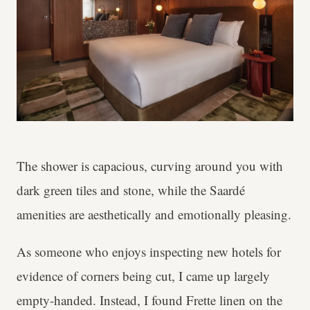
The shower is capacious, curving around you with
dark green tiles and stone, while the Saardé
amenities are aesthetically and emotionally pleasing.
As someone who enjoys inspecting new hotels for
evidence of corners being cut, I came up largely
empty-handed. Instead, I found Frette linen on the