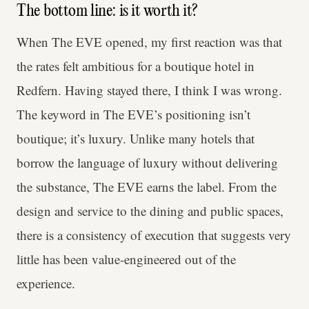
The bottom line: is it worth it?
When The EVE opened, my first reaction was that
the rates felt ambitious for a boutique hotel in
Redfern. Having stayed there, I think I was wrong.
The keyword in The EVE’s positioning isn’t
boutique; it’s luxury. Unlike many hotels that
borrow the language of luxury without delivering
the substance, The EVE earns the label. From the
design and service to the dining and public spaces,
there is a consistency of execution that suggests very
little has been value-engineered out of the
experience.