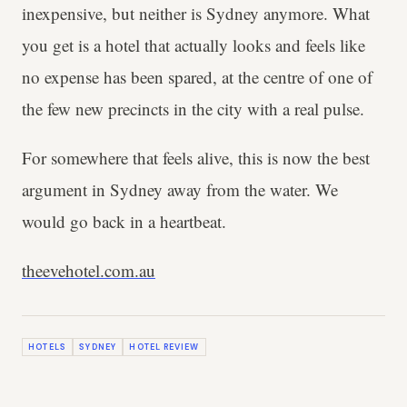
inexpensive, but neither is Sydney anymore. What
you get is a hotel that actually looks and feels like
no expense has been spared, at the centre of one of
the few new precincts in the city with a real pulse.
For somewhere that feels alive, this is now the best
argument in Sydney away from the water. We
would go back in a heartbeat.
theevehotel.com.au
HOTELS
SYDNEY
HOTEL REVIEW