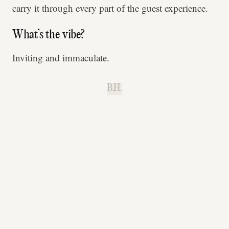
carry it through every part of the guest experience.
What’s the vibe?
Inviting and immaculate.
B.H.