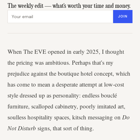
The weekly edit — what's worth your time and money.
Email address
JOIN
When The EVE opened in early 2025, I thought
the pricing was ambitious. Perhaps that’s my
prejudice against the boutique hotel concept, which
has come to mean a desperate attempt at low-cost
style dressed up as personality: endless bouclé
furniture, scalloped cabinetry, poorly imitated art,
soulless hospitality spaces, kitsch messaging on
Do
Not Disturb
signs, that sort of thing.