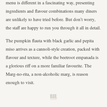
menu is different in a fascinating way, presenting
ingredients and flavour combinations many diners
are unlikely to have tried before. But don’t worry,
the staff are happy to run you through it all in detail.
The pumpkin flauta with black garlic and pepita
miso arrives as a cannoli-style creation, packed with
flavour and texture, while the beetroot empanada is
a glorious riff on a more familiar favourite. The
Marg-no-rita, a non-alcoholic marg, is reason
enough to visit.
B.H.