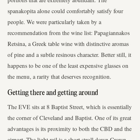
spanakopita alone could comfortably satisfy four
people. We were particularly taken by a
recommendation from the wine list: Papagiannakos
Retsina, a Greek table wine with distinctive aromas
of pine and a subtle resinous character. Better still, it
happens to be one of the least expensive glasses on
the menu, a rarity that deserves recognition.
Getting there and getting around
The EVE sits at 8 Baptist Street, which is essentially
the corner of Cleveland and Baptist. One of its great
advantages is its proximity to both the CBD and the
airport. The light rail is a short stroll down Crown