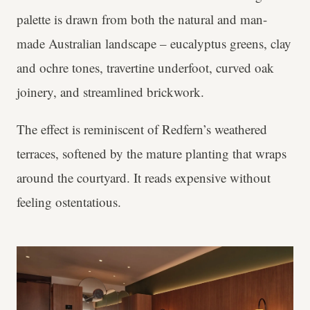
palette is drawn from both the natural and man-
made Australian landscape – eucalyptus greens, clay
and ochre tones, travertine underfoot, curved oak
joinery, and streamlined brickwork.
The effect is reminiscent of Redfern’s weathered
terraces, softened by the mature planting that wraps
around the courtyard. It reads expensive without
feeling ostentatious.