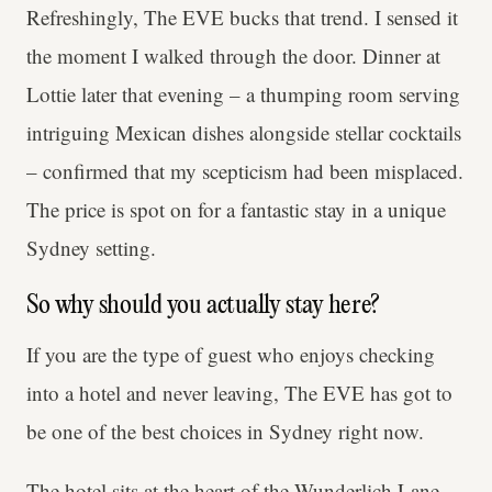
Refreshingly, The EVE bucks that trend. I sensed it
the moment I walked through the door. Dinner at
Lottie later that evening – a thumping room serving
intriguing Mexican dishes alongside stellar cocktails
– confirmed that my scepticism had been misplaced.
The price is spot on for a fantastic stay in a unique
Sydney setting.
So why should you actually stay here?
If you are the type of guest who enjoys checking
into a hotel and never leaving, The EVE has got to
be one of the best choices in Sydney right now.
The hotel sits at the heart of the Wunderlich Lane