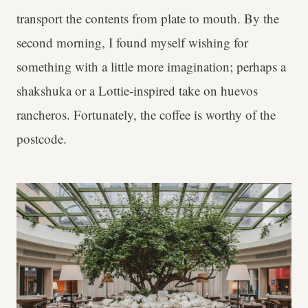
transport the contents from plate to mouth. By the
second morning, I found myself wishing for
something with a little more imagination; perhaps a
shakshuka or a Lottie-inspired take on huevos
rancheros. Fortunately, the coffee is worthy of the
postcode.