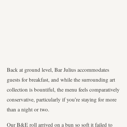
Back at ground level, Bar Julius accommodates
guests for breakfast, and while the surrounding art
collection is bountiful, the menu feels comparatively
conservative, particularly if you’re staying for more
than a night or two.
Our B&E roll arrived on a bun so soft it failed to