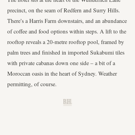
precinct, on the seam of Redfern and Surry Hills.
There’s a Harris Farm downstairs, and an abundance
of coffee and food options within steps. A lift to the
rooftop reveals a 20-metre rooftop pool, framed by
palm trees and finished in imported Sukabumi tiles
with private cabanas down one side – a bit of a
Moroccan oasis in the heart of Sydney. Weather
permitting, of course.
B.H.