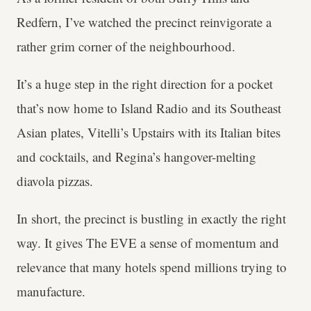
Redfern, I’ve watched the precinct reinvigorate a
rather grim corner of the neighbourhood.
It’s a huge step in the right direction for a pocket
that’s now home to Island Radio and its Southeast
Asian plates, Vitelli’s Upstairs with its Italian bites
and cocktails, and Regina’s hangover-melting
diavola pizzas.
In short, the precinct is bustling in exactly the right
way. It gives The EVE a sense of momentum and
relevance that many hotels spend millions trying to
manufacture.