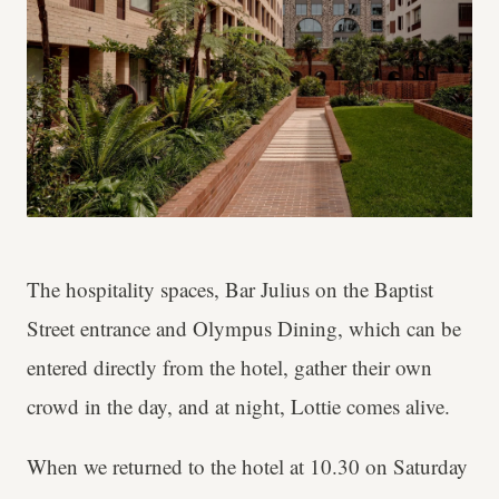
The hospitality spaces, Bar Julius on the Baptist
Street entrance and Olympus Dining, which can be
entered directly from the hotel, gather their own
crowd in the day, and at night, Lottie comes alive.
When we returned to the hotel at 10.30 on Saturday