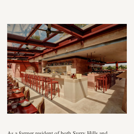
As a former resident of both Surry Hills and