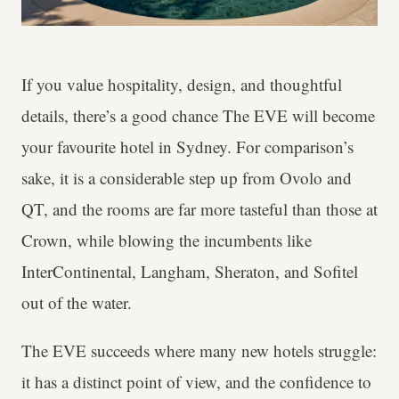
If you value hospitality, design, and thoughtful
details, there’s a good chance The EVE will become
your favourite hotel in Sydney. For comparison’s
sake, it is a considerable step up from Ovolo and
QT, and the rooms are far more tasteful than those at
Crown, while blowing the incumbents like
InterContinental, Langham, Sheraton, and Sofitel
out of the water.
The EVE succeeds where many new hotels struggle:
it has a distinct point of view, and the confidence to