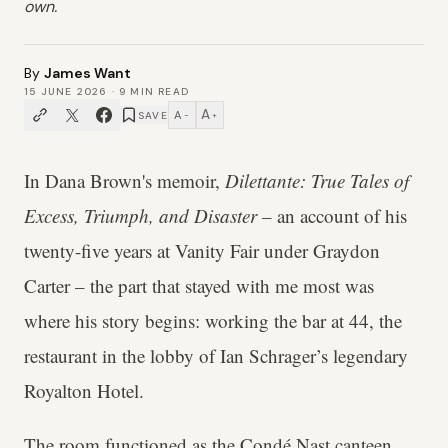
own.
By
James Want
15 JUNE 2026
·
9
MIN READ
A
A
SAVE
−
+
In Dana Brown's memoir,
Dilettante: True Tales of
Excess, Triumph, and Disaster
– an account of his
twenty-five years at Vanity Fair under Graydon
Carter – the part that stayed with me most was
where his story begins: working the bar at 44, the
restaurant in the lobby of Ian Schrager’s legendary
Royalton Hotel.
The room functioned as the Condé Nast canteen,