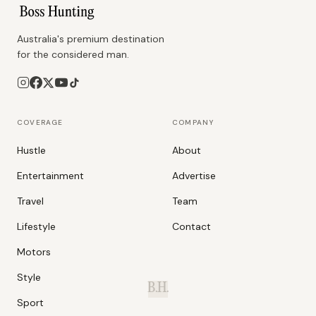
Australia's premium destination
for the considered man.
COVERAGE
COMPANY
Hustle
About
Entertainment
Advertise
Travel
Team
Lifestyle
Contact
Motors
Style
B.H.
Sport