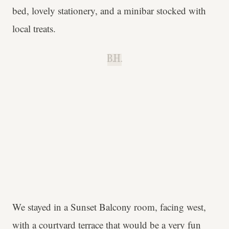
bed, lovely stationery, and a minibar stocked with
local treats.
B.H.
We stayed in a Sunset Balcony room, facing west,
with a courtyard terrace that would be a very fun