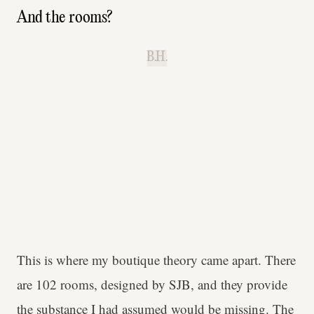
And the rooms?
B.H.
This is where my boutique theory came apart. There
are 102 rooms, designed by SJB, and they provide
the substance I had assumed would be missing. The