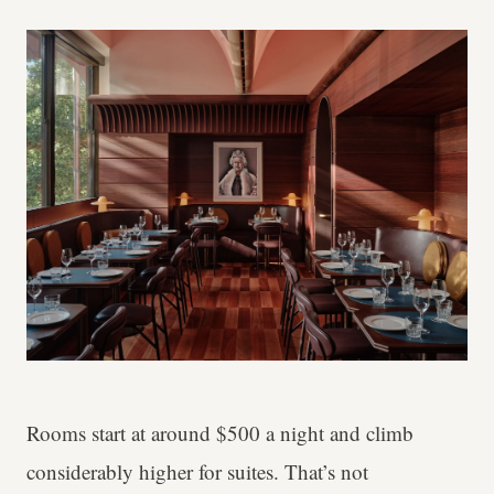
Rooms start at around $500 a night and climb
considerably higher for suites. That’s not