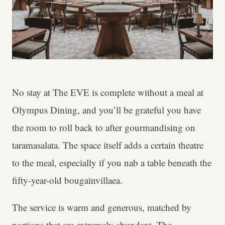
No stay at The EVE is complete without a meal at
Olympus Dining, and you’ll be grateful you have
the room to roll back to after gourmandising on
taramasalata. The space itself adds a certain theatre
to the meal, especially if you nab a table beneath the
fifty-year-old bougainvillaea.
The service is warm and generous, matched by
portions that are extremely abundant. The