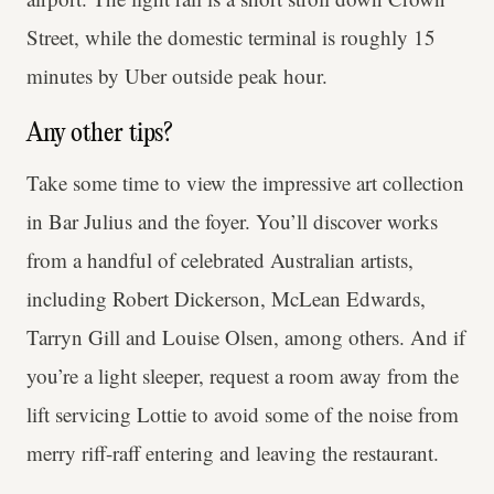
Street, while the domestic terminal is roughly 15
minutes by Uber outside peak hour.
Any other tips?
Take some time to view the impressive art collection
in Bar Julius and the foyer. You’ll discover works
from a handful of celebrated Australian artists,
including Robert Dickerson, McLean Edwards,
Tarryn Gill and Louise Olsen, among others. And if
you’re a light sleeper, request a room away from the
lift servicing Lottie to avoid some of the noise from
merry riff-raff entering and leaving the restaurant.